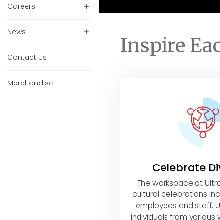
Careers
News
Inspire Ea
Contact Us
Merchandise
Celebrate Di
The workspace at Ult
cultural celebrations incl
employees and staff. U
individuals from various w