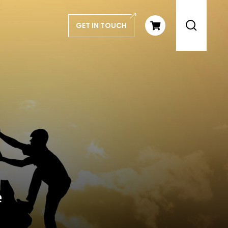
GET IN TOUCH
e