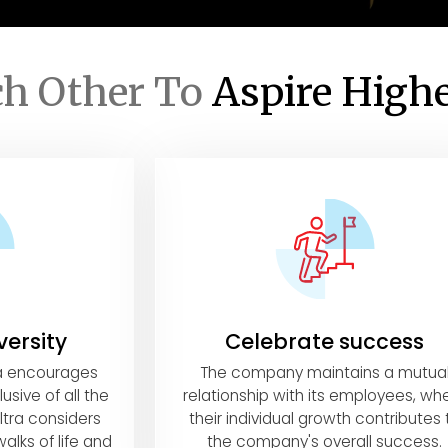
ch Other To
Aspire High
versity
Celebrate success
ra encourages
The company maintains a mutua
usive of all the
relationship with its employees, wh
ltra considers
their individual growth contributes 
alks of life and
the company's overall success.