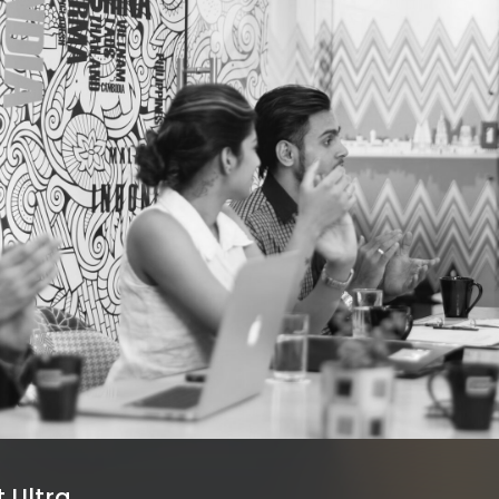
 Ultra