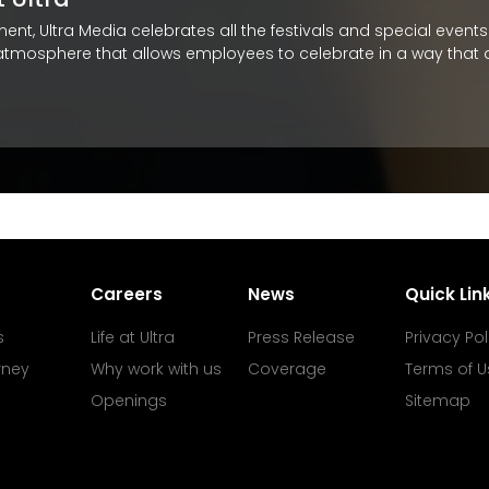
itment, Ultra Media celebrates all the festivals and special eve
 atmosphere that allows employees to celebrate in a way that al
Careers
News
Quick Lin
s
Life at Ultra
Press Release
Privacy Pol
rney
Why work with us
Coverage
Terms of U
Openings
Sitemap