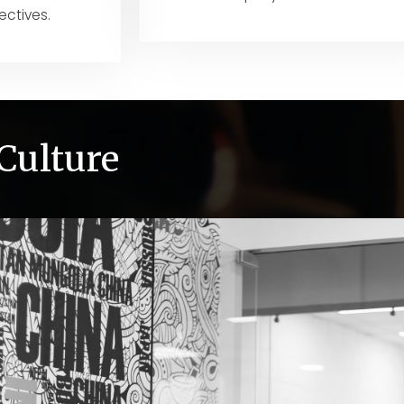
ectives.
Culture