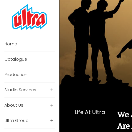
Home
Catalogue
Production
Studio Services
About Us
Life At Ultra
We 
Ultra Group
Are