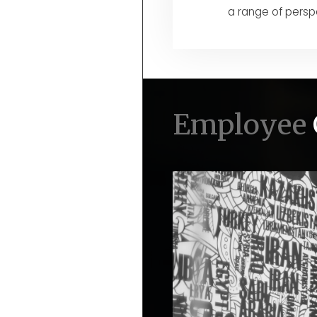
a range of persp
Employee