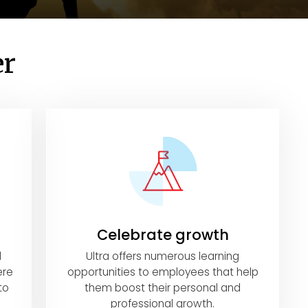
er
Celebrate growth
l
Ultra offers numerous learning
ere
opportunities to employees that help
to
them boost their personal and
professional growth.