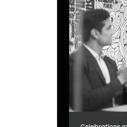
Celebrations at