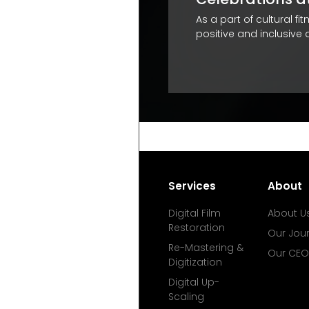
professional life. It helps their
As a part of cultural f
positive and inclusive
Services
About
Digital Film
About U
Restoration
Our Jou
Re-Mastering &
Our CEO
Digitization
Digital Up-
Scaling