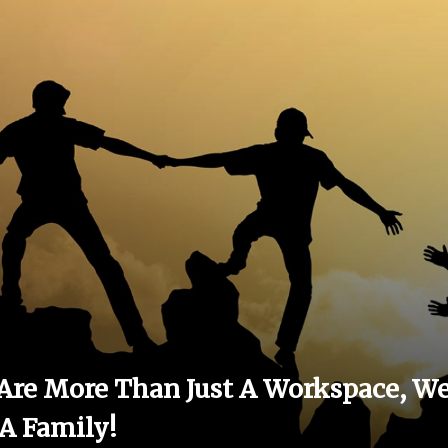
Are More Than Just A Workspace, W
 A Family!