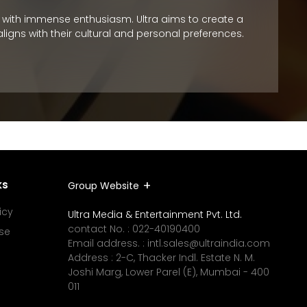
nts with immense enthusiasm. Ultra aims to create a
To promo
igns with their cultural and personal preferences.
staying 
work sch
ks
Group Website
icy
Ultra Media & Entertainment Pvt. Ltd.
contact No. :
022-40190400
se
Email address. :
intl.sales@ultraindia.com
Address : 2-C, Thacker Indl. Estate N. M.
Joshi Marg, Lower Parel (E), Mumbai - 400
011