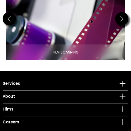
Previous
Next
FILM SCANNING
Services
About
Films
Careers