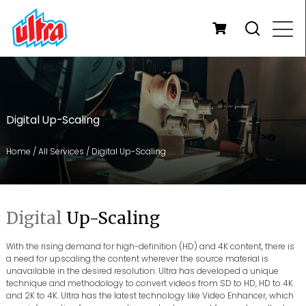
Digital Up-Scaling
Home
/
All Services
/
Digital Up-Scaling
Digital
Up-Scaling
With the rising demand for high-definition (HD) and 4K content, there is
a need for upscaling the content wherever the source material is
unavailable in the desired resolution. Ultra has developed a unique
technique and methodology to convert videos from SD to HD, HD to 4K
and 2K to 4K. Ultra has the latest technology like Video Enhancer, which