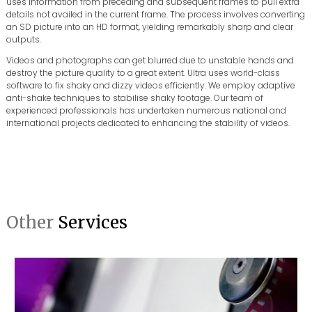
uses information from preceding and subsequent frames to pull extra
details not availed in the current frame. The process involves converting
an SD picture into an HD format, yielding remarkably sharp and clear
outputs.
Videos and photographs can get blurred due to unstable hands and
destroy the picture quality to a great extent. Ultra uses world-class
software to fix shaky and dizzy videos efficiently. We employ adaptive
anti-shake techniques to stabilise shaky footage. Our team of
experienced professionals has undertaken numerous national and
international projects dedicated to enhancing the stability of videos.
Other
Services