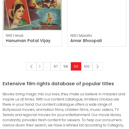
1951 |
Hindi
1951 |
Marathi
Hanuman Patal Vijay
Amar Bhoopali
1
…
97
98
99
100
Extensive film rights database of popular titles
Movies bring magic into our lives, they make us believe in miracles and
inspire us at times. With our content catalogue, limitless choices are
there in your hand. Our content catalogue offers a wide range of
Bollywood movies, animation films, children films, music videos, TV
Serials and regional movies for your entertainment. Our movie library
constantly provides fresh content for viewers. To help our consumers
narrow down their search, we have a refined list according to Category,