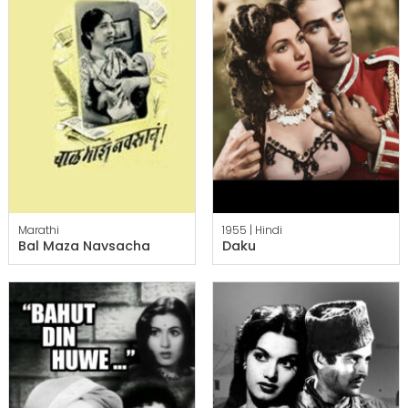
Marathi
1955 |
Hindi
Bal Maza Navsacha
Daku