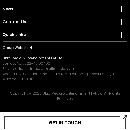
News
Contact Us
Quick Links
Group Website
Ultra Media & Entertainment Pvt. Ltd.
contact No. :
022-40190400
Email address. :
intl.sales@ultraindia.com
Address : 2-C, Thacker Indl. Estate N. M. Joshi Marg, Lower Parel (E),
Mumbai - 400 011
Copyright © 2026 Ultra Media & Entertainment Pvt. Ltd. All Rights
Reserved
GET IN TOUCH