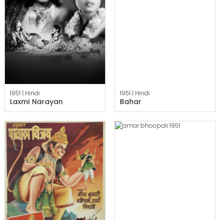
1951 |
Hindi
1951 |
Hindi
Laxmi Narayan
Bahar