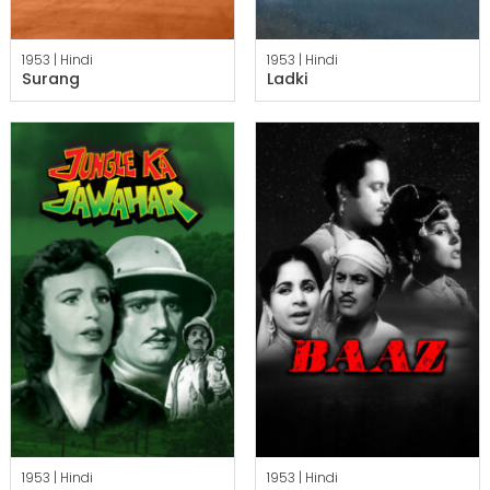
1953 |
Hindi
1953 |
Hindi
Surang
Ladki
1953 |
Hindi
1953 |
Hindi