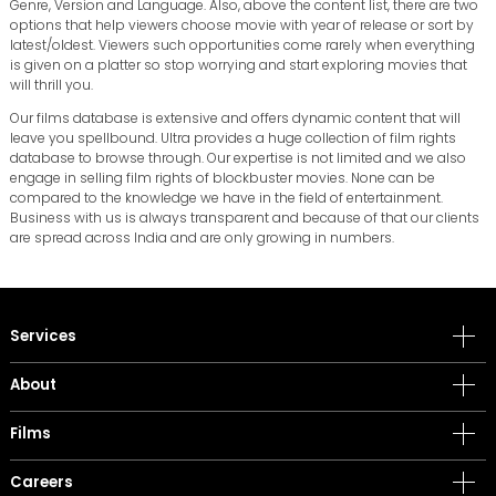
Genre, Version and Language. Also, above the content list, there are two
options that help viewers choose movie with year of release or sort by
latest/oldest. Viewers such opportunities come rarely when everything
is given on a platter so stop worrying and start exploring movies that
will thrill you.
Our films database is extensive and offers dynamic content that will
leave you spellbound. Ultra provides a huge collection of film rights
database to browse through. Our expertise is not limited and we also
engage in selling film rights of blockbuster movies. None can be
compared to the knowledge we have in the field of entertainment.
Business with us is always transparent and because of that our clients
are spread across India and are only growing in numbers.
Services
About
Films
Careers