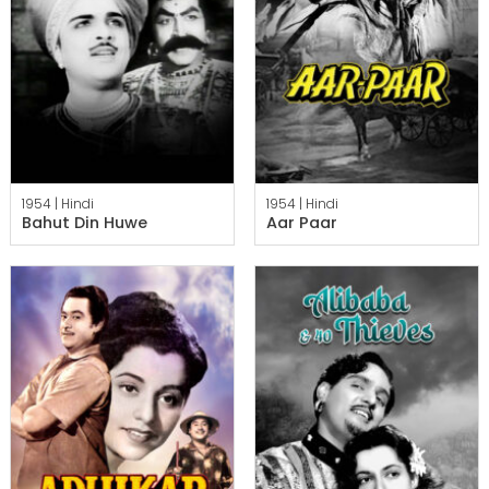
1954 |
Hindi
1954 |
Hindi
Bahut Din Huwe
Aar Paar