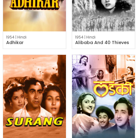
1954 |
Hindi
1954 |
Hindi
Adhikar
Alibaba And 40 Thieves