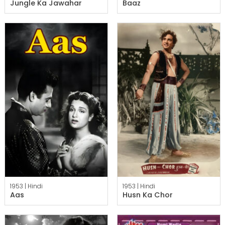
Jungle Ka Jawahar
Baaz
1953 |
Hindi
1953 |
Hindi
Aas
Husn Ka Chor