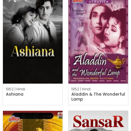
1952 |
Hindi
1952 |
Hindi
Ashiana
Aladdin & The Wonderful
Lamp