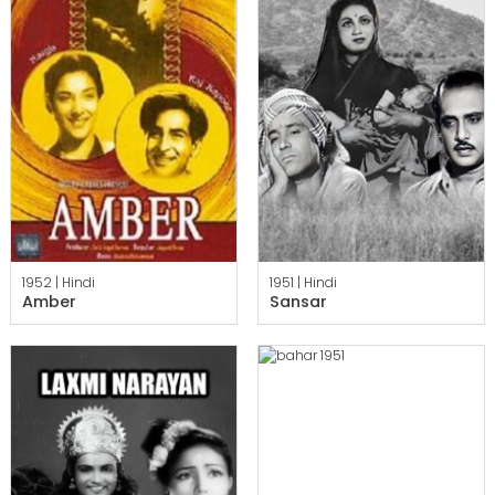
1952 |
Hindi
1951 |
Hindi
Amber
Sansar