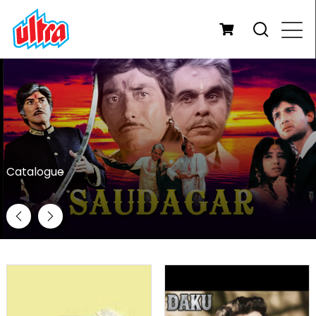
Catalogue
Previous
Next