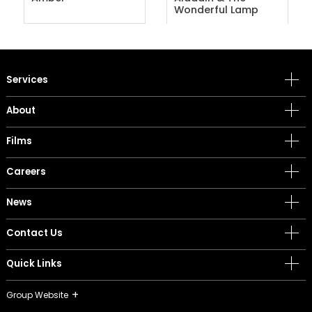
Wonderful Lamp
Services
About
Films
Careers
News
Contact Us
Quick Links
Group Website