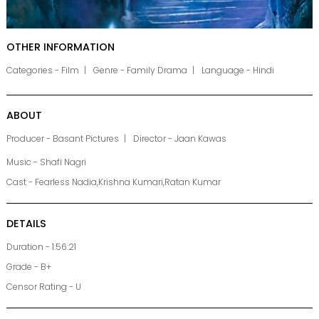
OTHER INFORMATION
Categories - Film
Genre - Family Drama
Language - Hindi
ABOUT
Producer - Basant Pictures
Director - Jaan Kawas
Music - Shafi Nagri
Cast - Fearless Nadia,Krishna Kumari,Ratan Kumar
DETAILS
Duration - 1:56:21
Grade - B+
Censor Rating - U