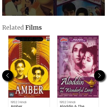
Related
Films
Previous
Next
1952 |
Hindi
1952 |
Hindi
Amber
Aladdin & The