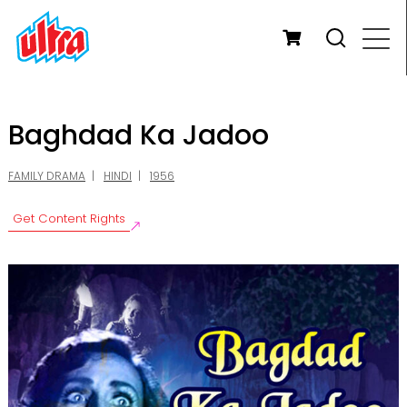
Baghdad Ka Jadoo
FAMILY DRAMA
HINDI
1956
Get Content Rights