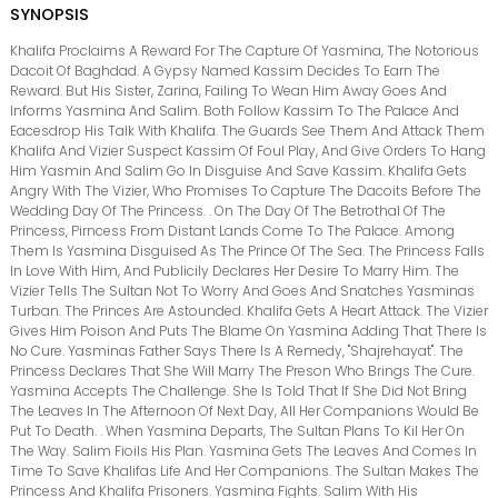
SYNOPSIS
Khalifa Proclaims A Reward For The Capture Of Yasmina, The Notorious
Dacoit Of Baghdad. A Gypsy Named Kassim Decides To Earn The
Reward. But His Sister, Zarina, Failing To Wean Him Away Goes And
Informs Yasmina And Salim. Both Follow Kassim To The Palace And
Eacesdrop His Talk With Khalifa. The Guards See Them And Attack Them
Khalifa And Vizier Suspect Kassim Of Foul Play, And Give Orders To Hang
Him Yasmin And Salim Go In Disguise And Save Kassim. Khalifa Gets
Angry With The Vizier, Who Promises To Capture The Dacoits Before The
Wedding Day Of The Princess. . On The Day Of The Betrothal Of The
Princess, Pirncess From Distant Lands Come To The Palace. Among
Them Is Yasmina Disguised As The Prince Of The Sea. The Princess Falls
In Love With Him, And Publicily Declares Her Desire To Marry Him. The
Vizier Tells The Sultan Not To Worry And Goes And Snatches Yasminas
Turban. The Princes Are Astounded. Khalifa Gets A Heart Attack. The Vizier
Gives Him Poison And Puts The Blame On Yasmina Adding That There Is
No Cure. Yasminas Father Says There Is A Remedy, "Shajrehayat". The
Princess Declares That She Will Marry The Preson Who Brings The Cure.
Yasmina Accepts The Challenge. She Is Told That If She Did Not Bring
The Leaves In The Afternoon Of Next Day, All Her Companions Would Be
Put To Death. . When Yasmina Departs, The Sultan Plans To Kil Her On
The Way. Salim Fioils His Plan. Yasmina Gets The Leaves And Comes In
Time To Save Khalifas Life And Her Companions. The Sultan Makes The
Princess And Khalifa Prisoners. Yasmina Fights. Salim With His