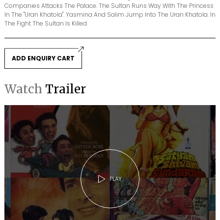
Companies Attacks The Palace. The Sultan Runs Way With The Princess
In The "Uran Khatola". Yasmina And Salim Jump Into The Uran Khatola. In
The Fight The Sultan Is Killed.
ADD ENQUIRY CART
Watch
Trailer
PLAY