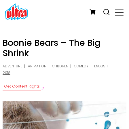
Boonie Bears – The Big
Shrink
ADVENTURE
ANIMATION
CHILDREN
COMEDY
ENGLISH
2018
Get Content Rights