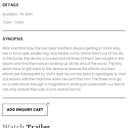
DETAILS
Duration - 1h 30m
Type - Color
SYNOPSIS
Briar and Bramble, the two bear brothers always getting in Vick's way,
are in for a rude awakening. Vick heads out to shrink them out of his life.
In the tussle the device is tossed and all three of them are caught in the
beam and find themselves looking up at the rest of the world. The tiny
team have to get back to the device to reverse the effects but their
efforts are intercepted by Vick's dad. He comes back to apologize to Vick
but leaves with the machine when he can't find him. The three now go
on a wild chase through a magnificent world just underneath our feet to
not only restore their size, but to restore family.
ADD ENQUIRY CART
Watch
Trailer