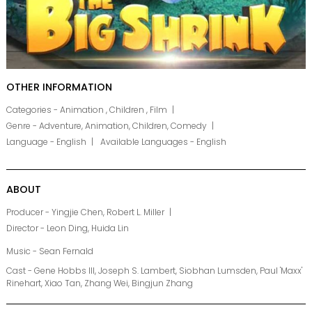
OTHER INFORMATION
Categories - Animation , Children , Film
Genre - Adventure, Animation, Children, Comedy
Language - English
Available Languages - English
ABOUT
Producer - Yingjie Chen, Robert L. Miller
Director - Leon Ding, Huida Lin
Music - Sean Fernald
Cast - Gene Hobbs III, Joseph S. Lambert, Siobhan Lumsden, Paul 'Maxx'
Rinehart, Xiao Tan, Zhang Wei, Bingjun Zhang