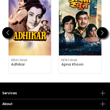
Previous
Next
1954 |
Hindi
1978 |
Hindi
Adhikar
Apna Khoon
Services
About