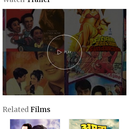
PLAY
Related
Films