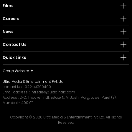
Films
Careers
News
Contact Us
Quick Links
Group Website
Ultra Media & Entertainment Pvt. Ltd.
contact No. :
022-40190400
Email address. :
intl.sales@ultraindia.com
Address : 2-C, Thacker Indl. Estate N. M. Joshi Marg, Lower Parel (E),
Mumbai - 400 011
Copyright © 2026 Ultra Media & Entertainment Pvt. Ltd. All Rights
Reserved