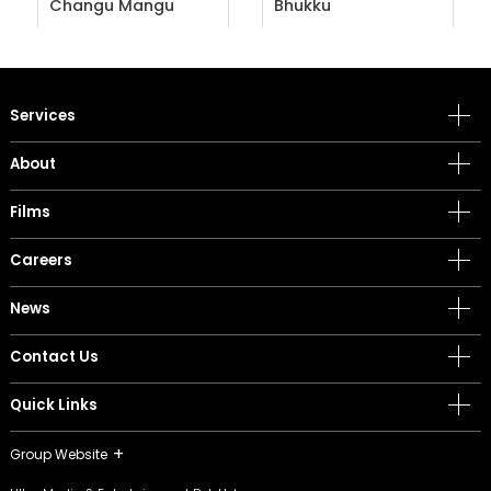
Changu Mangu
Bhukku
Services
About
Films
Careers
News
Contact Us
Quick Links
Group Website