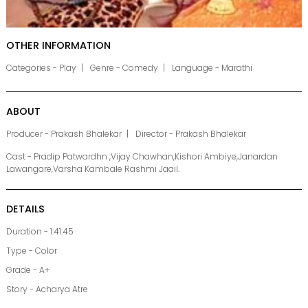
OTHER INFORMATION
Categories - Play
Genre - Comedy
Language - Marathi
ABOUT
Producer - Prakash Bhalekar
Director - Prakash Bhalekar
Cast - Pradip Patwardhn ,Vijay Chawhan,Kishori Ambiye,Janardan
Lawangare,Varsha Kambale Rashmi Jaail.
DETAILS
Duration - 1:41:45
Type - Color
Grade - A+
Story - Acharya Atre