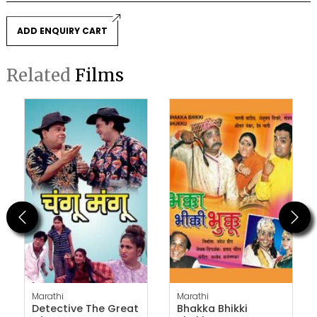
ADD ENQUIRY CART
Related
Films
Previous
Next
Marathi
Marathi
Detective The Great
Bhakka Bhikki