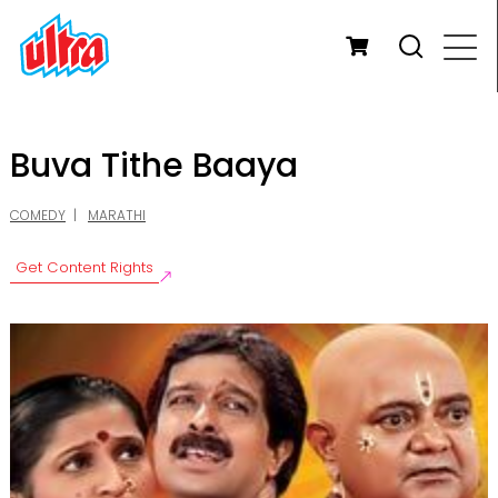
Buva Tithe Baaya
COMEDY
MARATHI
Get Content Rights