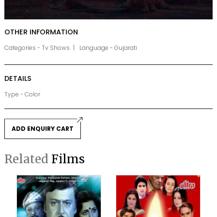
OTHER INFORMATION
Categories - Tv Shows
Language - Gujarati
DETAILS
Type - Color
ADD ENQUIRY CART
Related
Films