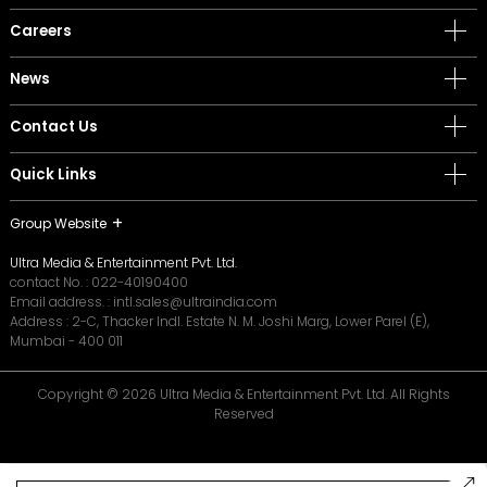
Careers
News
Contact Us
Quick Links
Group Website
Ultra Media & Entertainment Pvt. Ltd.
contact No. :
022-40190400
Email address. :
intl.sales@ultraindia.com
Address : 2-C, Thacker Indl. Estate N. M. Joshi Marg, Lower Parel (E),
Mumbai - 400 011
Copyright © 2026 Ultra Media & Entertainment Pvt. Ltd. All Rights
Reserved