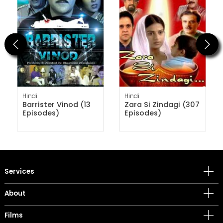
Previous
Next
Hindi
Hindi
Barrister Vinod (13
Zara Si Zindagi (307
Episodes)
Episodes)
Services
About
Films