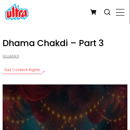
Dhama Chakdi – Part 3
GUJARATI
Get Content Rights