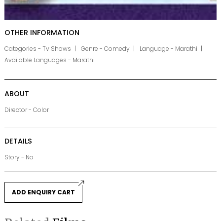
OTHER INFORMATION
Categories - Tv Shows
Genre - Comedy
Language - Marathi
Available Languages - Marathi
ABOUT
Director - Color
DETAILS
Story - No
ADD ENQUIRY CART