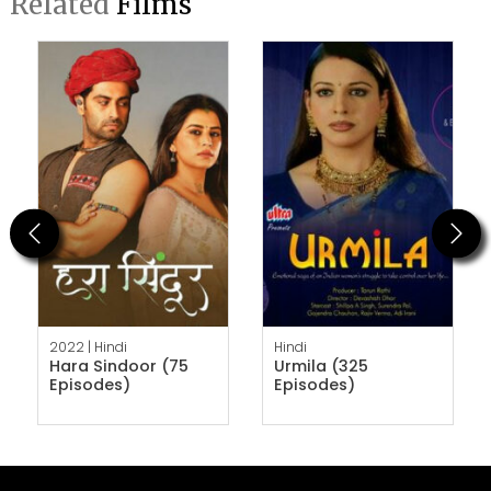
Related
Films
Previous
Next
2022 |
Hindi
Hindi
Hara Sindoor (75
Urmila (325
Episodes)
Episodes)