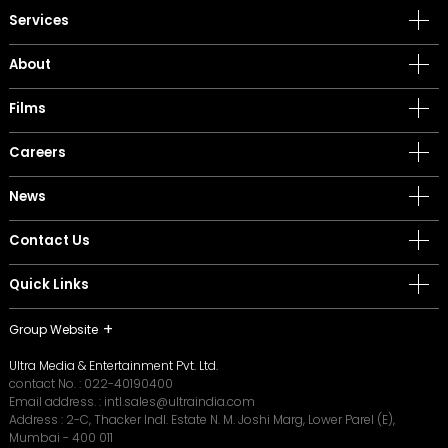
Services
About
Films
Careers
News
Contact Us
Quick Links
Group Website
Ultra Media & Entertainment Pvt. Ltd.
contact No. :
022-40190400
Email address. :
intl.sales@ultraindia.com
Address : 2-C, Thacker Indl. Estate N. M. Joshi Marg, Lower Parel (E),
Mumbai - 400 011