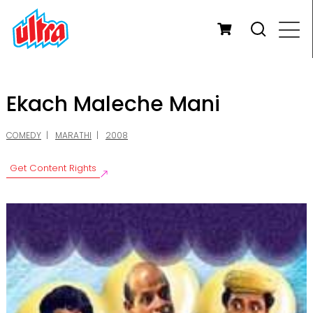
Ekach Maleche Mani
COMEDY
MARATHI
2008
Get Content Rights