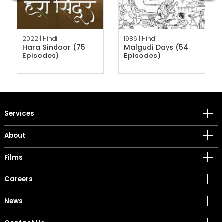
2022 |
Hindi
1986 |
Hindi
Hara Sindoor (75
Malgudi Days (54
Episodes)
Episodes)
Services
About
Films
Careers
News