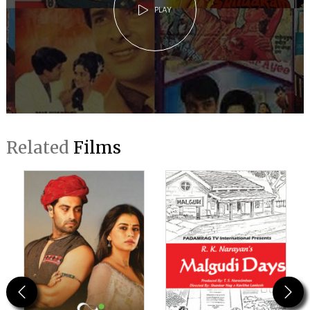
PLAY
Related
Films
Previous
Next