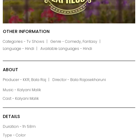
OTHER INFORMATION
Categories - Tv Shows
Genre - Comedy, Fantasy
Language - Hindi
Available Languages - Hindi
ABOUT
Producer - KKR, Bala Raj
Director - Bala Rajasekharuni
Music - Kalyani Malik
Cast - Kalyani Malik
DETAILS
Duration - 1h 58m
Type - Color