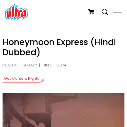
Honeymoon Express (Hindi
Dubbed)
COMEDY
FANTASY
HINDI
2024
Get Content Rights