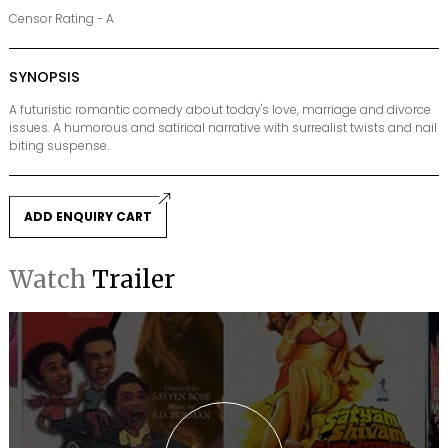
Censor Rating - A
SYNOPSIS
A futuristic romantic comedy about today's love, marriage and divorce
issues. A humorous and satirical narrative with surrealist twists and nail
biting suspense.
ADD ENQUIRY CART
Watch
Trailer