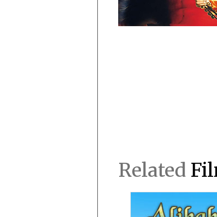
Related
Fi