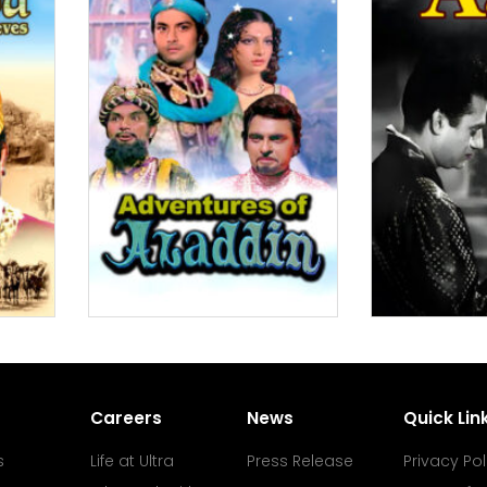
Careers
News
Quick Lin
s
Life at Ultra
Press Release
Privacy Pol