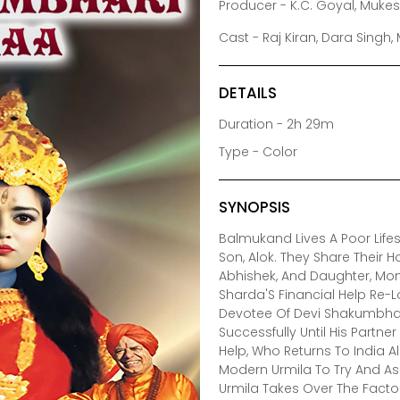
Producer - K.C. Goyal, Muke
Cast - Raj Kiran, Dara Singh
DETAILS
Duration - 2h 29m
Type - Color
SYNOPSIS
Balmukand Lives A Poor Lifest
Son, Alok. They Share Their Ho
Abhishek, And Daughter, Mon
Sharda'S Financial Help Re-L
Devotee Of Devi Shakumbhar
Successfully Until His Partn
Help, Who Returns To India 
Modern Urmila To Try And Ass
Urmila Takes Over The Facto