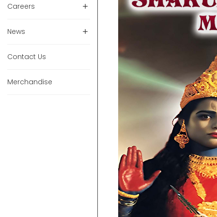
Careers
News
Contact Us
Merchandise