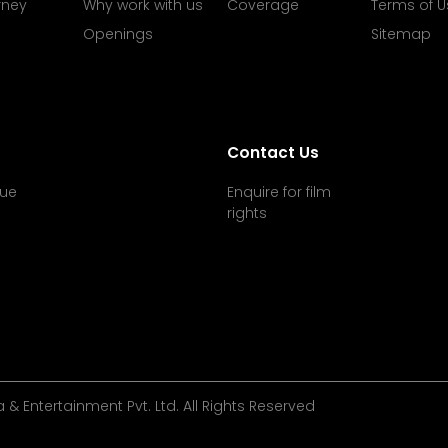
rney
Why work with us
Coverage
Terms of U
Openings
Sitemap
Contact Us
ue
Enquire for film
rights
& Entertainment Pvt. Ltd. All Rights Reserved