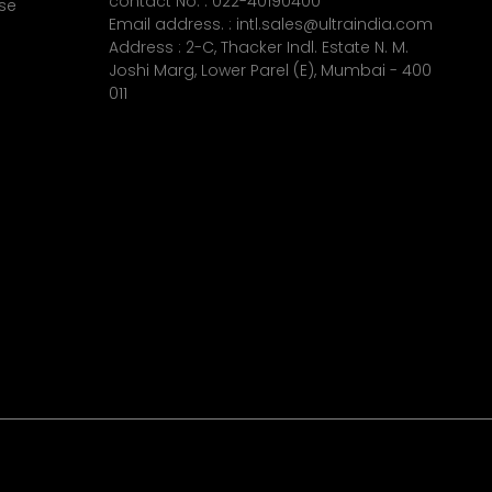
contact No. :
022-40190400
se
Email address. :
intl.sales@ultraindia.com
Address : 2-C, Thacker Indl. Estate N. M.
Joshi Marg, Lower Parel (E), Mumbai - 400
011