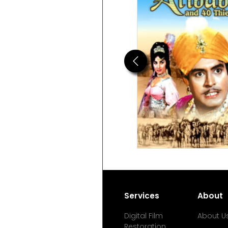
Previous
Services
About
Digital Film
About U
Restoration