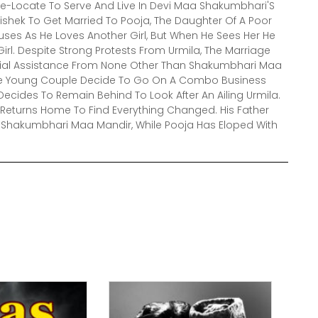
-Locate To Serve And Live In Devi Maa Shakumbhari'S
ishek To Get Married To Pooja, The Daughter Of A Poor
efuses As He Loves Another Girl, But When He Sees Her He
Girl. Despite Strong Protests From Urmila, The Marriage
cial Assistance From None Other Than Shakumbhari Maa
r The Young Couple Decide To Go On A Combo Business
cides To Remain Behind To Look After An Ailing Urmila.
 Returns Home To Find Everything Changed. His Father
e Shakumbhari Maa Mandir, While Pooja Has Eloped With