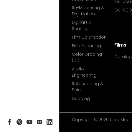
Our Jou
Re-Mastering &
Our CEO
Digitization
Digital Up-
Scaling
Film Colorization
Films
Film Scanning
Color Grading
Catalog
(DI)
Audio
Engineering
Rotoscoping &
Paint
Dubbing
Copyright © 2026 Ultra Media 