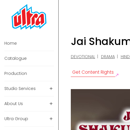
Jai Shaku
Home
DEVOTIONAL
DRAMA
HIND
Catalogue
Get Content Rights
Production
Studio Services
About Us
Ultra Group