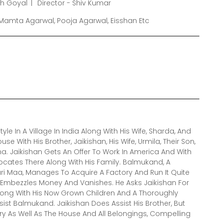
sh Goyal
Director - Shiv Kumar
, Mamta Agarwal, Pooja Agarwal, Eisshan Etc
yle In A Village In India Along With His Wife, Sharda, And
use With His Brother, Jaikishan, His Wife, Urmila, Their Son,
a. Jaikishan Gets An Offer To Work In America And With
ocates There Along With His Family. Balmukand, A
i Maa, Manages To Acquire A Factory And Run It Quite
er Embezzles Money And Vanishes. He Asks Jaikishan For
Along With His Now Grown Children And A Thoroughly
ist Balmukand. Jaikishan Does Assist His Brother, But
ry As Well As The House And All Belongings, Compelling