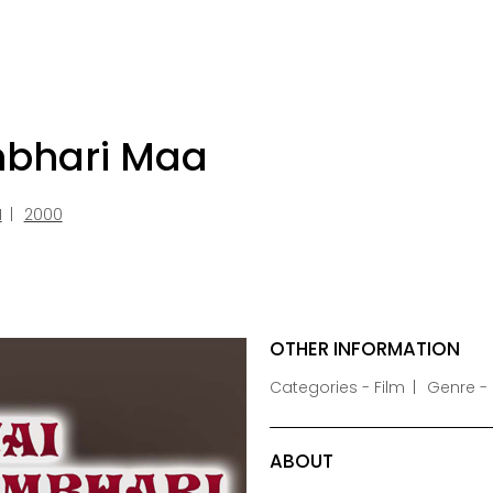
mbhari Maa
I
2000
OTHER INFORMATION
Categories - Film
Genre -
ABOUT