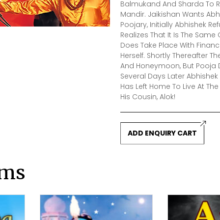
Balmukand And Sharda To Re
Mandir. Jaikishan Wants Abh
Poojary, Initially Abhishek R
Realizes That It Is The Same 
Does Take Place With Finan
Herself. Shortly Thereafte
And Honeymoon, But Pooja De
Several Days Later Abhishek
Has Left Home To Live At Th
His Cousin, Alok!
ADD ENQUIRY CART
lms