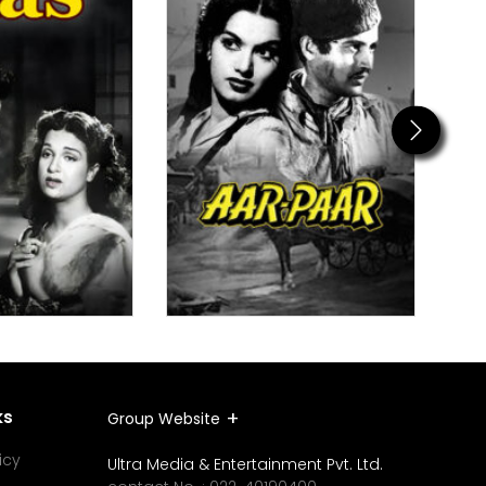
Next
ks
Group Website
icy
Ultra Media & Entertainment Pvt. Ltd.