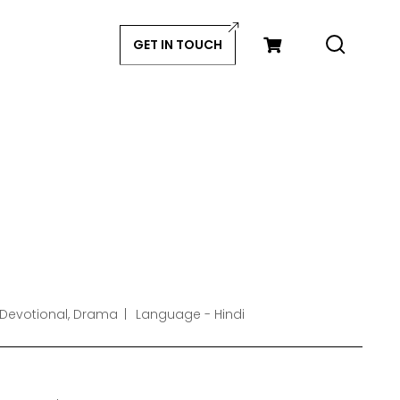
GET IN TOUCH
 Devotional, Drama
Language - Hindi