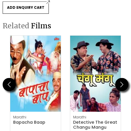
ADD ENQUIRY CART
Related
Films
Previous
Next
Marathi
Marathi
Bapacha Baap
Detective The Great
Changu Mangu