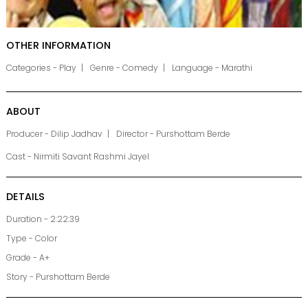
OTHER INFORMATION
Categories - Play
Genre - Comedy
Language - Marathi
ABOUT
Producer - Dilip Jadhav
Director - Purshottam Berde
Cast - Nirmiti Savant Rashmi Jayel
DETAILS
Duration - 2:22:39
Type - Color
Grade - A+
Story - Purshottam Berde