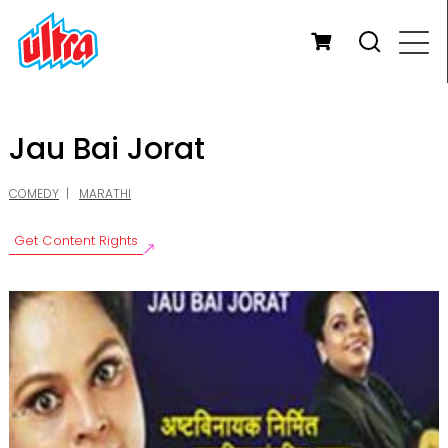
Jau Bai Jorat
COMEDY
MARATHI
Get Content Rights