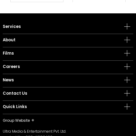
Services
About
Films
Careers
News
Contact Us
Quick Links
Group Website
Ultra Media & Entertainment Pvt. Ltd.