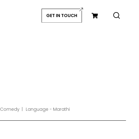
GET IN TOUCH
- Comedy
Language - Marathi