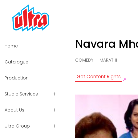
Navara Mh
Home
COMEDY
MARATHI
Catalogue
Get Content Rights
Production
Studio Services
About Us
Ultra Group