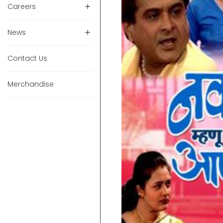
Careers
News
Contact Us
Merchandise