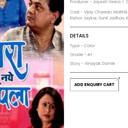
Producer - Jayesh Veera
Cast - Vijay Chawan, Maithil
Kishor Jaykar, Sunil Jadhav,
DETAILS
Type - Color
Grade - A+
Story - Vinayak Damle
ADD ENQUIRY CART