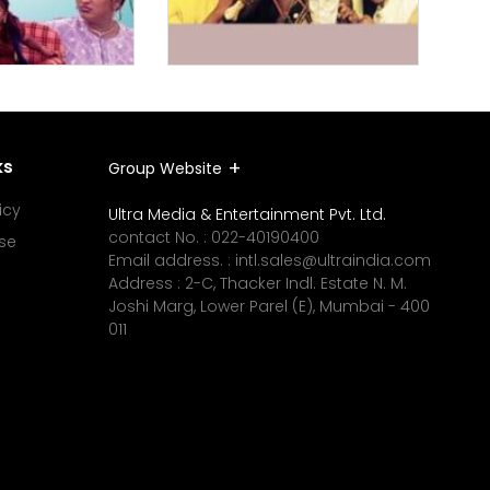
ks
Group Website
icy
Ultra Media & Entertainment Pvt. Ltd.
contact No. :
022-40190400
se
Email address. :
intl.sales@ultraindia.com
Address : 2-C, Thacker Indl. Estate N. M.
Joshi Marg, Lower Parel (E), Mumbai - 400
011