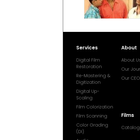
Services
About
Digital Film
About U
Restoration
Our Jou
Re-Mastering &
Our CEO
Digitization
Digital Up-
Scaling
Film Colorization
Films
Film Scanning
Color Grading
Catalog
(DI)