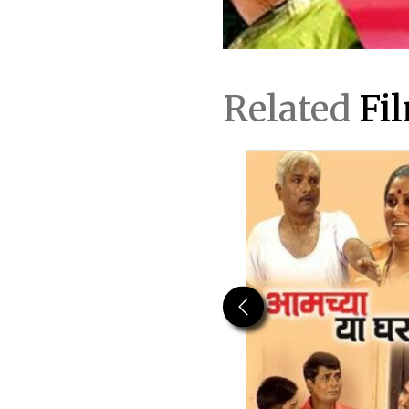
Related
Fi
Previous