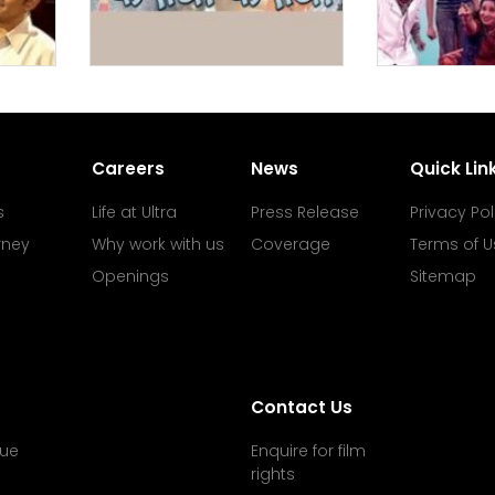
Careers
News
Quick Lin
s
Life at Ultra
Press Release
Privacy Pol
rney
Why work with us
Coverage
Terms of U
Openings
Sitemap
Contact Us
ue
Enquire for film
rights