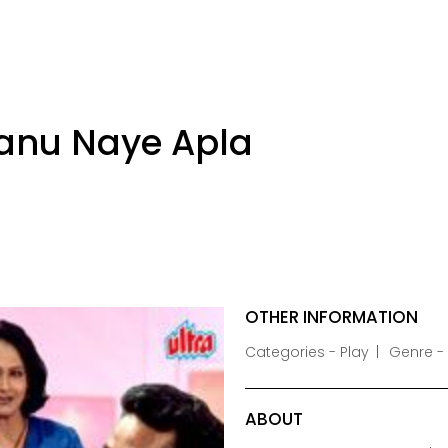
anu Naye Apla
OTHER INFORMATION
Categories - Play
Genre 
ABOUT