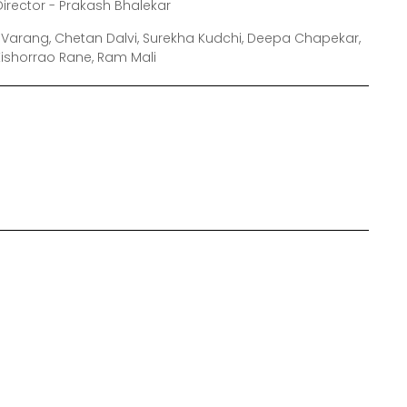
Director - Prakash Bhalekar
i Varang, Chetan Dalvi, Surekha Kudchi, Deepa Chapekar,
 Kishorrao Rane, Ram Mali