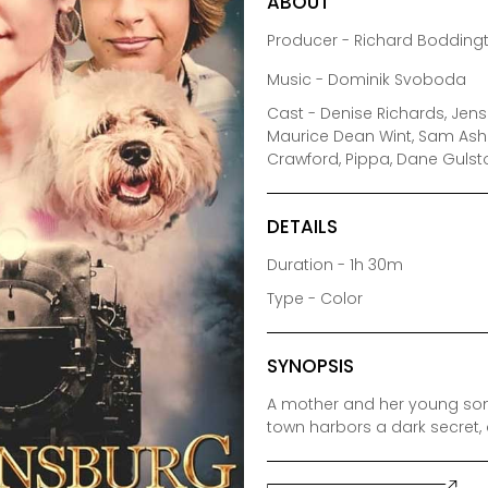
ABOUT
Producer - Richard Boddingt
Music - Dominik Svoboda
Cast - Denise Richards, Jense
Maurice Dean Wint, Sam Ashe
Crawford, Pippa, Dane Guls
DETAILS
Duration - 1h 30m
Type - Color
SYNOPSIS
A mother and her young son
town harbors a dark secret, 