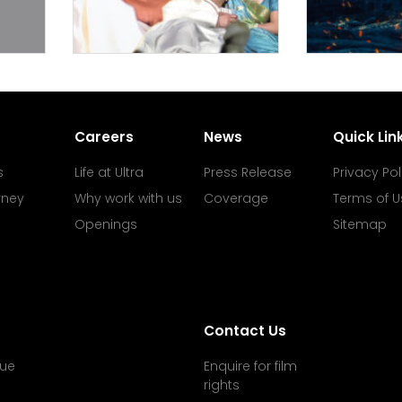
Careers
News
Quick Lin
s
Life at Ultra
Press Release
Privacy Pol
rney
Why work with us
Coverage
Terms of U
Openings
Sitemap
Contact Us
ue
Enquire for film
rights