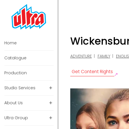
Wickensbu
Home
ADVENTURE
FAMILY
ENGLI
Catalogue
Get Content Rights
Production
Studio Services
About Us
Ultra Group