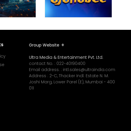
ks
Group Website
icy
Ultra Media & Entertainment Pvt. Ltd.
contact No. :
022-40190400
se
Email address. :
intl.sales@ultraindia.com
Address : 2-C, Thacker Indl. Estate N. M.
Joshi Marg, Lower Parel (E), Mumbai - 400
011