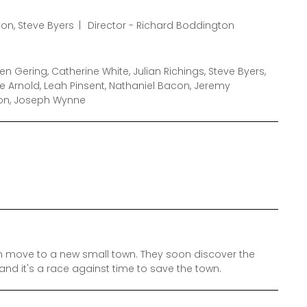
on, Steve Byers
Director - Richard Boddington
n Gering, Catherine White, Julian Richings, Steve Byers,
 Arnold, Leah Pinsent, Nathaniel Bacon, Jeremy
ton, Joseph Wynne
 move to a new small town. They soon discover the
and it's a race against time to save the town.