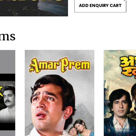
ADD ENQUIRY CART
lms