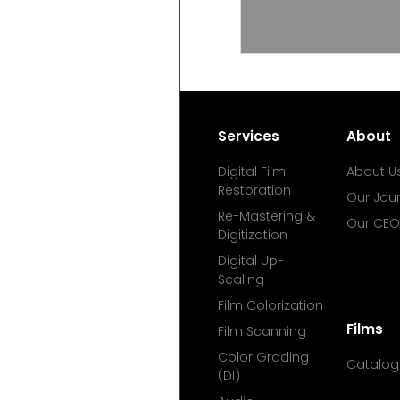
Services
About
Digital Film
About U
Restoration
Our Jou
Re-Mastering &
Our CEO
Digitization
Digital Up-
Scaling
Film Colorization
Films
Film Scanning
Color Grading
Catalog
(DI)