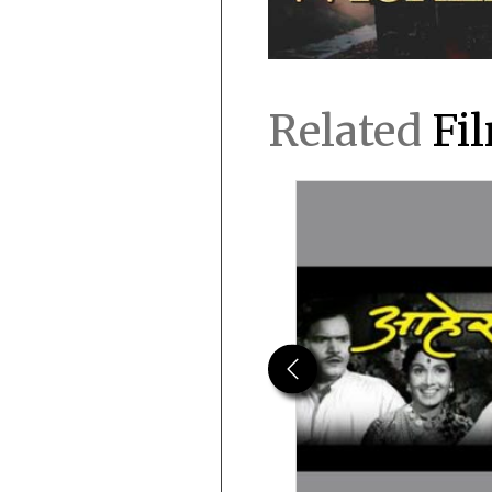
Related
Fi
Previous