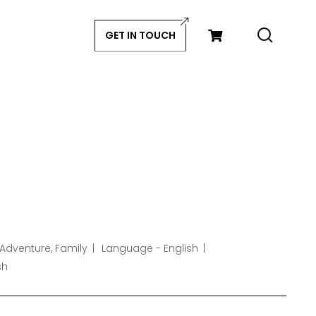
GET IN TOUCH
Adventure, Family
Language - English
sh