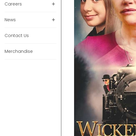
Careers
News
Contact Us
Merchandise