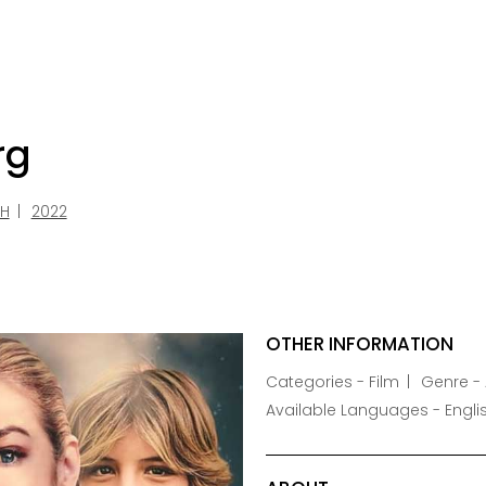
rg
SH
2022
OTHER INFORMATION
Categories - Film
Genre - 
Available Languages - Engli