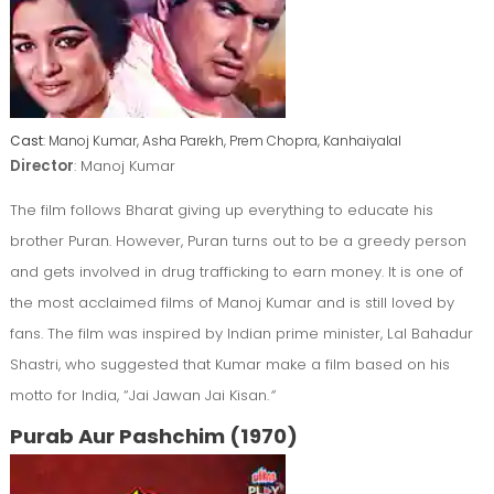
Cast
: Manoj Kumar, Asha Parekh, Prem Chopra, Kanhaiyalal
Director
: Manoj Kumar
The film follows Bharat giving up everything to educate his
brother Puran. However, Puran turns out to be a greedy person
and gets involved in drug trafficking to earn money. It is one of
the most acclaimed films of Manoj Kumar and is still loved by
fans. The film was inspired by Indian prime minister, Lal Bahadur
Shastri, who suggested that Kumar make a film based on his
motto for India, “Jai Jawan Jai Kisan.
“
Purab Aur Pashchim (1970)