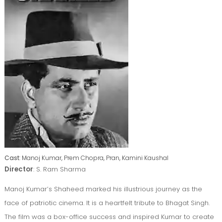
Cast
: Manoj Kumar, Prem Chopra, Pran, Kamini Kaushal
Director
: S. Ram Sharma
Manoj Kumar’s Shaheed marked his illustrious journey as the
face of patriotic cinema. It is a heartfelt tribute to Bhagat Singh.
The film was a box-office success and inspired Kumar to create