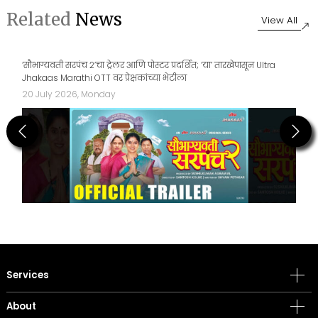
Related
News
View All
How India’s Toy Market Is Evolving with D2C, Retail and IP
17 July 2026, Friday
Previous
Next
Services
About