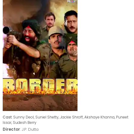
Cast
: Sunny Deol, Suniel Shetty, Jackie Shroff, Akshaye Khanna, Puneet
Issar, Sudesh Berry
Director
: J.P. Dutta