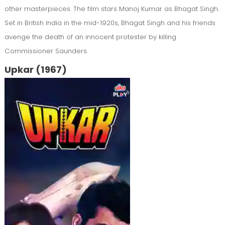
other masterpieces. The film stars Manoj Kumar as Bhagat Singh.
Set in British India in the mid-1920s, Bhagat Singh and his friends
avenge the death of an innocent protester by killing
Commissioner Saunders.
Upkar (1967)