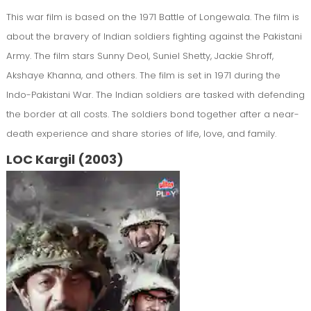
This war film is based on the 1971 Battle of Longewala. The film is
about the bravery of Indian soldiers fighting against the Pakistani
Army. The film stars Sunny Deol, Suniel Shetty, Jackie Shroff,
Akshaye Khanna, and others. The film is set in 1971 during the
Indo-Pakistani War. The Indian soldiers are tasked with defending
the border at all costs. The soldiers bond together after a near-
death experience and share stories of life, love, and family.
LOC Kargil (2003)