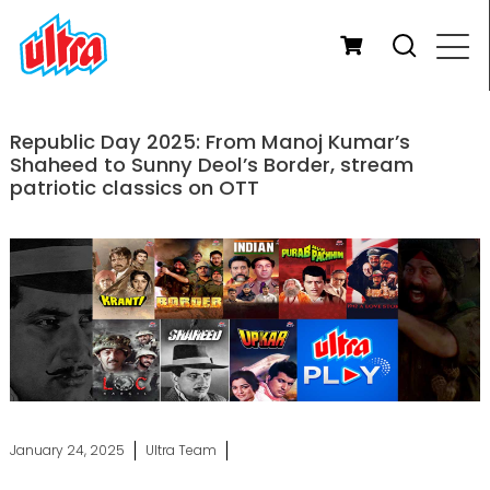
Republic Day 2025: From Manoj Kumar’s
Shaheed to Sunny Deol’s Border, stream
patriotic classics on OTT
January 24, 2025
Ultra Team