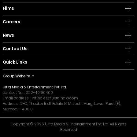
Films
Careers
News
Contact Us
Quick Links
Group Website
Ultra Media & Entertainment Pvt. Ltd.
contact No. :
022-40190400
Email address. :
intl.sales@ultraindia.com
Address : 2-C, Thacker Indl. Estate N. M. Joshi Marg, Lower Parel (E),
Mumbai - 400 011
Copyright © 2026 Ultra Media & Entertainment Pvt. Ltd. All Rights
Reserved