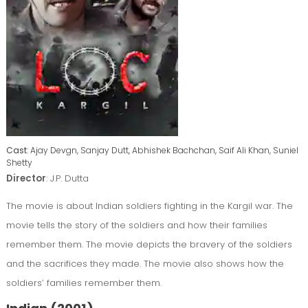
Cast
: Ajay Devgn, Sanjay Dutt, Abhishek Bachchan, Saif Ali Khan, Suniel
Shetty
Director
: J.P. Dutta
The movie is about Indian soldiers fighting in the Kargil war. The
movie tells the story of the soldiers and how their families
remember them. The movie depicts the bravery of the soldiers
and the sacrifices they made. The movie also shows how the
soldiers’ families remember them.