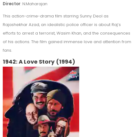
Director
: N.Maharajan
This action-crime-drama film starring Sunny Deol as
Rajashekhar Azad, an idealistic police officer is about Raj’s
efforts to arrest a terrorist, Wasim Khan, and the consequences
of his actions. The film gained immense love and attention from
fans.
1942: A Love Story (1994)