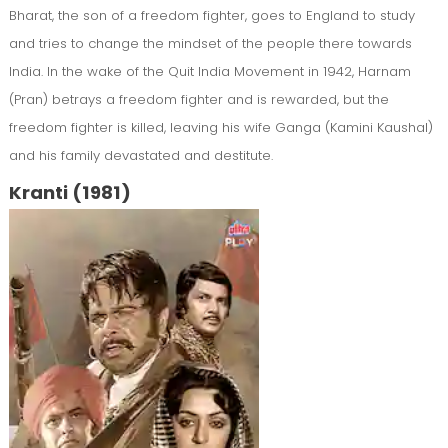
Bharat, the son of a freedom fighter, goes to England to study
and tries to change the mindset of the people there towards
India. In the wake of the Quit India Movement in 1942, Harnam
(Pran) betrays a freedom fighter and is rewarded, but the
freedom fighter is killed, leaving his wife Ganga (Kamini Kaushal)
and his family devastated and destitute.
Kranti (1981)