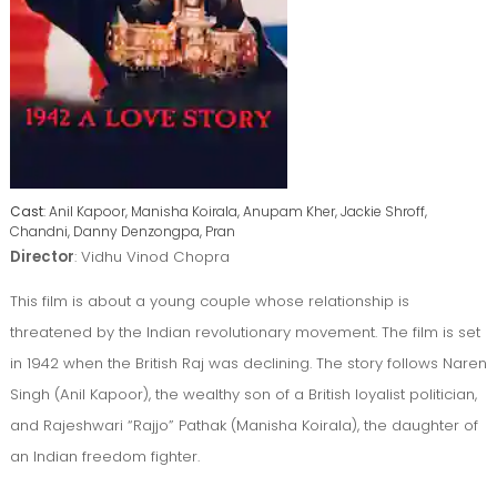
Cast
: Anil Kapoor, Manisha Koirala, Anupam Kher, Jackie Shroff,
Chandni, Danny Denzongpa, Pran
Director
: Vidhu Vinod Chopra
This film is about a young couple whose relationship is
threatened by the Indian revolutionary movement. The film is set
in 1942 when the British Raj was declining. The story follows Naren
Singh (Anil Kapoor), the wealthy son of a British loyalist politician,
and Rajeshwari “Rajjo” Pathak (Manisha Koirala), the daughter of
an Indian freedom fighter.