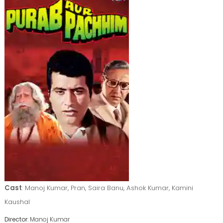
Cast
: Manoj Kumar, Pran, Saira Banu, Ashok Kumar, Kamini
Kaushal
Director
: Manoj Kumar