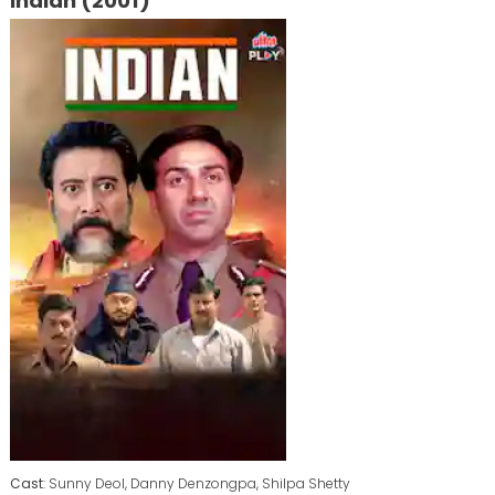
Indian (2001)
Cast
: Sunny Deol, Danny Denzongpa, Shilpa Shetty