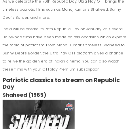
As we celebrate the 76th Republic Day, Ultra Play OTT brings the
timeless patriotic films such as Manoj Kumar’s Shaheed, Sunny
Deol’s Border, and more.
India will celebrate its 76th Republic Day on January 26. Several
Bollywood films have been made on this occasion which explore
the topic of patriotism. From Manoj Kumar’s timeless Shaheed to
Sunny Deol’s Border, the Ultra Play OTT platform gives a chance
to relive the golden era of Indian cinema. You can also watch
these films with your OTTplay Premium subscription.
Patriotic classics to stream on Republic
Day
Shaheed (1965)