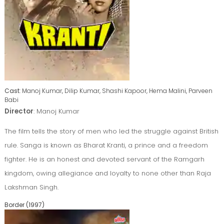
Cast
: Manoj Kumar, Dilip Kumar, Shashi Kapoor, Hema Malini, Parveen
Babi
Director
: Manoj Kumar
The film tells the story of men who led the struggle against British
rule. Sanga is known as Bharat Kranti, a prince and a freedom
fighter. He is an honest and devoted servant of the Ramgarh
kingdom, owing allegiance and loyalty to none other than Raja
Lakshman Singh.
Border (1997)