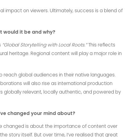
 impact on viewers. Ultimately, success is a blend of
t would it be and why?
s
“Global Storytelling with Local Roots.”
This reflects
ural heritage. Regional content will play a major role in
 to reach global audiences in their native languages.
orations will also rise as international production
’s globally relevant, locally authentic, and powered by
ou’ve changed your mind about?
ve changed is about the importance of content over
e story itself. But over time, I’ve realised that great