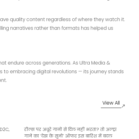
crave quality content regardless of where they watch it.
lling narratives rather than formats has helped us
 that endure across generations. As Ultra Media &
 to embracing digital revolutions — its journey stands
nt.
View All
 D2C,
रील्स पर अधूरे गानों से दिल नहीं भरता? तो अल्ट्रा
At
गाने का ‘देख के सुनो’ ऑफर इस बारिश में बदल