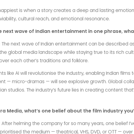
piest is when a story creates a deep and lasting emotional
iability, cultural reach, and emotional resonance.
he next wave of Indian entertainment in one phrase, wha
:
The next wave of Indian entertainment can be described a
 the global media landscape while staying true to its rich cult
ver each other’s traditions and folklore.
ike AI will revolutionise the industry, enabling Indian films
ent — micro-dramas — will see explosive growth. Global collab
n studios. The industry’s future lies in creating content that
ltra Media, what’s one belief about the film industry y
:
After helming the company for so many years, one belief I’
 prioritised the medium — theatrical, VHS, DVD, or OTT — over th