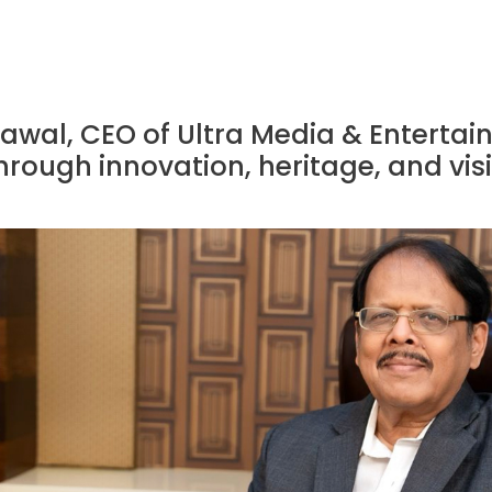
awal, CEO of Ultra Media & Entertai
rough innovation, heritage, and vis