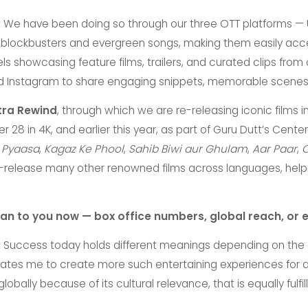
:
We have been doing so through our three OTT platforms — Ul
o blockbusters and evergreen songs, making them easily acc
showcasing feature films, trailers, and curated clips from ou
nd Instagram to share engaging snippets, memorable scenes
tra Rewind
, through which we are re-releasing iconic films 
 28 in 4K, and earlier this year, as part of Guru Dutt’s Cent
s
Pyaasa
,
Kagaz Ke Phool
,
Sahib Biwi aur Ghulam
,
Aar Paar
,
C
 re-release many other renowned films across languages, he
n to you now — box office numbers, global reach, or 
:
Success today holds different meanings depending on the co
vates me to create more such entertaining experiences for 
bally because of its cultural relevance, that is equally fulf