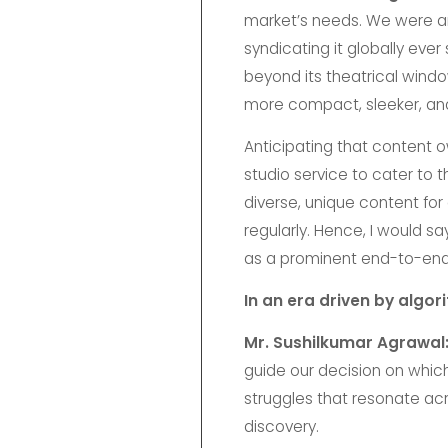
market’s needs. We were am
syndicating it globally ever
beyond its theatrical wind
more compact, sleeker, and
Anticipating that content o
studio service to cater to 
diverse, unique content fo
regularly. Hence, I would sa
as a prominent end-to-end s
In an era driven by algo
Mr. Sushilkumar Agrawal
guide our decision on which
struggles that resonate acr
discovery.