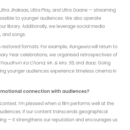
tra Jhakaas, Ultra Play, and Ultra Gaane — streaming
essible to younger audiences. We also operate
r library. Additionally, we leverage social media
, and songs.
in restored formats. For example,
Rangeela
will return to
enary Year celebrations, we organised retrospectives of
haudhvin Ka Chand
,
Mr. & Mrs. 55
, and
Baaz
. Going
lping younger audiences experience timeless cinema in
emotional connection with audiences?
ntext. I’m pleased when a film performs well at the
audiences. If our content transcends geographical
illing — it strengthens our reputation and encourages us