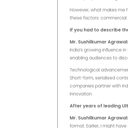
However, what makes me hap
these factors: commercial v
If you had to describe t
Mr. Sushilkumar Agrawal
India’s growing influence in
enabling audiences to disco
Technological advancements l
Short-form, serialised cont
companies partner with India
innovation.
After years of leading U
Mr. Sushilkumar Agrawal
format. Earlier, I might have