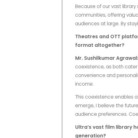
Because of our vast library
communities, offering valu
audiences at large. By stayi
Theatres and OTT platform
format altogether?
Mr. Sushilkumar Agrawal
coexistence, as both cater
convenience and personalis
income.
This coexistence enables a
emerge, I believe the futur
audience preferences. Coexi
Ultra’s vast film library
generation?