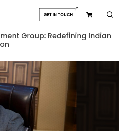
GET IN TOUCH
nment Group: Redefining Indian
ion