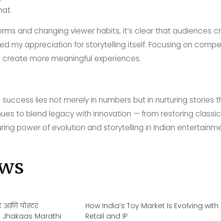
mat.
tforms and changing viewer habits, it’s clear that audiences 
ed my appreciation for storytelling itself. Focusing on compe
 create more meaningful experiences.
, success lies not merely in numbers but in nurturing stories
es to blend legacy with innovation — from restoring classics
ing power of evolution and storytelling in Indian entertainme
ws
लर आणि पोस्टर
How India’s Toy Market Is Evolving with
ltra Jhakaas Marathi
Retail and IP