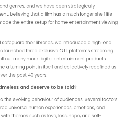
 and genres, and we have been strategically
nt, believing that a film has a much longer shelf life
 made the entire setup for home entertainment viewing
safeguard their libraries, we introduced a high-end
also launched three exclusive OTT platforms streaming
roll out many more digital entertainment products
 a turning point in itself and collectively redefined us
over the past 40 years.
timeless and deserve to be told?
 the evolving behaviour of audiences. Several factors
lored universal human experiences, emotions, and
 with themes such as love, loss, hope, and self-