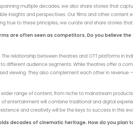
 spanning multiple decades, we also share stories that captur
able insights and perspectives. Our films and other content
ng true to these principles, we curate and share stories that
s are often seen as competitors. Do you believe the fu
:
The relationship between theatres and OTT platforms in India i
 to different audience segments. While theatres offer a co
ed viewing. They also complement each other in revenue — t
 wider range of content, from niche to mainstream producti
e of entertainment will combine traditional and digital exper
stence and creativity will be the keys to success in this ev
 holds decades of cinematic heritage. How do you plan to