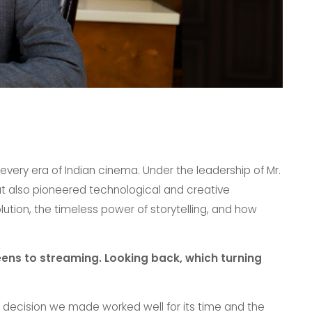
very era of Indian cinema. Under the leadership of Mr.
t also pioneered technological and creative
lution, the timeless power of storytelling, and how
ens to streaming. Looking back, which turning
ess decision we made worked well for its time and the