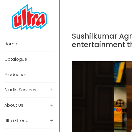
Sushilkumar Agr
entertainment th
Home
Catalogue
Production
Studio Services
About Us
Ultra Group