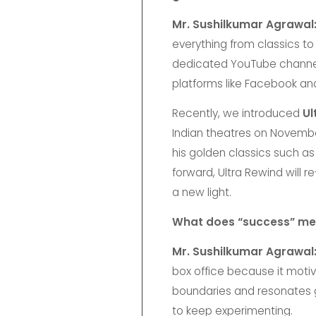
Mr. Sushilkumar Agrawal
everything from classics t
dedicated YouTube channels 
platforms like Facebook a
Recently, we introduced
Ul
Indian theatres on November
his golden classics such a
forward, Ultra Rewind will
a new light.
What does “success” mea
Mr. Sushilkumar Agrawal
box office because it moti
boundaries and resonates glo
to keep experimenting.