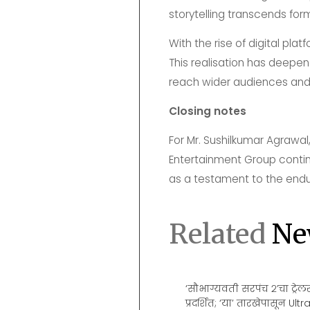
storytelling transcends for
With the rise of digital pla
This realisation has deepen
reach wider audiences and
Closing notes
For Mr. Sushilkumar Agrawal
Entertainment Group continu
as a testament to the endur
Related
Ne
 Films To IMAX: How Popcorn
‘सौभाग्यवती सरपंच २’चा ट्रे
ema’s Most Enduring Star
प्रदर्शित; ‘या’ तारखेपासून U