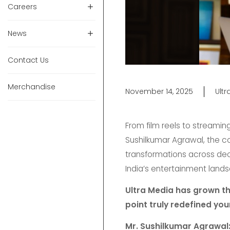
Careers
News
Contact Us
Merchandise
November 14, 2025
Ult
From film reels to streamin
Sushilkumar Agrawal, the c
transformations across decad
India’s entertainment land
Ultra Media has grown th
point truly redefined yo
Mr. Sushilkumar Agrawal