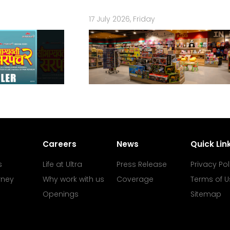
17 July 2026, Friday
Careers
News
Quick Lin
s
Life at Ultra
Press Release
Privacy Pol
rney
Why work with us
Coverage
Terms of U
Openings
Sitemap