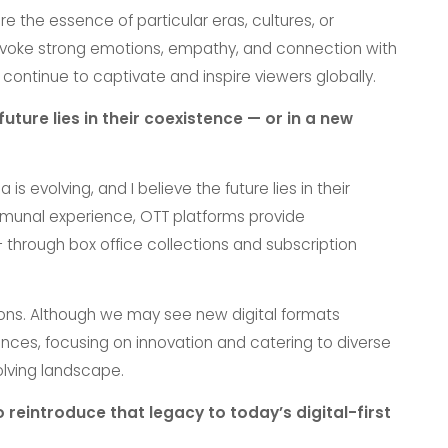
e the essence of particular eras, cultures, or
 evoke strong emotions, empathy, and connection with
 continue to captivate and inspire viewers globally.
ture lies in their coexistence — or in a new
s evolving, and I believe the future lies in their
mmunal experience, OTT platforms provide
hrough box office collections and subscription
ons. Although we may see new digital formats
iences, focusing on innovation and catering to diverse
olving landscape.
 reintroduce that legacy to today’s digital-first