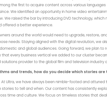
ong the first to acquire content across various languages
 since. We identified an opportunity in home video entertainme
ow. We raised the bar by introducing DVD technology, which
 offered a better experience.
wners around the world would need to upgrade, restore, and 
those needs. Staying aligned with the digital revolution, we 
r domestic and global audiences. Going forward, we plan to 
y that every business vertical we added to our cluster became
olutions provider to the global film and television industry 
rithms and trends, how do you decide which stories are 
:
At Ultra, we have always been nimble-footed and attuned to
 stories to tell and when. Our content has consistently exp
oss time and culture. We focus on timeless stories that deal