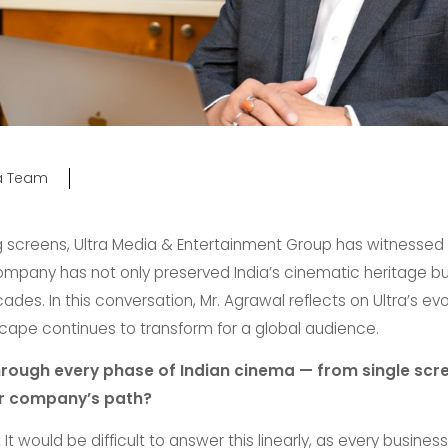
ra Team
g screens, Ultra Media & Entertainment Group has witnessed e
ompany has not only preserved India’s cinematic heritage bu
es. In this conversation, Mr. Agrawal reflects on Ultra’s evo
scape continues to transform for a global audience.
rough every phase of Indian cinema — from single scre
ur company’s path?
:
It would be difficult to answer this linearly, as every busin