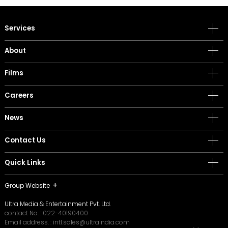
Services
About
Films
Careers
News
Contact Us
Quick Links
Group Website
Ultra Media & Entertainment Pvt. Ltd.
contact No. :
022-40190400
Email address. :
intl.sales@ultraindia.com