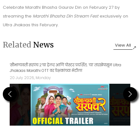
Celebrate Marathi Bhasha Gaurav Din on February 27 by
streaming the
Marathi Bhasha Din Stream Fest
exclusively on
Ultra Jhakaas this February.
Related
News
View All
‘सौभाग्यवती सरपंच २’चा ट्रेलर आणि पोस्टर प्रदर्शित; ‘या’ तारखेपासून Ultra
Jhakaas Marathi OTT वर प्रेक्षकांच्या भेटीला
20 July 2026, Monday
Previous
Next