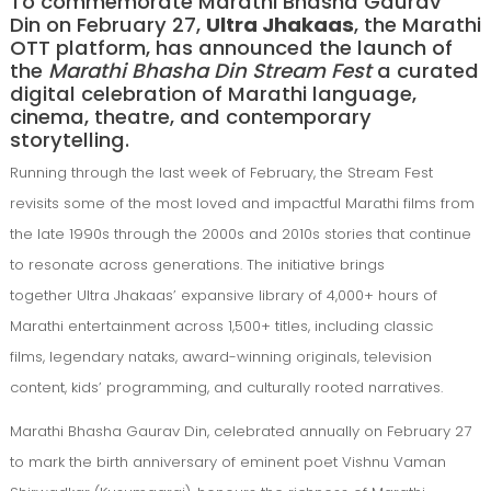
To commemorate Marathi Bhasha Gaurav
Din on February 27,
Ultra Jhakaas
, the Marathi
OTT platform, has announced the launch of
the
Marathi Bhasha Din Stream Fest
a curated
digital celebration of Marathi language,
cinema, theatre, and contemporary
storytelling.
Running through the last week of February, the Stream Fest
revisits some of the most loved and impactful Marathi films from
the late 1990s through the 2000s and 2010s stories that continue
to resonate across generations. The initiative brings
together Ultra Jhakaas’ expansive library of 4,000+ hours of
Marathi entertainment across 1,500+ titles, including classic
films, legendary nataks, award-winning originals, television
content, kids’ programming, and culturally rooted narratives.
Marathi Bhasha Gaurav Din, celebrated annually on February 27
to mark the birth anniversary of eminent poet Vishnu Vaman