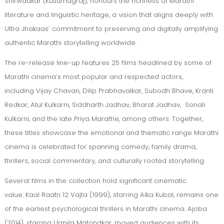
Shirwadkar (Kusumagraj), honours the richness of Marathi
literature and linguistic heritage, a vision that aligns deeply with
Ultra Jhakaas’ commitment to preserving and digitally amplifying
authentic Marathi storytelling worldwide.
The re-release line-up features 25 films headlined by some of
Marathi cinema’s most popular and respected actors,
including Vijay Chavan, Dilip Prabhavalkar, Subodh Bhave, Kranti
Redkar, Atul Kulkarni, Siddharth Jadhav, Bharat Jadhav, Sonali
Kulkarni, and the late Priya Marathe, among others. Together,
these titles showcase the emotional and thematic range Marathi
cinema is celebrated for spanning comedy, family drama,
thrillers, social commentary, and culturally rooted storytelling.
Several films in the collection hold significant cinematic
value. Kaal Raatri 12 Vajta (1999), starring Alka Kubal, remains one
of the earliest psychological thrillers in Marathi cinema. Ajoba
(2014), starring Urmila Matondkar, moved audiences with its