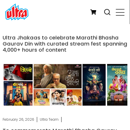
Ultra Jhakaas to celebrate Marathi Bhasha
Gaurav Din with curated stream fest spanning
4,000+ hours of content
February 26, 2026
Ultra Team