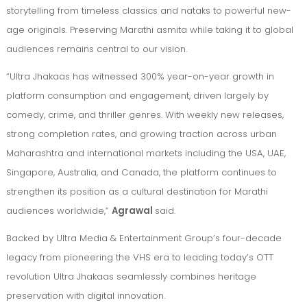
storytelling from timeless classics and nataks to powerful new-
age originals. Preserving Marathi asmita while taking it to global
audiences remains central to our vision.
“Ultra Jhakaas has witnessed 300% year-on-year growth in
platform consumption and engagement, driven largely by
comedy, crime, and thriller genres. With weekly new releases,
strong completion rates, and growing traction across urban
Maharashtra and international markets including the USA, UAE,
Singapore, Australia, and Canada, the platform continues to
strengthen its position as a cultural destination for Marathi
audiences worldwide,”
Agrawal
said.
Backed by Ultra Media & Entertainment Group’s four-decade
legacy from pioneering the VHS era to leading today’s OTT
revolution Ultra Jhakaas seamlessly combines heritage
preservation with digital innovation.