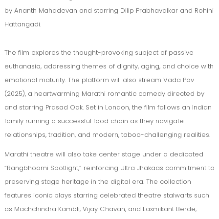
by Ananth Mahadevan and starring Dilip Prabhavalkar and Rohini
Hattangadi.
The film explores the thought-provoking subject of passive
euthanasia, addressing themes of dignity, aging, and choice with
emotional maturity. The platform will also stream Vada Pav
(2025), a heartwarming Marathi romantic comedy directed by
and starring Prasad Oak. Set in London, the film follows an Indian
family running a successful food chain as they navigate
relationships, tradition, and modern, taboo-challenging realities.
Marathi theatre will also take center stage under a dedicated
“Rangbhoomi Spotlight,” reinforcing Ultra Jhakaas commitment to
preserving stage heritage in the digital era. The collection
features iconic plays starring celebrated theatre stalwarts such
as Machchindra Kambli, Vijay Chavan, and Laxmikant Berde,