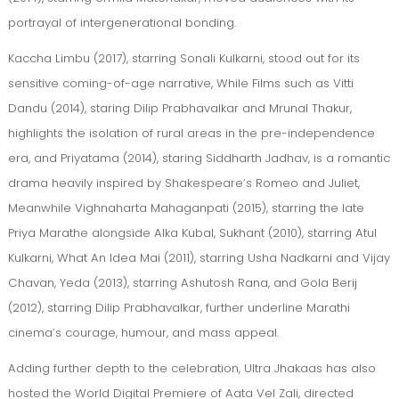
portrayal of intergenerational bonding.
Kaccha Limbu (2017), starring Sonali Kulkarni, stood out for its
sensitive coming-of-age narrative, While Films such as Vitti
Dandu (2014), staring Dilip Prabhavalkar and Mrunal Thakur,
highlights the isolation of rural areas in the pre-independence
era, and Priyatama (2014), staring Siddharth Jadhav, is a romantic
drama heavily inspired by Shakespeare’s Romeo and Juliet,
Meanwhile Vighnaharta Mahaganpati (2015), starring the late
Priya Marathe alongside Alka Kubal, Sukhant (2010), starring Atul
Kulkarni, What An Idea Mai (2011), starring Usha Nadkarni and Vijay
Chavan, Yeda (2013), starring Ashutosh Rana, and Gola Berij
(2012), starring Dilip Prabhavalkar, further underline Marathi
cinema’s courage, humour, and mass appeal.
Adding further depth to the celebration, Ultra Jhakaas has also
hosted the World Digital Premiere of Aata Vel Zali, directed