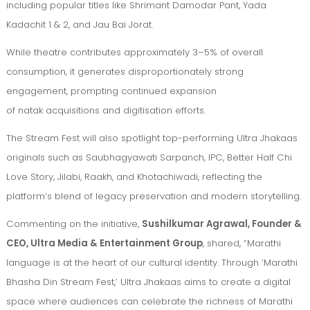
including popular titles like Shrimant Damodar Pant, Yada
Kadachit 1 & 2, and Jau Bai Jorat.
While theatre contributes approximately 3–5% of overall
consumption, it generates disproportionately strong
engagement, prompting continued expansion
of natak acquisitions and digitisation efforts.
The Stream Fest will also spotlight top-performing Ultra Jhakaas
originals such as Saubhagyawati Sarpanch, IPC, Better Half Chi
Love Story, Jilabi, Raakh, and Khotachiwadi, reflecting the
platform’s blend of legacy preservation and modern storytelling.
Commenting on the initiative,
Sushilkumar Agrawal, Founder &
CEO, Ultra Media & Entertainment Group
, shared, “Marathi
language is at the heart of our cultural identity. Through ‘Marathi
Bhasha Din Stream Fest,’ Ultra Jhakaas aims to create a digital
space where audiences can celebrate the richness of Marathi