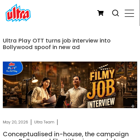
Ultra Play OTT turns job interview into
Bollywood spoof in new ad
May 20, 2026
Ultra Team
Conceptualised in-house, the campaign