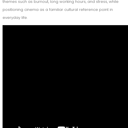
themes such as burnout, long working hours, and stress, while
positioning cinema as a familiar cultural reference point in
everyday life.