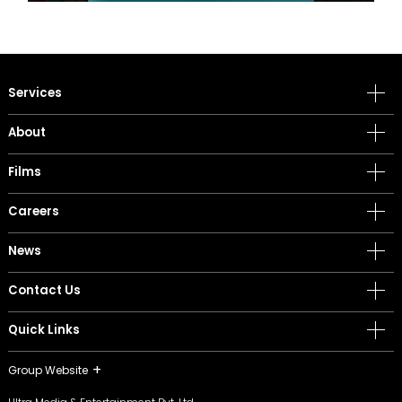
Services
About
Films
Careers
News
Contact Us
Quick Links
Group Website