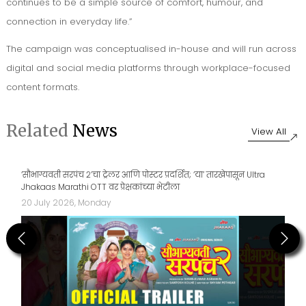
continues to be a simple source of comfort, humour, and
connection in everyday life.”
The campaign was conceptualised in-house and will run across
digital and social media platforms through workplace-focused
content formats.
Related
News
View All
‘सौभाग्यवती सरपंच २’चा ट्रेलर आणि पोस्टर प्रदर्शित; ‘या’ तारखेपासून Ultra
Jhakaas Marathi OTT वर प्रेक्षकांच्या भेटीला
20 July 2026, Monday
Previous
Next