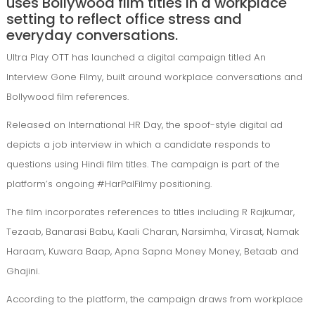
uses Bollywood film titles in a workplace
setting to reflect office stress and
everyday conversations.
Ultra Play OTT
has launched a digital campaign titled An
Interview Gone Filmy, built around workplace conversations and
Bollywood film references.
Released on International HR Day, the spoof-style digital ad
depicts a job interview in which a candidate responds to
questions using Hindi film titles. The campaign is part of the
platform’s ongoing #HarPalFilmy positioning.
The film incorporates references to titles including R Rajkumar,
Tezaab, Banarasi Babu, Kaali Charan, Narsimha, Virasat, Namak
Haraam, Kuwara Baap, Apna Sapna Money Money, Betaab and
Ghajini.
According to the platform, the campaign draws from workplace