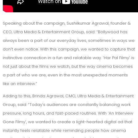
Speaking about the campaign, Sushilkumar Agrawal, founder &
CEO, Ultra Media & Entertainment Group, said: “Bollywood has
always been a part of our everyday lives, sometimes in ways we
don’t even notice. With this campaign, we wanted to capture that
instinctive connection in a fun and relatable way. ‘Har Pal Filmy’ is
not just about the films we watch, but the way cinema becomes
a part of who we are, even in the most unexpected moments
like an interview.”
Adding to this, Brinda Agrawal, CMO, Ultra Media & Entertainment
Group, said: “Today’s audiences are constantly balancing work
pressure, long hours, and fast-paced routines. With ‘An Interview
Gone Filmy’, we wanted to create a light-hearted digital ad that
instantly feels relatable while reminding people how cinema