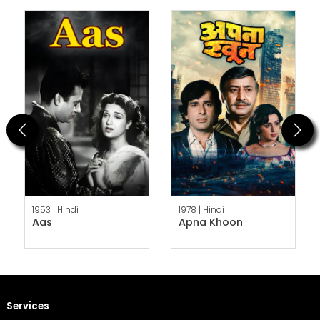
Previous
Next
1953 |
Hindi
1978 |
Hindi
Aas
Apna Khoon
Services