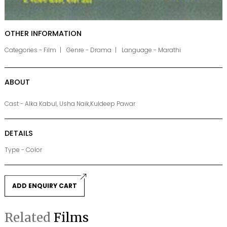
OTHER INFORMATION
Categories - Film
Genre - Drama
Language - Marathi
ABOUT
Cast - Alka Kabul, Usha Naik,Kuldeep Pawar
DETAILS
Type - Color
ADD ENQUIRY CART
Related
Films