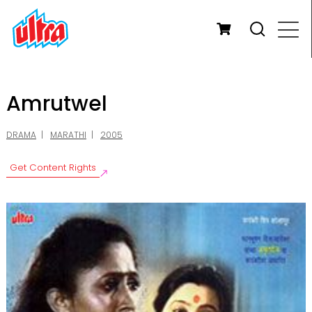
Amrutwel
DRAMA
MARATHI
2005
Get Content Rights