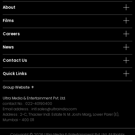
About
Films
Careers
News
Contact Us
Quick Links
Group Website
Ultra Media & Entertainment Pvt. Ltd.
contact No. :
022-40190400
Email address. :
intl.sales@ultraindia.com
Address : 2-C, Thacker Indl. Estate N. M. Joshi Marg, Lower Parel (E),
Mumbai - 400 011
Copyright © 2026 Ultra Media & Entertainment Pvt. Ltd. All Rights