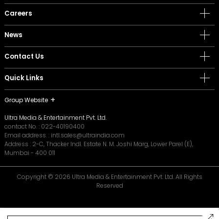
Careers
News
Contact Us
Quick Links
Group Website
Ultra Media & Entertainment Pvt. Ltd.
contact No. :
022-40190400
Email address. :
intl.sales@ultraindia.com
Address : 2-C, Thacker Indl. Estate N. M. Joshi Marg, Lower Parel (E),
Mumbai - 400 011
Copyright © 2026 Ultra Media & Entertainment Pvt. Ltd. All Rights
Reserved