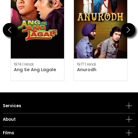
Previous
Next
1974 |
Hindi
1977 |
Hindi
Ang Se Ang Lagale
Anurodh
Services
About
Films