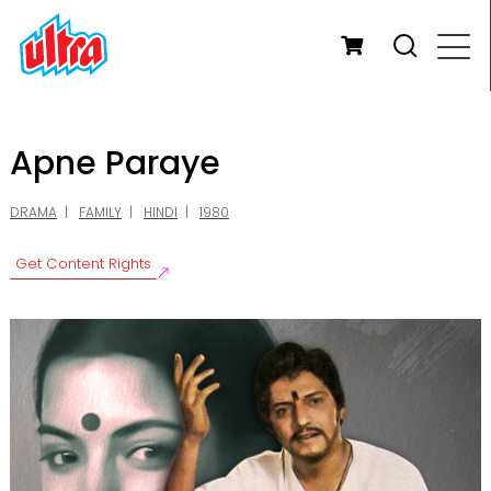
Apne Paraye
DRAMA
FAMILY
HINDI
1980
Get Content Rights