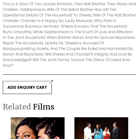
This Is A Story Of Two Lawyer Brothers, Their Half Brother, Their Wives And
Children. Siddheshwari, Wife Of The Eldest Brother Has Left The
Operational Details Of The Household To Sheela, Wife Of The Half Brother
Chander. Chander Is A Happy Go Lucky Musician, Who Fails In
Successive Business Ventures. Sheela Ensures That The Household
Runs Smoothly, While Siddheshwari Is The Fount Of Love And Affection
In The Joint Household. When Brother Harish And His Spouse Nayantara
Rejoin The Household, Sparks Fly. Sheela Is Accused Of
Misappropriating Assets, And The Couple Are Exiled And Humiliated By
Harish And Nayantara. Will Sheela And Chander'S Integrity And Love Be
Acknowledged? Will The Joint Family Survive The Stress Of Greed And
Envy?
ADD ENQUIRY CART
Related
Films