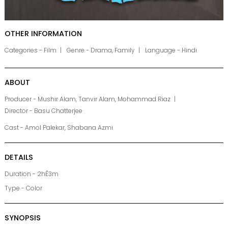
OTHER INFORMATION
Categories - Film
Genre - Drama, Family
Language - Hindi
ABOUT
Producer - Mushir Alam, Tanvir Alam, Mohammad Riaz
Director - Basu Chatterjee
Cast - Amol Palekar, Shabana Azmi
DETAILS
Duration - 2hÊ3m
Type - Color
SYNOPSIS