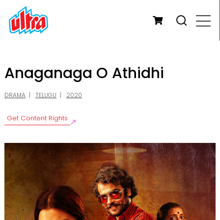
Anaganaga O Athidhi
DRAMA
TELUGU
2020
Get Content Rights