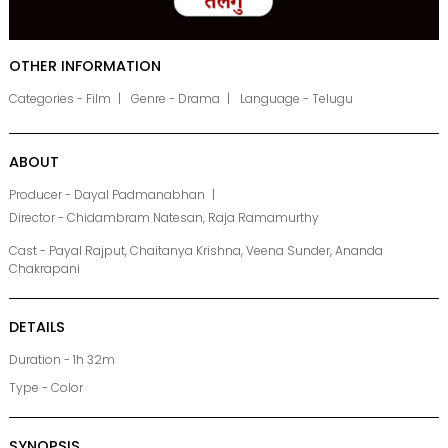
OTHER INFORMATION
Categories - Film
Genre - Drama
Language - Telugu
ABOUT
Producer - Dayal Padmanabhan
Director - Chidambram Natesan, Raja Ramamurthy
Cast - Payal Rajput, Chaitanya Krishna, Veena Sunder, Ananda
Chakrapani
DETAILS
Duration - 1h 32m
Type - Color
SYNOPSIS