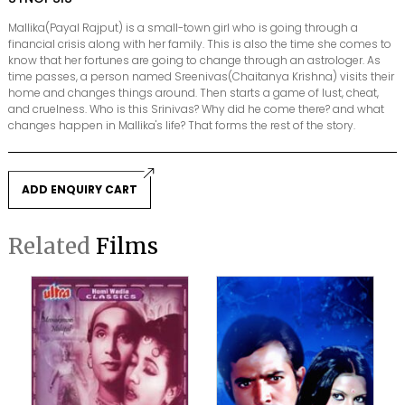
Mallika(Payal Rajput) is a small-town girl who is going through a
financial crisis along with her family. This is also the time she comes to
know that her fortunes are going to change through an astrologer. As
time passes, a person named Sreenivas(Chaitanya Krishna) visits their
home and changes things around. Then starts a game of lust, cheat,
and cruelness. Who is this Srinivas? Why did he come there? and what
changes happen in Mallika's life? That forms the rest of the story.
ADD ENQUIRY CART
Related
Films