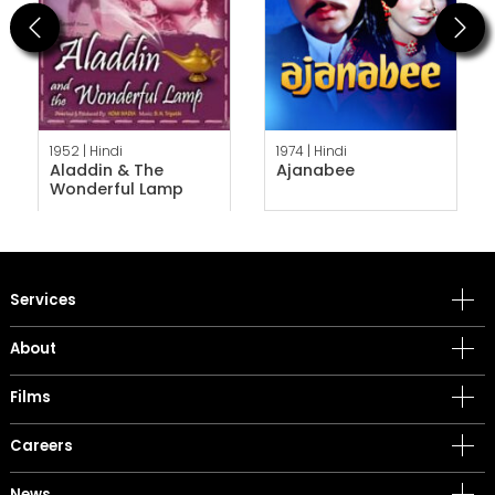
Previous
Next
1952 |
Hindi
1974 |
Hindi
Aladdin & The
Ajanabee
Wonderful Lamp
Services
About
Films
Careers
News