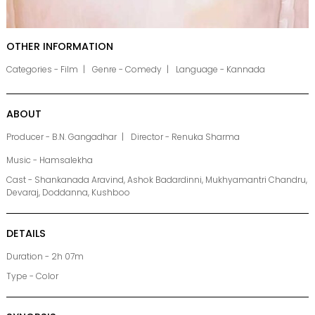
OTHER INFORMATION
Categories - Film
Genre - Comedy
Language - Kannada
ABOUT
Producer - B.N. Gangadhar
Director - Renuka Sharma
Music - Hamsalekha
Cast - Shankanada Aravind, Ashok Badardinni, Mukhyamantri Chandru,
Devaraj, Doddanna, Kushboo
DETAILS
Duration - 2h 07m
Type - Color