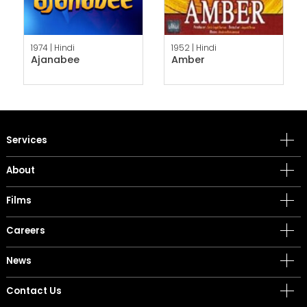
1974 |
Hindi
1952 |
Hindi
Ajanabee
Amber
Services
About
Films
Careers
News
Contact Us