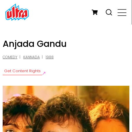
Anjada Gandu
COMEDY
KANNADA
1988
Get Content Rights