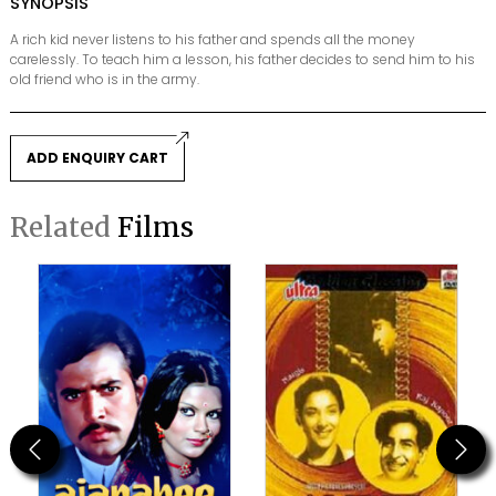
SYNOPSIS
A rich kid never listens to his father and spends all the money
carelessly. To teach him a lesson, his father decides to send him to his
old friend who is in the army.
ADD ENQUIRY CART
Related
Films
Previous
Next