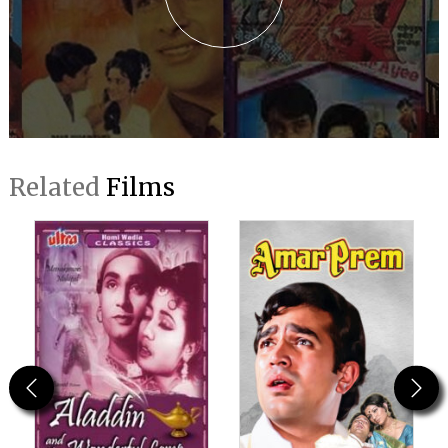
Related
Films
Previous
Next