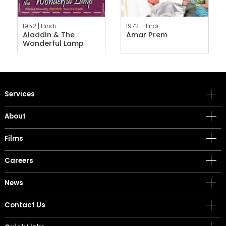
1952 |
Hindi
1972 |
Hindi
Aladdin & The
Amar Prem
Wonderful Lamp
Services
About
Films
Careers
News
Contact Us