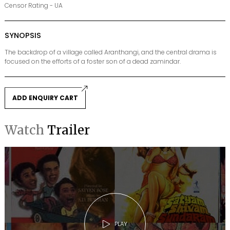
Censor Rating - UA
SYNOPSIS
The backdrop of a village called Aranthangi, and the central drama is
focused on the efforts of a foster son of a dead zamindar.
ADD ENQUIRY CART
Watch
Trailer
PLAY