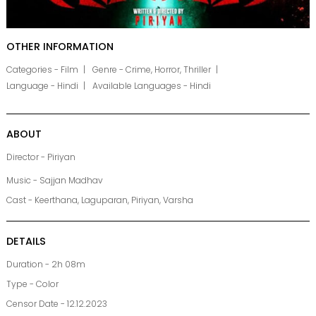
OTHER INFORMATION
Categories - Film
Genre - Crime, Horror, Thriller
Language - Hindi
Available Languages - Hindi
ABOUT
Director - Piriyan
Music - Sajjan Madhav
Cast - Keerthana, Laguparan, Piriyan, Varsha
DETAILS
Duration - 2h 08m
Type - Color
Censor Date - 12.12.2023