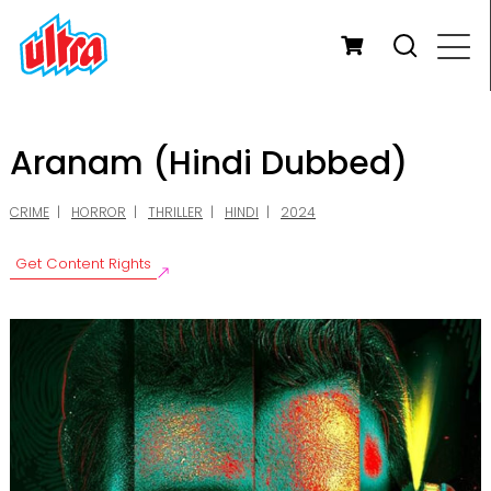
Aranam (Hindi Dubbed)
CRIME
HORROR
THRILLER
HINDI
2024
Get Content Rights