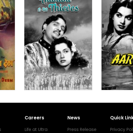
Careers
News
Quick Lin
s
Life at Ultra
Press Release
Privacy Pol