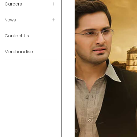
Careers
News
Contact Us
Merchandise