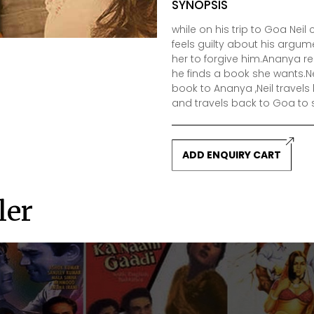
SYNOPSIS
while on his trip to Goa Ne
feels guilty about his arg
her to forgive him.Ananya re
he finds a book she wants.Ne
book to Ananya ,Neil travel
and travels back to Goa to s
ADD ENQUIRY CART
ler