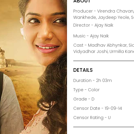
ABOUT
Producer - Virendra Chavan, 
Wankhede, Jaydeep Yeole, 
Director - Ajay Naik
Music - Ajay Naik
Cast - Madhav Abhynkar, Sid
Vidyadhar Joshi, Urmilla Kan
DETAILS
Duration - 2h 03m
Type - Color
Grade - D
Censor Date - 19-09-14
Censor Rating - U