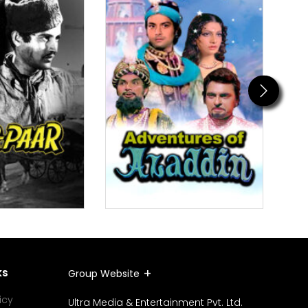
Next
ks
Group Website
icy
Ultra Media & Entertainment Pvt. Ltd.