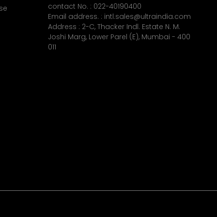
contact No. :
022-40190400
se
Email address. :
intl.sales@ultraindia.com
Address : 2-C, Thacker Indl. Estate N. M.
Joshi Marg, Lower Parel (E), Mumbai - 400
011