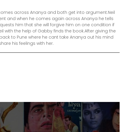
il comes across Ananya and both get into argument.Neil
ument and when he comes again across Ananya he tells
quests him that she will forgive him on one condition if
il with the help of Gabby finds the book.After giving the
s back to Pune where he cant take Ananya out his mind
hare his feelings with her.