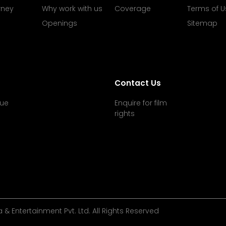
rney
Why work with us
Coverage
Terms of U
Openings
Sitemap
Contact Us
ue
Enquire for film
rights
& Entertainment Pvt. Ltd. All Rights Reserved