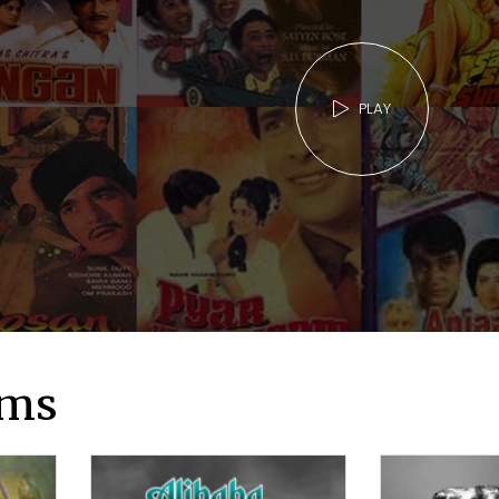
PLAY
lms