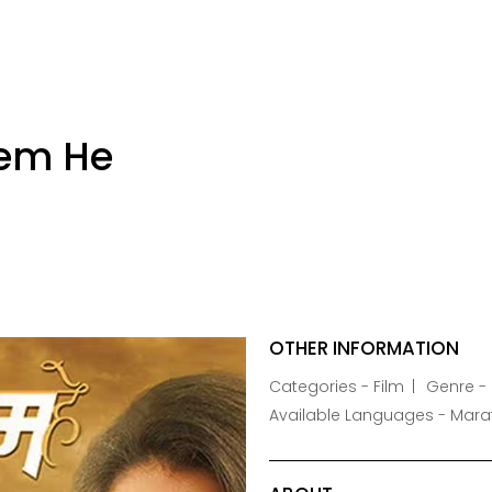
rem He
OTHER INFORMATION
Categories - Film
Genre -
Available Languages - Mara