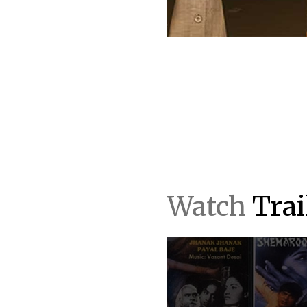
Watch
Trai