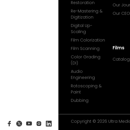
Restoration
Our Jou
Re-Mastering &
Our CEO
Digitization
Digital Up-
Scaling
Film Colorization
Films
Film Scanning
Color Grading
Catalog
(DI)
Audio
Engineering
Rotoscoping &
Paint
Dubbing
Copyright © 2026 Ultra Media 