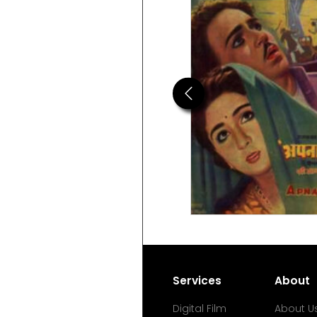
Previous
Services
About
Digital Film
About U