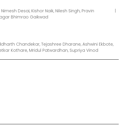
Nimesh Desai, Kishor Naik, Nilesh Singh, Pravin
Sagar Bhimrao Gaikwad
dharth Chandekar, Tejashree Dharane, Ashwini Ekbote,
etkar Kothare, Mridul Patwardhan, Supriya Vinod