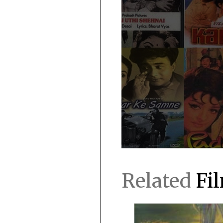
Related
Fi