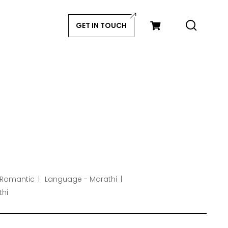
GET IN TOUCH
 Romantic
Language - Marathi
thi