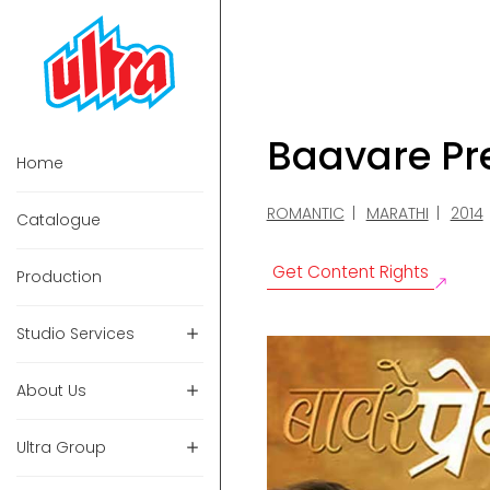
Baavare P
Home
ROMANTIC
MARATHI
2014
Catalogue
Get Content Rights
Production
Studio Services
About Us
Ultra Group