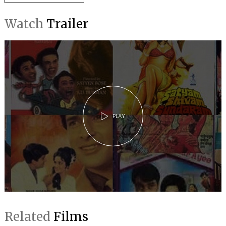
Watch
Trailer
PLAY
Related
Films