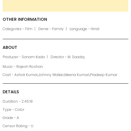
OTHER INFORMATION
Categories - Film
Genre - Family
Language - Hindi
ABOUT
Producer - Sanam Kada
Director - M. Saadiq
Music - Rajesh Roshan
Cast - Ashok Kumar,Johnny Walker,Meena Kumari,Pradeep Kumar
DETAILS
Duration - 2:45:18
Type - Color
Grade - A
Censor Rating - U