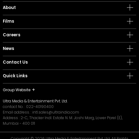
About
Films
Careers
News
Contact Us
Quick Links
Group Website
Ultra Media & Entertainment Pvt. Ltd.
contact No. :
022-40190400
Email address. :
intl.sales@ultraindia.com
Address : 2-C, Thacker Indl. Estate N. M. Joshi Marg, Lower Parel (E),
Mumbai - 400 011
Copyright © 2026 Ultra Media & Entertainment Pvt. Ltd. All Rights