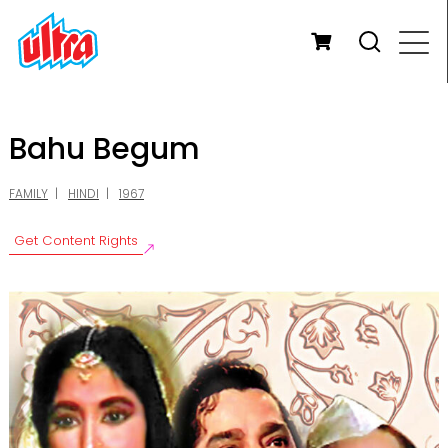
Bahu Begum
FAMILY
HINDI
1967
Get Content Rights