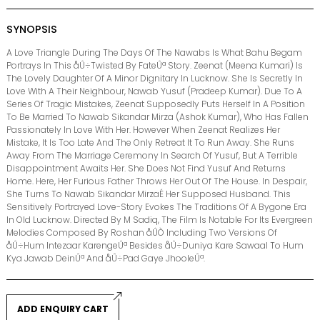
SYNOPSIS
A Love Triangle During The Days Of The Nawabs Is What Bahu Begam
Portrays In This åÛ÷Twisted By FateÛª Story. Zeenat (Meena Kumari) Is
The Lovely Daughter Of A Minor Dignitary In Lucknow. She Is Secretly In
Love With A Their Neighbour, Nawab Yusuf (Pradeep Kumar). Due To A
Series Of Tragic Mistakes, Zeenat Supposedly Puts Herself In A Position
To Be Married To Nawab Sikandar Mirza (Ashok Kumar), Who Has Fallen
Passionately In Love With Her. However When Zeenat Realizes Her
Mistake, It Is Too Late And The Only Retreat It To Run Away. She Runs
Away From The Marriage Ceremony In Search Of Yusuf, But A Terrible
Disappointment Awaits Her. She Does Not Find Yusuf And Returns
Home. Here, Her Furious Father Throws Her Out Of The House. In Despair,
She Turns To Nawab Sikandar MirzaÉ Her Supposed Husband. This
Sensitively Portrayed Love-Story Evokes The Traditions Of A Bygone Era
In Old Lucknow. Directed By M Sadiq, The Film Is Notable For Its Evergreen
Melodies Composed By Roshan åÛÒ Including Two Versions Of
åÛ÷Hum Intezaar KarengeÛª Besides åÛ÷Duniya Kare Sawaal To Hum
Kya Jawab DeinÛª And åÛ÷Pad Gaye JhooleÛª.
ADD ENQUIRY CART