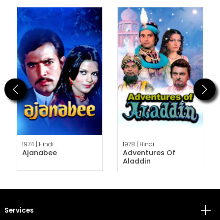
Previous
Next
1974 |
Hindi
1978 |
Hindi
Ajanabee
Adventures Of
Aladdin
Services