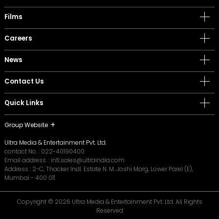
Films
Careers
News
Contact Us
Quick Links
Group Website
Ultra Media & Entertainment Pvt. Ltd.
contact No. :
022-40190400
Email address. :
intl.sales@ultraindia.com
Address : 2-C, Thacker Indl. Estate N. M. Joshi Marg, Lower Parel (E),
Mumbai - 400 011
Copyright © 2026 Ultra Media & Entertainment Pvt. Ltd. All Rights
Reserved