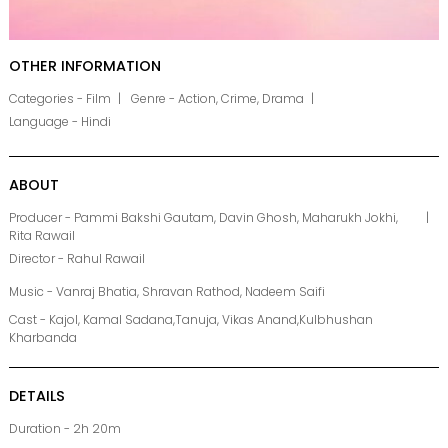
OTHER INFORMATION
Categories - Film
Genre - Action, Crime, Drama
Language - Hindi
ABOUT
Producer - Pammi Bakshi Gautam, Davin Ghosh, Maharukh Jokhi,
Rita Rawail
Director - Rahul Rawail
Music - Vanraj Bhatia, Shravan Rathod, Nadeem Saifi
Cast - Kajol, Kamal Sadana,Tanuja, Vikas Anand,Kulbhushan
Kharbanda
DETAILS
Duration - 2h 20m