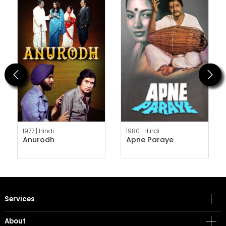
Previous
Next
1977 |
Hindi
1980 |
Hindi
Anurodh
Apne Paraye
Services
About