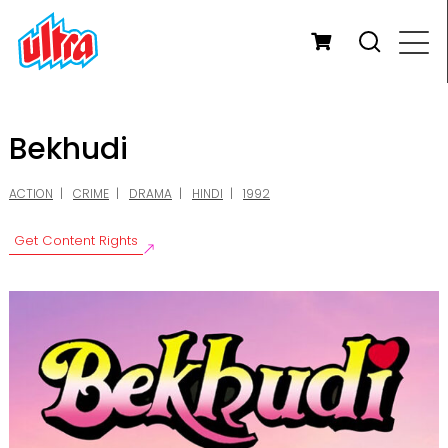
Bekhudi
ACTION
CRIME
DRAMA
HINDI
1992
Get Content Rights