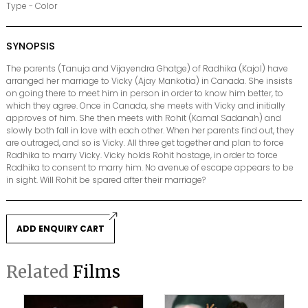
Type - Color
SYNOPSIS
The parents (Tanuja and Vijayendra Ghatge) of Radhika (Kajol) have
arranged her marriage to Vicky (Ajay Mankotia) in Canada. She insists
on going there to meet him in person in order to know him better, to
which they agree. Once in Canada, she meets with Vicky and initially
approves of him. She then meets with Rohit (Kamal Sadanah) and
slowly both fall in love with each other. When her parents find out, they
are outraged, and so is Vicky. All three get together and plan to force
Radhika to marry Vicky. Vicky holds Rohit hostage, in order to force
Radhika to consent to marry him. No avenue of escape appears to be
in sight. Will Rohit be spared after their marriage?
ADD ENQUIRY CART
Related
Films