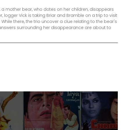
t, a mother bear, who dotes on her children, disappears
r, logger Vick is taking Briar and Bramble on a trip to visit
 While there, the trio uncover a clue relating to the bear's
e answers surrounding her disappearance are about to