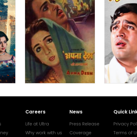
Careers
News
Quick Lin
s
Life at Ultra
Press Release
Privacy Pol
rney
Why work with us
Coverage
Terms of U