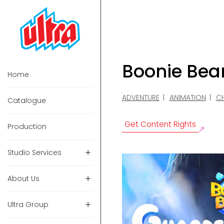
Boonie Bea
Home
ADVENTURE
ANIMATION
CH
Catalogue
Get Content Rights
Production
Studio Services
About Us
Ultra Group