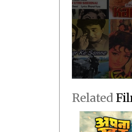
Related
Fi