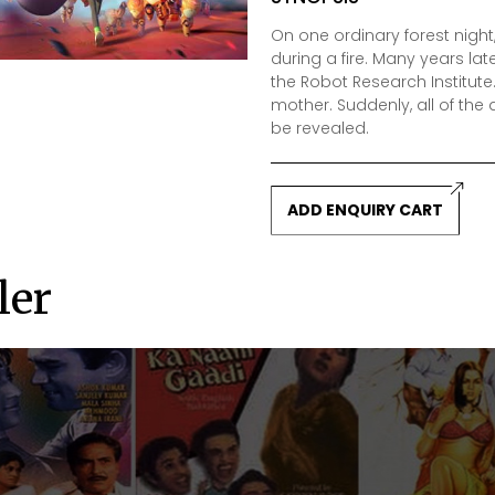
On one ordinary forest nigh
during a fire. Many years late
the Robot Research Institute.
mother. Suddenly, all of th
be revealed.
ADD ENQUIRY CART
ler