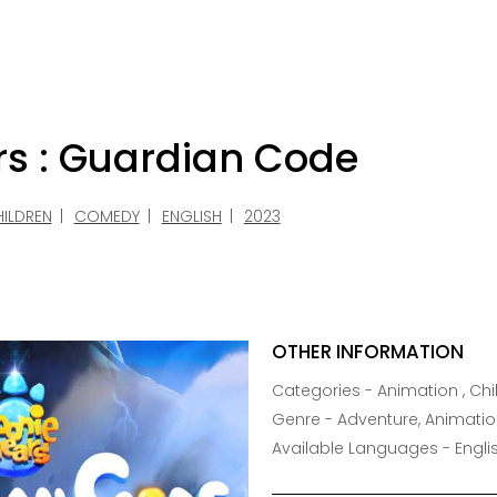
rs : Guardian Code
ILDREN
COMEDY
ENGLISH
2023
OTHER INFORMATION
Categories - Animation , Chil
Genre - Adventure, Animatio
Available Languages - Engli