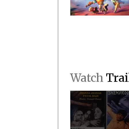
Watch
Trai