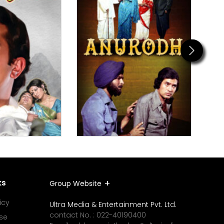
Next
ks
Group Website
icy
Ultra Media & Entertainment Pvt. Ltd.
contact No. :
022-40190400
se