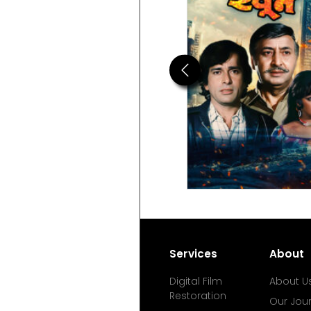
Previous
Services
About
Digital Film
About U
Restoration
Our Jou