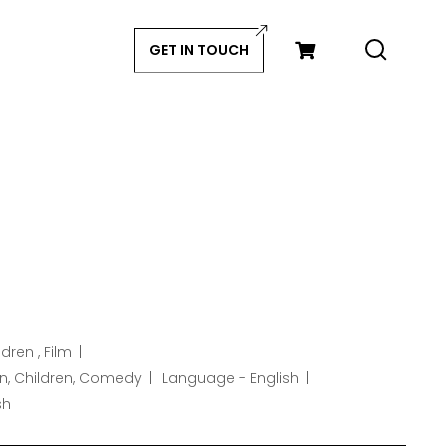
GET IN TOUCH
dren , Film
n, Children, Comedy
Language - English
sh