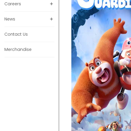
Careers
News
Contact Us
Merchandise