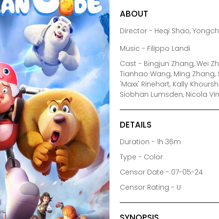
ABOUT
Director - Heqi Shao, Yongc
Music - Filippo Landi
Cast - Bingjun Zhang, Wei Zha
Tianhao Wang, Ming Zhang, S
'Maxx' Rinehart, Kally Khoursh
Siobhan Lumsden, Nicola Vi
DETAILS
Duration - 1h 36m
Type - Color
Censor Date - 07-05-24
Censor Rating - U
SYNOPSIS