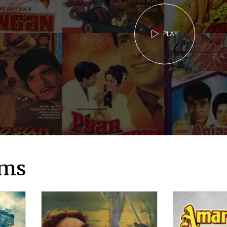
PLAY
lms