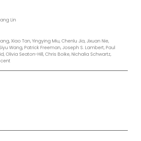
hang Lin
ng, Xiao Tan, Yingying Miu, Chenlu Jia, Jixuan Nie,
iyu Wang, Patrick Freeman, Joseph S. Lambert, Paul
id, Olivia Seaton-Hill, Chris Boike, Nichalia Schwartz,
ncent