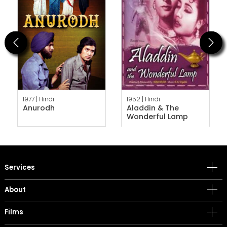
Previous
Next
1977 |
Hindi
1952 |
Hindi
Anurodh
Aladdin & The
Wonderful Lamp
Services
About
Films