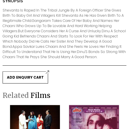
SYNOPSIS
Shevanta Is Raped In The Tribal Jungle By A Foreign Officer She Gives
Birth To Baby Girl And Villagers Kill Shevanta As He Has Given Birth To A
Illegitimate Child.Gangaram Takes Care Of Her Baby And Names Her
Chaani Who Grows Up To Be Lovable And Hard Working Helping
Villagers.But Everyone Considers Her A Curse And Unlucky.Dinu A School
Going Kid Befriends Chaani And Starts To Look For Her With Respect
Which Nobody Did He Calls Her Sister And They Develop A Good
Bond.Appa Savkar Lures Chaani And She Feels He Loves Her Finding It
Difficult To Understand That He Is Using Her.Dinu'S Bonds So Strong With
Chaani That He Prays She Should Marry A Good Person.
ADD ENQUIRY CART
Related
Films