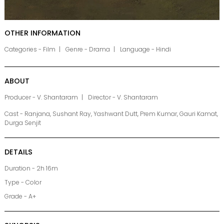
OTHER INFORMATION
Categories - Film
Genre - Drama
Language - Hindi
ABOUT
Producer - V. Shantaram
Director - V. Shantaram
Cast - Ranjana, Sushant Ray, Yashwant Dutt, Prem Kumar, Gauri Kamat,
Durga Senjit
DETAILS
Duration - 2h 16m
Type - Color
Grade - A+