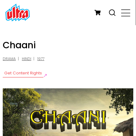
Chaani
DRAMA
HINDI
1977
Get Content Rights