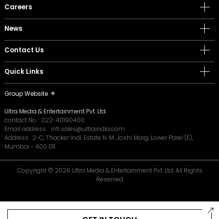
Careers
News
Contact Us
Quick Links
Group Website
Ultra Media & Entertainment Pvt. Ltd.
contact No. :
022-40190400
Email address. :
intl.sales@ultraindia.com
Address : 2-C, Thacker Indl. Estate N. M. Joshi Marg, Lower Parel (E),
Mumbai - 400 011
Copyright © 2026 Ultra Media & Entertainment Pvt. Ltd. All Rights
Reserved