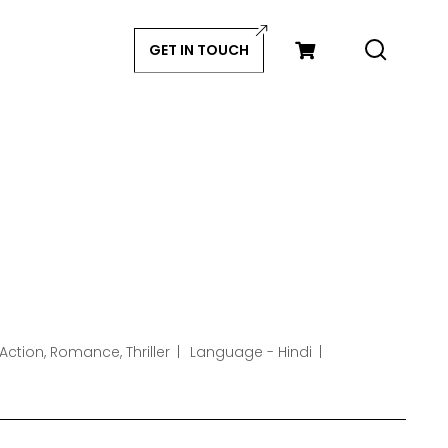
GET IN TOUCH
Action, Romance, Thriller
Language - Hindi