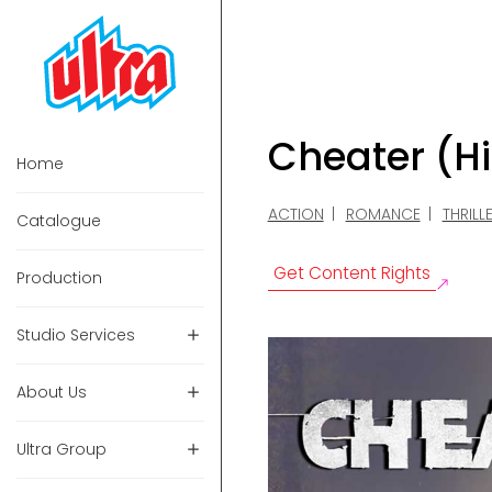
Cheater (H
Home
ACTION
ROMANCE
THRILL
Catalogue
Get Content Rights
Production
Studio Services
About Us
Ultra Group