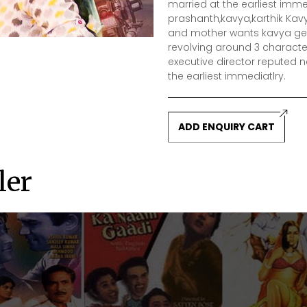
married at the earliest immed
prashanth,kavya,karthik Kav
and mother wants kavya get t
revolving around 3 characte
executive director reputed
the earliest immediatlry.
ADD ENQUIRY CART
ler