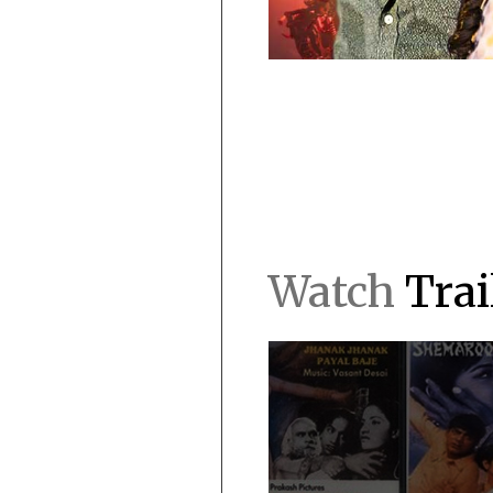
Watch
Trai