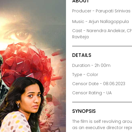
ABOUT
Producer - Parupati Sriniva
Music - Arjun Nallagoppula
Cast - Narendra Andekar, Ch
Raviteja
DETAILS
Duration - 2h 00m
Type - Color
Censor Date - 08.06.2023
Censor Rating - UA
SYNOPSIS
The film is self revolving a
as an executive director r