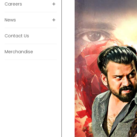
Careers
News
Contact Us
Merchandise