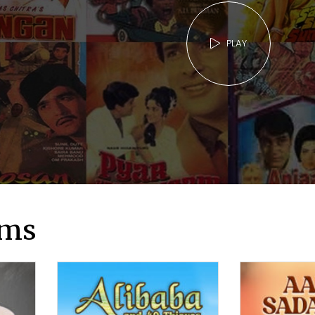
PLAY
lms