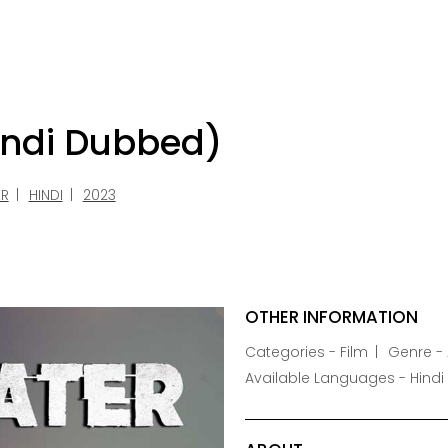
indi Dubbed)
ER
HINDI
2023
OTHER INFORMATION
Categories - Film
Genre - 
Available Languages - Hindi