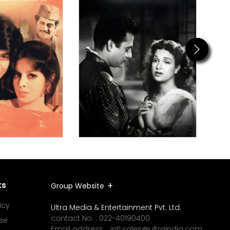
Next
ks
Group Website
icy
Ultra Media & Entertainment Pvt. Ltd.
contact No. :
022-40190400
se
Email address. :
intl.sales@ultraindia.com