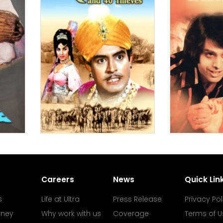
Careers
News
Quick Lin
s
Life at Ultra
Press Release
Privacy Pol
rney
Why work with us
Coverage
Terms of U