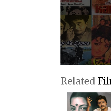
Related
Fi