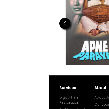
Previous
Services
About
Digital Film
About U
Restoration
Our Jou