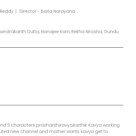
s Reddy
Director - Barla Narayana
andrakanth Dutta, Nanajee Karri, Rekha Nirosha, Gundu
round 3 characters prashanth,kavya,karthik Kavya working
eputed new channel and mother wants kavya get to