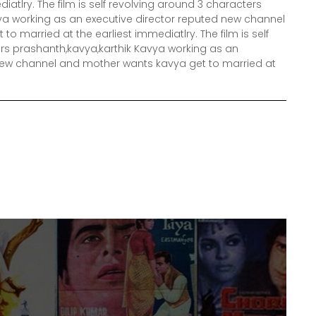
iatlry. The film is self revolving around 3 characters
ya working as an executive director reputed new channel
o married at the earliest immediatlry. The film is self
rs prashanth,kavya,karthik Kavya working as an
 new channel and mother wants kavya get to married at