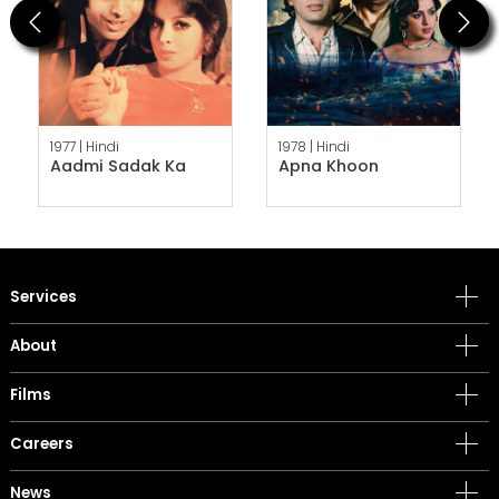
Previous
Next
1977 |
Hindi
1978 |
Hindi
Aadmi Sadak Ka
Apna Khoon
Services
About
Films
Careers
News