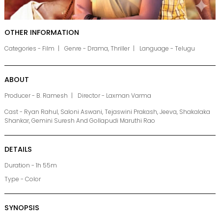
OTHER INFORMATION
Categories - Film
Genre - Drama, Thriller
Language - Telugu
ABOUT
Producer - B. Ramesh
Director - Laxman Varma
Cast - Ryan Rahul, Saloni Aswani, Tejaswini Prakash, Jeeva, Shakalaka
Shankar, Gemini Suresh And Gollapudi Maruthi Rao
DETAILS
Duration - 1h 55m
Type - Color
SYNOPSIS