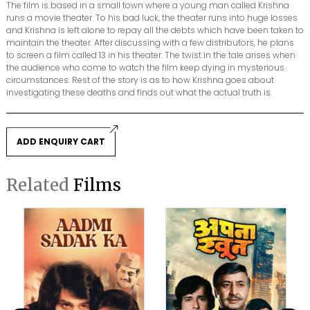
The film is based in a small town where a young man called Krishna
runs a movie theater. To his bad luck, the theater runs into huge losses
and Krishna is left alone to repay all the debts which have been taken to
maintain the theater. After discussing with a few distributors, he plans
to screen a film called 13 in his theater. The twist in the tale arises when
the audience who come to watch the film keep dying in mysterious
circumstances. Rest of the story is as to how Krishna goes about
investigating these deaths and finds out what the actual truth is.
ADD ENQUIRY CART
Related
Films