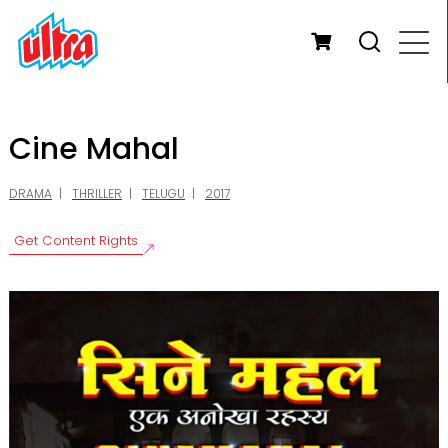
Cine Mahal
DRAMA
THRILLER
TELUGU
2017
Get Content Rights