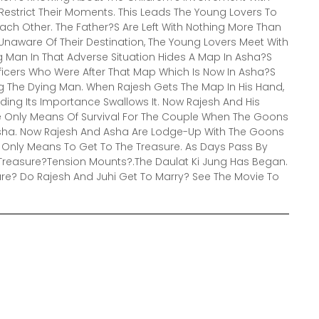
estrict Their Moments. This Leads The Young Lovers To
Each Other. The Father?S Are Left With Nothing More Than
Unaware Of Their Destination, The Young Lovers Meet With
 Man In That Adverse Situation Hides A Map In Asha?S
fficers Who Were After That Map Which Is Now In Asha?S
g The Dying Man. When Rajesh Gets The Map In His Hand,
ding Its Importance Swallows It. Now Rajesh And His
 Only Means Of Survival For The Couple When The Goons
sha. Now Rajesh And Asha Are Lodge-Up With The Goons
 Only Means To Get To The Treasure. As Days Pass By
Treasure?Tension Mounts?.The Daulat Ki Jung Has Began.
re? Do Rajesh And Juhi Get To Marry? See The Movie To