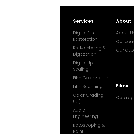
Services
About
Digital Film
About U
Restoration
Our Jou
Re-Mastering &
Our CEO
Digitization
Digital Up-
Scaling
Film Colorization
Films
Film Scanning
Color Grading
Catalog
(DI)
Audio
Engineering
Rotoscoping &
Paint