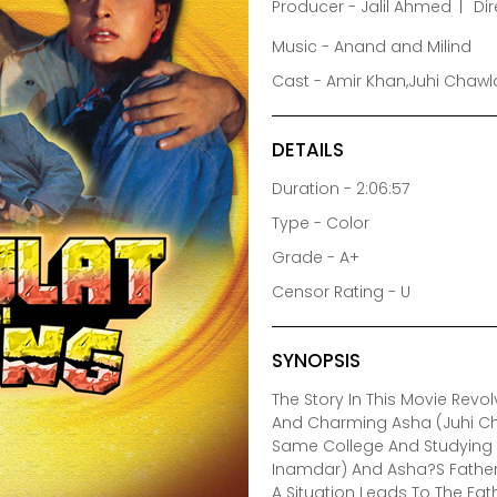
Producer - Jalil Ahmed
Dir
Music - Anand and Milind
Cast - Amir Khan,Juhi Chawla
DETAILS
Duration - 2:06:57
Type - Color
Grade - A+
Censor Rating - U
SYNOPSIS
The Story In This Movie Rev
And Charming Asha (Juhi Ch
Same College And Studying I
Inamdar) And Asha?S Father M
A Situation Leads To The Fa