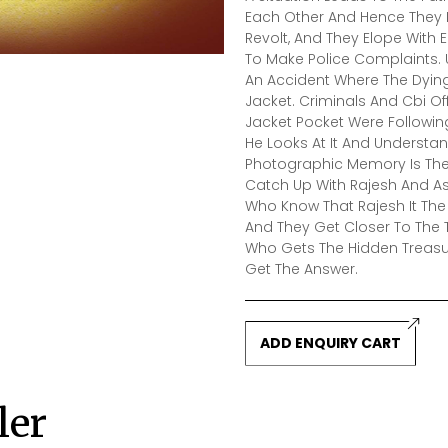
Each Other And Hence They R
Revolt, And They Elope With 
To Make Police Complaints. 
An Accident Where The Dying
Jacket. Criminals And Cbi O
Jacket Pocket Were Followin
He Looks At It And Understan
Photographic Memory Is The
Catch Up With Rajesh And A
Who Know That Rajesh It The
And They Get Closer To The 
Who Gets The Hidden Treasu
Get The Answer.
ADD ENQUIRY CART
ler