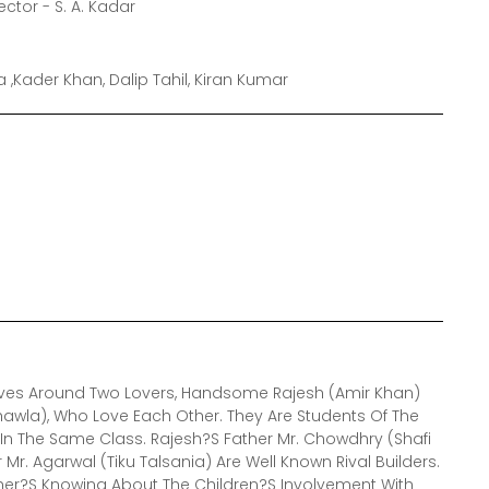
ector - S. A. Kadar
 ,Kader Khan, Dalip Tahil, Kiran Kumar
olves Around Two Lovers, Handsome Rajesh (Amir Khan)
awla), Who Love Each Other. They Are Students Of The
n The Same Class. Rajesh?S Father Mr. Chowdhry (Shafi
r. Agarwal (Tiku Talsania) Are Well Known Rival Builders.
ther?S Knowing About The Children?S Involvement With