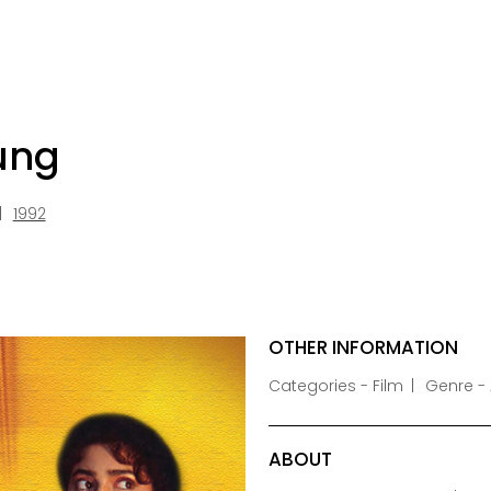
ung
1992
OTHER INFORMATION
Categories - Film
Genre -
ABOUT