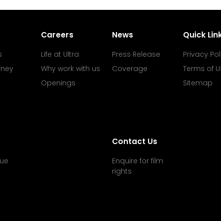
Careers
News
Quick Lin
s
Life at Ultra
Press Release
Privacy Pol
rney
Why work with us
Coverage
Terms of U
Openings
Sitemap
Contact Us
ue
Enquire for film
rights