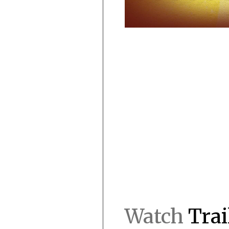
Watch
Trai