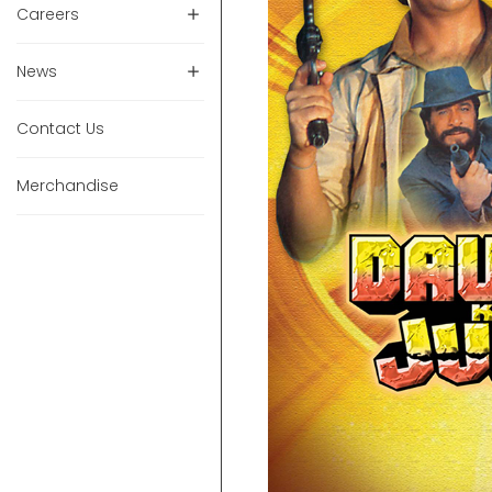
Careers
News
Contact Us
Merchandise