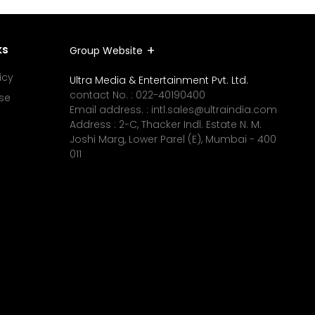
ks
Group Website
icy
Ultra Media & Entertainment Pvt. Ltd.
contact No. :
022-40190400
se
Email address. :
intl.sales@ultraindia.com
Address : 2-C, Thacker Indl. Estate N. M.
Joshi Marg, Lower Parel (E), Mumbai - 400
011