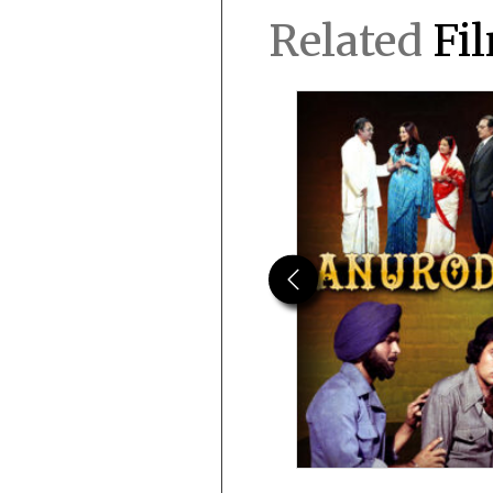
Related
Fi
Previous