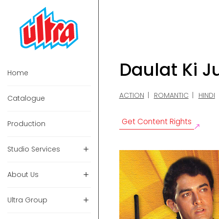
Daulat Ki J
Home
ACTION
ROMANTIC
HINDI
Catalogue
Get Content Rights
Production
Studio Services
About Us
Ultra Group