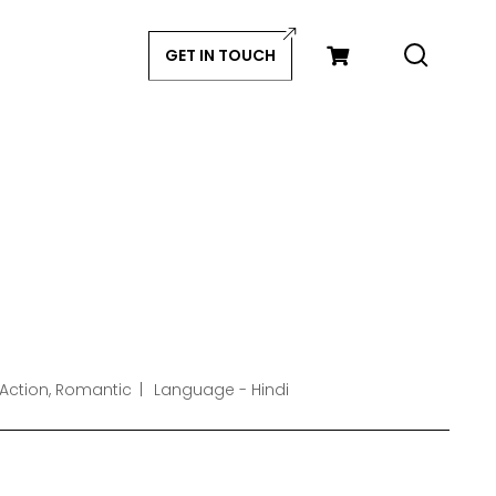
GET IN TOUCH
 Action, Romantic
Language - Hindi