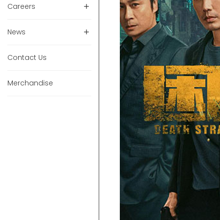
Careers
News
Contact Us
Merchandise