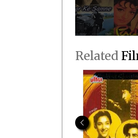
Related
Fi
Previous