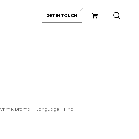
GET IN TOUCH
 Crime, Drama
Language - Hindi