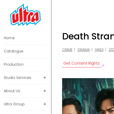
Death Stra
Home
CRIME
DRAMA
HINDI
20
Catalogue
Get Content Rights
Production
Studio Services
About Us
Ultra Group