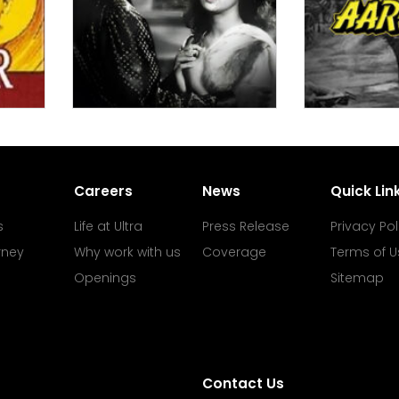
Careers
News
Quick Lin
s
Life at Ultra
Press Release
Privacy Pol
rney
Why work with us
Coverage
Terms of U
Openings
Sitemap
Contact Us