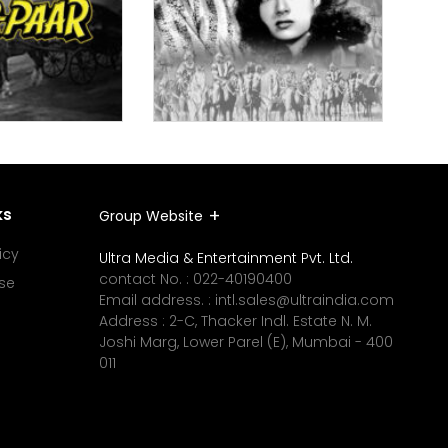
ks
Group Website
icy
Ultra Media & Entertainment Pvt. Ltd.
contact No. :
022-40190400
se
Email address. :
intl.sales@ultraindia.com
Address : 2-C, Thacker Indl. Estate N. M.
Joshi Marg, Lower Parel (E), Mumbai - 400
011