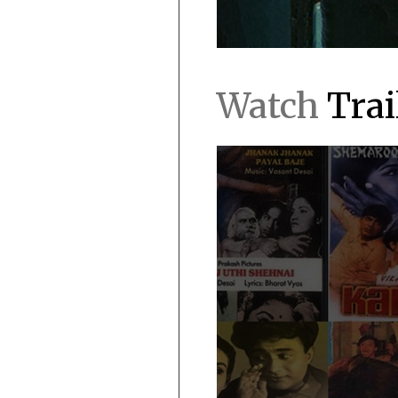
Watch
Trai