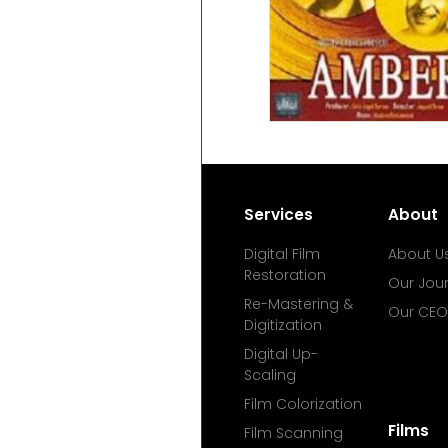
Services
About
Digital Film
About U
Restoration
Our Jou
Re-Mastering &
Our CEO
Digitization
Digital Up-
Scaling
Film Colorization
Films
Film Scanning