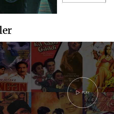
ler
PLAY