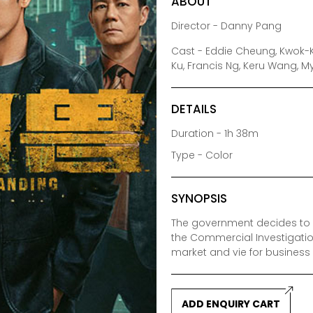
ABOUT
Director - Danny Pang
Cast - Eddie Cheung, Kwok-K
Ku, Francis Ng, Keru Wang, 
DETAILS
Duration - 1h 38m
Type - Color
SYNOPSIS
The government decides to r
the Commercial Investigatio
market and vie for business r
ADD ENQUIRY CART