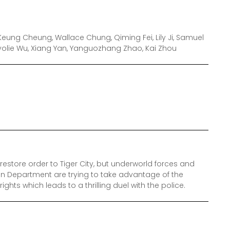
eung Cheung, Wallace Chung, Qiming Fei, Lily Ji, Samuel
Myolie Wu, Xiang Yan, Yanguozhang Zhao, Kai Zhou
estore order to Tiger City, but underworld forces and
n Department are trying to take advantage of the
ights which leads to a thrilling duel with the police.