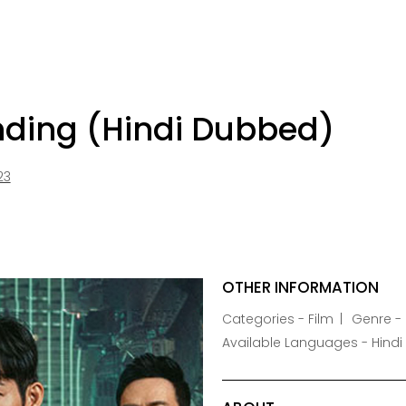
nding (Hindi Dubbed)
23
OTHER INFORMATION
Categories - Film
Genre -
Available Languages - Hindi