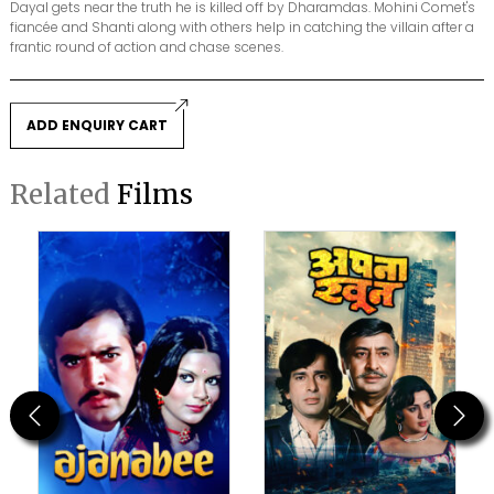
Dayal gets near the truth he is killed off by Dharamdas. Mohini Comet's
fiancée and Shanti along with others help in catching the villain after a
frantic round of action and chase scenes.
ADD ENQUIRY CART
Related
Films
Previous
Next