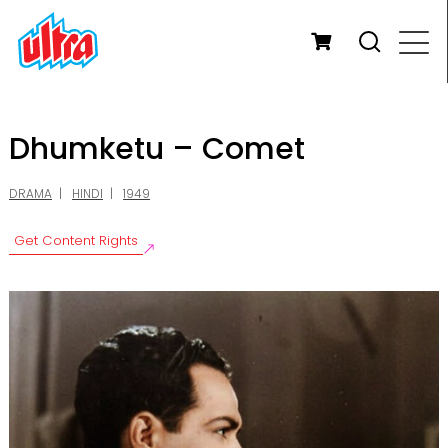
Dhumketu – Comet
DRAMA
HINDI
1949
Get Content Rights