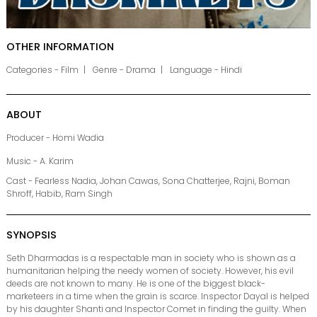
OTHER INFORMATION
Categories - Film
Genre - Drama
Language - Hindi
ABOUT
Producer - Homi Wadia
Music - A. Karim
Cast - Fearless Nadia, Johan Cawas, Sona Chatterjee, Rajni, Boman
Shroff, Habib, Ram Singh
SYNOPSIS
Seth Dharmadas is a respectable man in society who is shown as a
humanitarian helping the needy women of society. However, his evil
deeds are not known to many. He is one of the biggest black-
marketeers in a time when the grain is scarce. Inspector Dayal is helped
by his daughter Shanti and Inspector Comet in finding the guilty. When