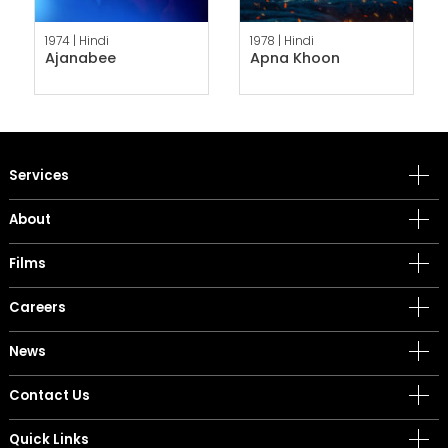
1974 |
Hindi
1978 |
Hindi
Ajanabee
Apna Khoon
Services
About
Films
Careers
News
Contact Us
Quick Links