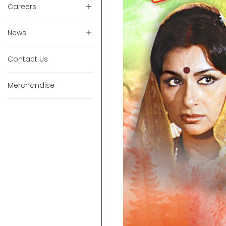
Careers
News
Contact Us
Merchandise