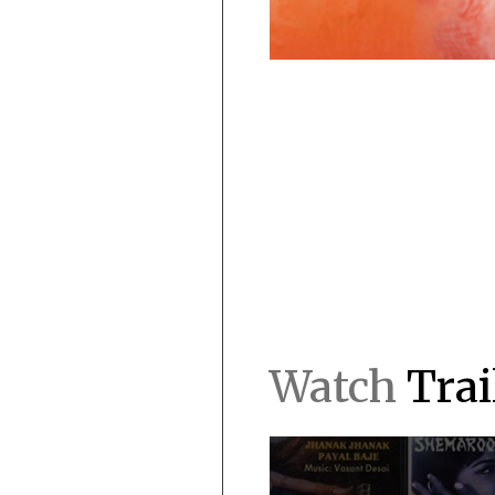
Watch
Trai