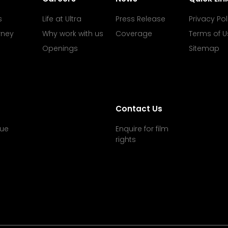
s
Life at Ultra
Press Release
Privacy Pol
rney
Why work with us
Coverage
Terms of U
Openings
Sitemap
Contact Us
ue
Enquire for film
rights