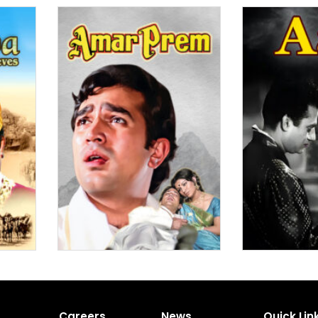
Careers
News
Quick Lin