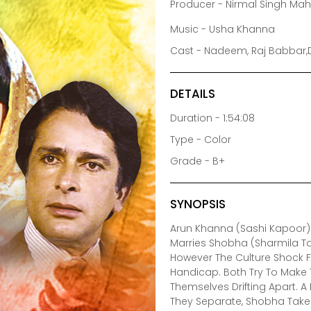
Producer - Nirmal Singh Ma
Music - Usha Khanna
Cast - Nadeem, Raj Babbar,
DETAILS
Duration - 1:54:08
Type - Color
Grade - B+
SYNOPSIS
Arun Khanna (Sashi Kapoor)
Marries Shobha (Sharmila T
However The Culture Shock F
Handicap. Both Try To Make T
Themselves Drifting Apart. 
They Separate, Shobha Takes