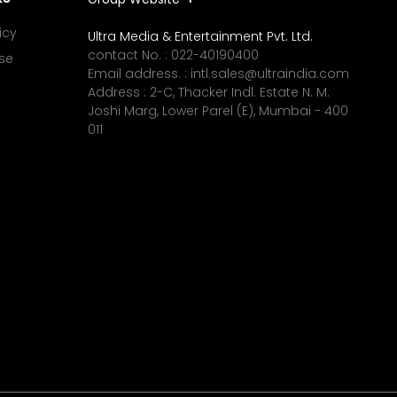
icy
Ultra Media & Entertainment Pvt. Ltd.
contact No. :
022-40190400
se
Email address. :
intl.sales@ultraindia.com
Address : 2-C, Thacker Indl. Estate N. M.
Joshi Marg, Lower Parel (E), Mumbai - 400
011