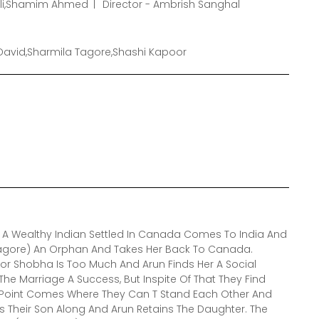
hli,Shamim Ahmed
Director - Ambrish Sanghal
David,Sharmila Tagore,Shashi Kapoor
 A Wealthy Indian Settled In Canada Comes To India And
agore) An Orphan And Takes Her Back To Canada.
or Shobha Is Too Much And Arun Finds Her A Social
he Marriage A Success, But Inspite Of That They Find
A Point Comes Where They Can T Stand Each Other And
 Their Son Along And Arun Retains The Daughter. The