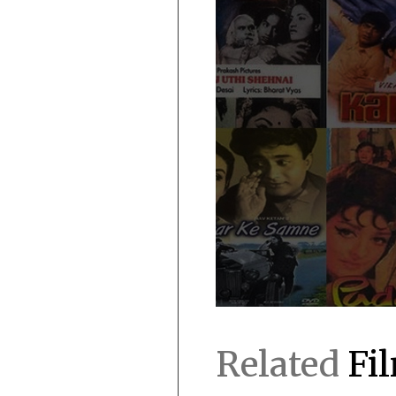
Related
Fi