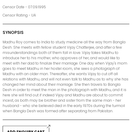
Censor Date - 07.09.1995
Censor Rating - UA
SYNOPSIS
Madhu Roy comes to India to study medicine all the way from Bangla
Desh. She meets with fellow student Vijay Chatterjee, and after a few
misunderstandings both of them fall in love. Vijay takes Madhu to
introduce her to his mother, who approves of her, and would like to
meet with her dad to finalize their marriage. One day when Vijay's mom
goes to meet Madhu in her hostel room, she sees a photograph of
Madhu with an older man. Thereafter, she wants Vijay to cut off all
relations with Madhu, and will not even talk to Madhu as to why she has
changed her mind about their marriage. She then travels to Bangla
Desh in order to meet the man in the photograph with Madhu, and it is
here she will find out if indeed Vijay and Madhu are about to commit
incest, as both may be brother and sister from the same man - her
husband - who she believed died in the early 1970s during the turmoil
when Bangla Desh was formed after separating from Pakistan.
ADD ENQUIRY CART