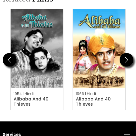
Previous
Next
1954 |
Hindi
1966 |
Hindi
Alibaba And 40
Alibaba And 40
Thieves
Thieves
Services