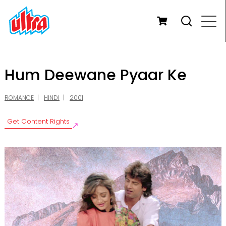
Hum Deewane Pyaar Ke
ROMANCE
HINDI
2001
Get Content Rights