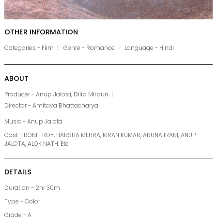
OTHER INFORMATION
Categories - Film
Genre - Romance
Language - Hindi
ABOUT
Producer - Anup Jalota, Dilip Mirpuri
Director - Amitava Bhattacharya
Music - Anup Jalota
Cast - RONIT ROY, HARSHA MEHRA, KIRAN KUMAR, ARUNA IRANI, ANUP
JALOTA, ALOK NATH. Etc
DETAILS
Duration - 2hr 30m
Type - Color
Grade - A