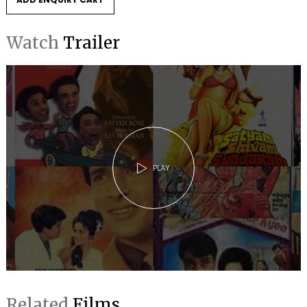
Watch
Trailer
PLAY
Related
Films