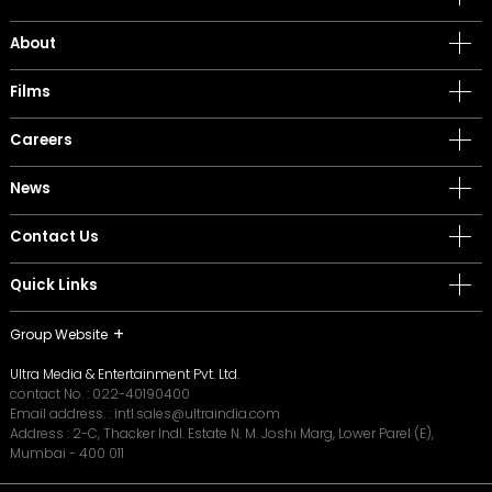
About
Films
Careers
News
Contact Us
Quick Links
Group Website
Ultra Media & Entertainment Pvt. Ltd.
contact No. :
022-40190400
Email address. :
intl.sales@ultraindia.com
Address : 2-C, Thacker Indl. Estate N. M. Joshi Marg, Lower Parel (E),
Mumbai - 400 011