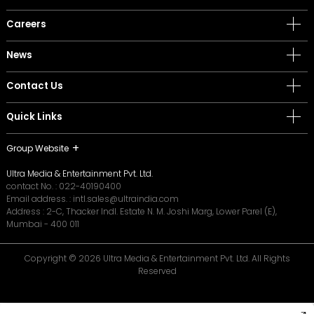
Careers
News
Contact Us
Quick Links
Group Website
Ultra Media & Entertainment Pvt. Ltd.
contact No. :
022-40190400
Email address. :
intl.sales@ultraindia.com
Address : 2-C, Thacker Indl. Estate N. M. Joshi Marg, Lower Parel (E),
Mumbai - 400 011
Copyright © 2026 Ultra Media & Entertainment Pvt. Ltd. All Rights
Reserved