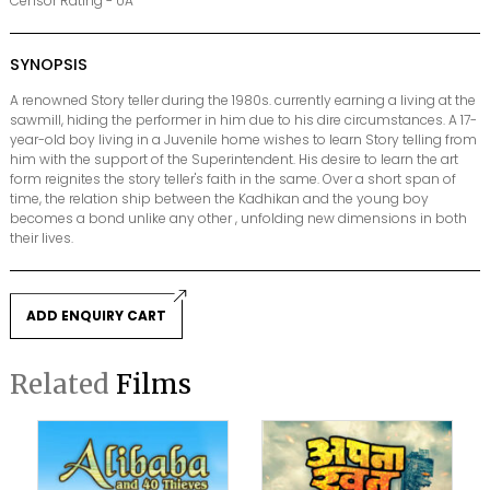
Censor Rating - UA
SYNOPSIS
A renowned Story teller during the 1980s. currently earning a living at the
sawmill, hiding the performer in him due to his dire circumstances. A 17-
year-old boy living in a Juvenile home wishes to learn Story telling from
him with the support of the Superintendent. His desire to learn the art
form reignites the story teller's faith in the same. Over a short span of
time, the relation ship between the Kadhikan and the young boy
becomes a bond unlike any other , unfolding new dimensions in both
their lives.
ADD ENQUIRY CART
Related
Films