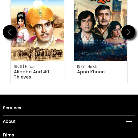
Previous
Next
1966 |
Hindi
1978 |
Hindi
Alibaba And 40
Apna Khoon
Thieves
Services
About
Films