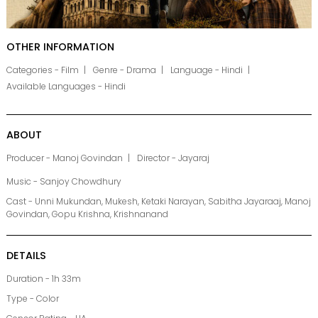
OTHER INFORMATION
Categories - Film
Genre - Drama
Language - Hindi
Available Languages - Hindi
ABOUT
Producer - Manoj Govindan
Director - Jayaraj
Music - Sanjoy Chowdhury
Cast - Unni Mukundan, Mukesh, Ketaki Narayan, Sabitha Jayaraaj, Manoj
Govindan, Gopu Krishna, Krishnanand
DETAILS
Duration - 1h 33m
Type - Color