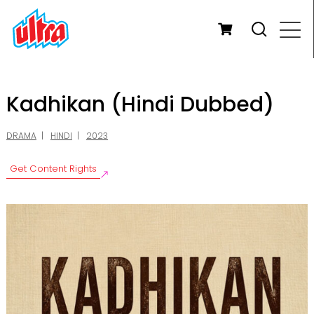
Kadhikan (Hindi Dubbed)
DRAMA
HINDI
2023
Get Content Rights