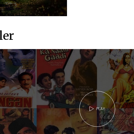
ler
PLAY