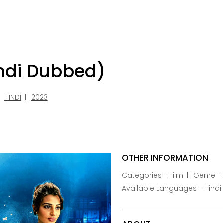
indi Dubbed)
HINDI
2023
OTHER INFORMATION
Categories - Film
Genre - 
Available Languages - Hindi