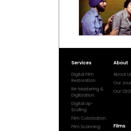
Services
About
Digital Film
About U
Restoration
Our Jou
Re-Mastering &
Our CEO
Digitization
Digital Up-
Scaling
Film Colorization
Films
Film Scanning