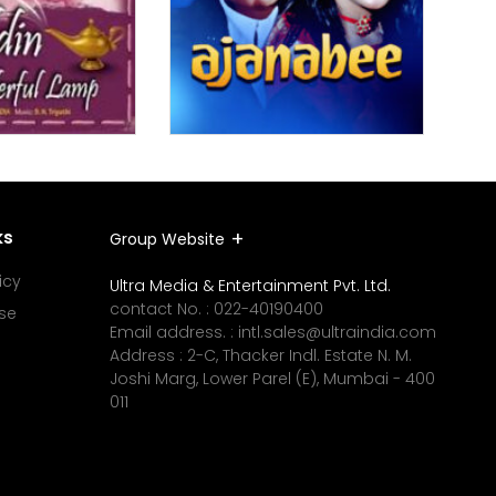
ks
Group Website
icy
Ultra Media & Entertainment Pvt. Ltd.
contact No. :
022-40190400
se
Email address. :
intl.sales@ultraindia.com
Address : 2-C, Thacker Indl. Estate N. M.
Joshi Marg, Lower Parel (E), Mumbai - 400
011