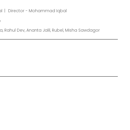
l
Director - Mohammad Iqbal
y
, Rahul Dev, Ananta Jalil, Rubel, Misha Sawdagor