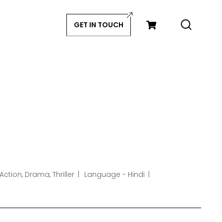
GET IN TOUCH
Action, Drama, Thriller
Language - Hindi