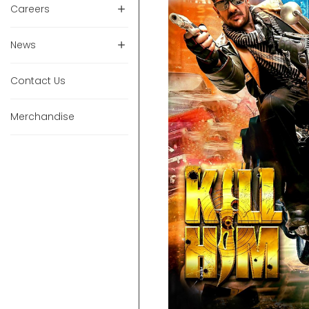
Careers
News
Contact Us
Merchandise