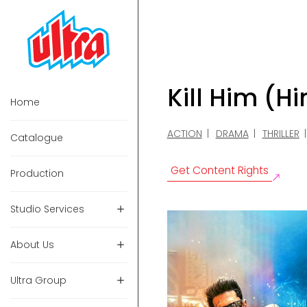
Kill Him (H
Home
ACTION
DRAMA
THRILLER
Catalogue
Get Content Rights
Production
Studio Services
About Us
Ultra Group