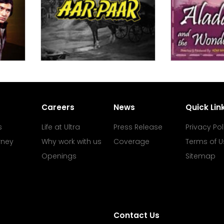
Careers
News
Quick Lin
s
Life at Ultra
Press Release
Privacy Pol
rney
Why work with us
Coverage
Terms of U
Openings
Sitemap
Contact Us