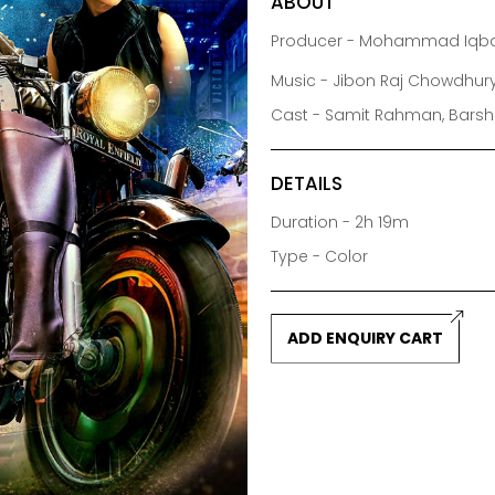
ABOUT
Producer - Mohammad Iqba
Music - Jibon Raj Chowdhur
Cast - Samit Rahman, Barsha
DETAILS
Duration - 2h 19m
Type - Color
ADD ENQUIRY CART