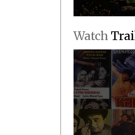
Watch
Trai