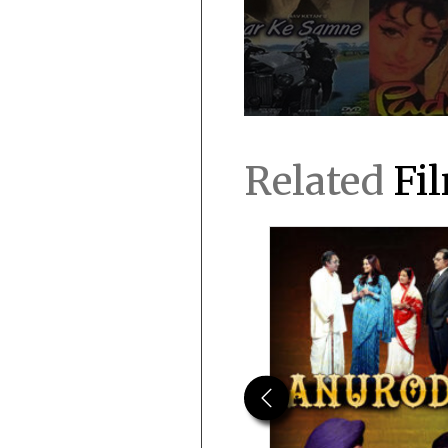
Related
Fi
Previous