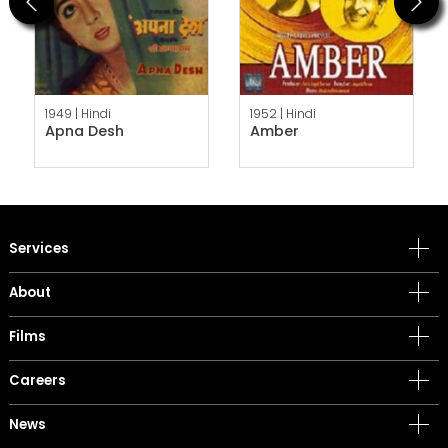
Previous
Next
1949 |
Hindi
1952 |
Hindi
Apna Desh
Amber
Services
About
Films
Careers
News