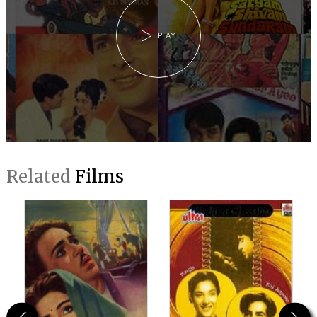
PLAY
Related
Films