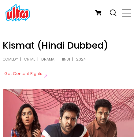
Kismat (Hindi Dubbed)
COMEDY
CRIME
DRAMA
HINDI
2024
Get Content Rights