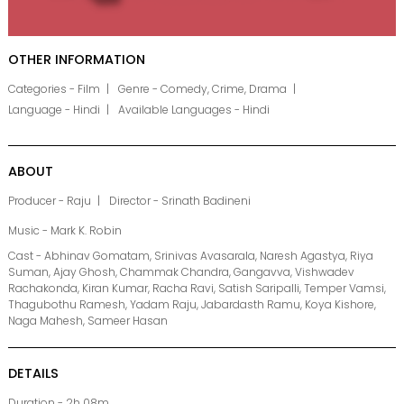
OTHER INFORMATION
Categories - Film
Genre - Comedy, Crime, Drama
Language - Hindi
Available Languages - Hindi
ABOUT
Producer - Raju
Director - Srinath Badineni
Music - Mark K. Robin
Cast - Abhinav Gomatam, Srinivas Avasarala, Naresh Agastya, Riya
Suman, Ajay Ghosh, Chammak Chandra, Gangavva, Vishwadev
Rachakonda, Kiran Kumar, Racha Ravi, Satish Saripalli, Temper Vamsi,
Thagubothu Ramesh, Yadam Raju, Jabardasth Ramu, Koya Kishore,
Naga Mahesh, Sameer Hasan
DETAILS
Duration - 2h 08m