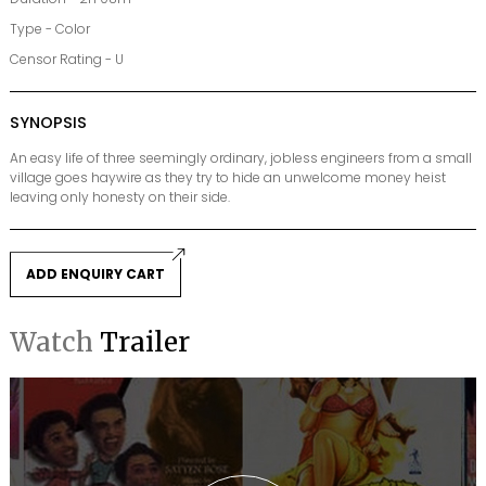
Type - Color
Censor Rating - U
SYNOPSIS
An easy life of three seemingly ordinary, jobless engineers from a small
village goes haywire as they try to hide an unwelcome money heist
leaving only honesty on their side.
ADD ENQUIRY CART
Watch
Trailer