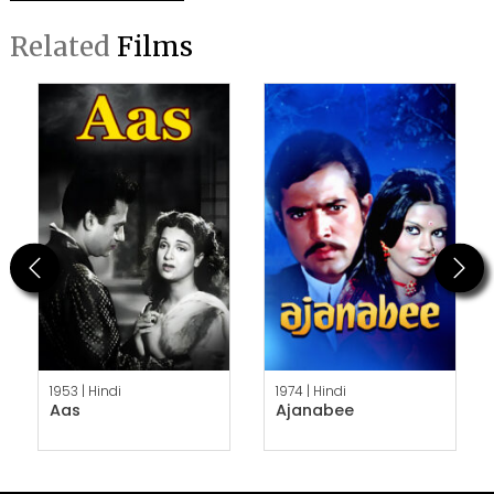
Related
Films
Previous
Next
1953 |
Hindi
1974 |
Hindi
Aas
Ajanabee