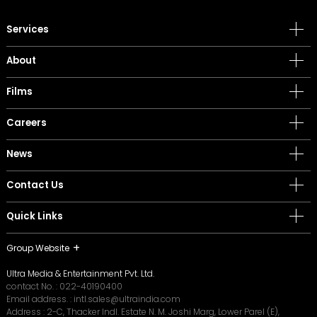
Services
About
Films
Careers
News
Contact Us
Quick Links
Group Website
Ultra Media & Entertainment Pvt. Ltd.
contact No. :
022-40190400
Email address. :
intl.sales@ultraindia.com
Address : 2-C, Thacker Indl. Estate N. M. Joshi Marg, Lower Parel (E),