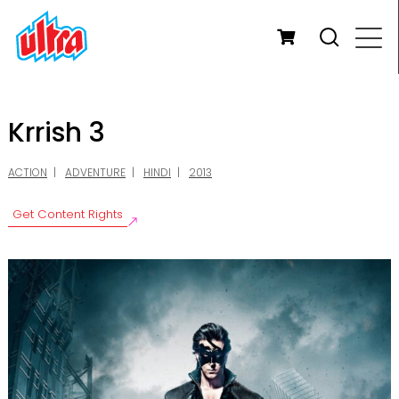
Krrish 3
ACTION
ADVENTURE
HINDI
2013
Get Content Rights