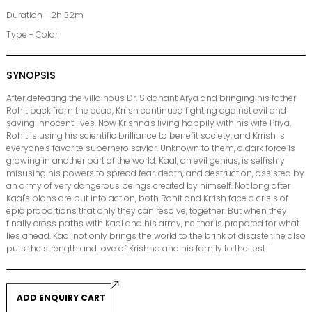
Duration - 2h 32m
Type - Color
SYNOPSIS
After defeating the villainous Dr. Siddhant Arya and bringing his father
Rohit back from the dead, Krrish continued fighting against evil and
saving innocent lives. Now Krishna's living happily with his wife Priya,
Rohit is using his scientific brilliance to benefit society, and Krrish is
everyone's favorite superhero savior. Unknown to them, a dark force is
growing in another part of the world. Kaal, an evil genius, is selfishly
misusing his powers to spread fear, death, and destruction, assisted by
an army of very dangerous beings created by himself. Not long after
Kaal's plans are put into action, both Rohit and Krrish face a crisis of
epic proportions that only they can resolve, together. But when they
finally cross paths with Kaal and his army, neither is prepared for what
lies ahead. Kaal not only brings the world to the brink of disaster, he also
puts the strength and love of Krishna and his family to the test.
ADD ENQUIRY CART