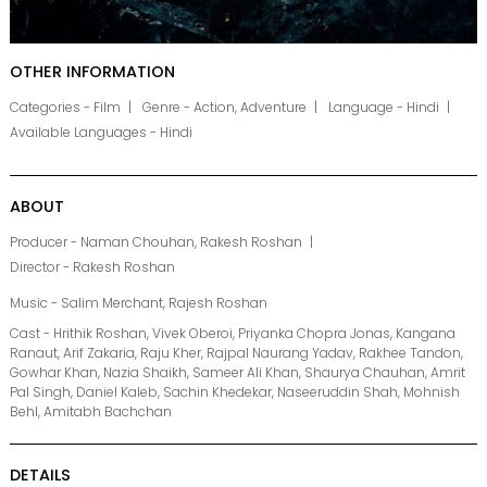
OTHER INFORMATION
Categories - Film
Genre - Action, Adventure
Language - Hindi
Available Languages - Hindi
ABOUT
Producer - Naman Chouhan, Rakesh Roshan
Director - Rakesh Roshan
Music - Salim Merchant, Rajesh Roshan
Cast - Hrithik Roshan, Vivek Oberoi, Priyanka Chopra Jonas, Kangana
Ranaut, Arif Zakaria, Raju Kher, Rajpal Naurang Yadav, Rakhee Tandon,
Gowhar Khan, Nazia Shaikh, Sameer Ali Khan, Shaurya Chauhan, Amrit
Pal Singh, Daniel Kaleb, Sachin Khedekar, Naseeruddin Shah, Mohnish
Behl, Amitabh Bachchan
DETAILS