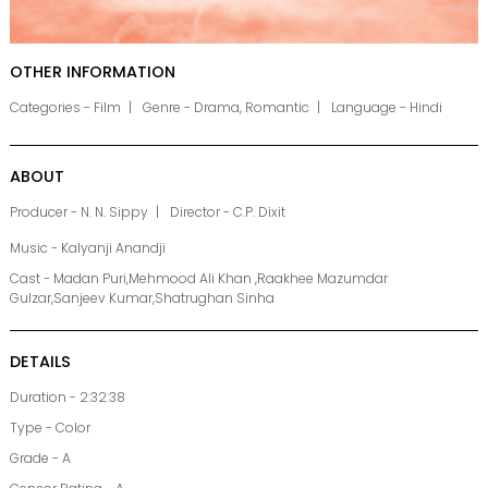
OTHER INFORMATION
Categories - Film
Genre - Drama, Romantic
Language - Hindi
ABOUT
Producer - N. N. Sippy
Director - C.P. Dixit
Music - Kalyanji Anandji
Cast - Madan Puri,Mehmood Ali Khan ,Raakhee Mazumdar
Gulzar,Sanjeev Kumar,Shatrughan Sinha
DETAILS
Duration - 2:32:38
Type - Color
Grade - A