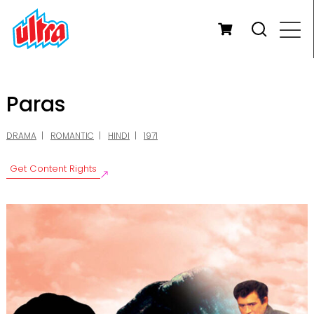
Paras
DRAMA
ROMANTIC
HINDI
1971
Get Content Rights