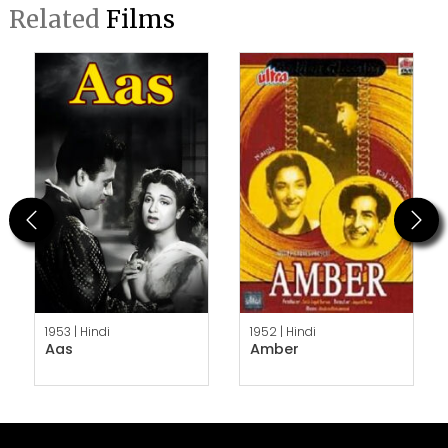
Related
Films
Previous
Next
1953 |
Hindi
1952 |
Hindi
Aas
Amber