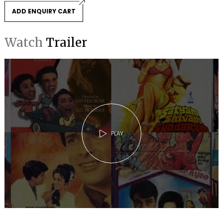
ADD ENQUIRY CART
Watch
Trailer
PLAY