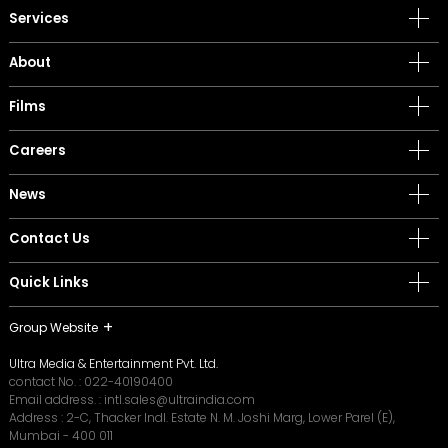
Services
About
Films
Careers
News
Contact Us
Quick Links
Group Website
Ultra Media & Entertainment Pvt. Ltd.
contact No. :
022-40190400
Email address. :
intl.sales@ultraindia.com
Address : 2-C, Thacker Indl. Estate N. M. Joshi Marg, Lower Parel (E),
Mumbai - 400 011