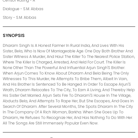
Censor Rating - A
Dialogue - S.M. Abbas
Story - S.M. Abbas
SYNOPSIS
Dharam Singh Is A Honest Farmer In Rural India, And Lives With His
Sister, Bela, Who Is Now Of Marriageable Age. One Day Both Brother And
Sister Witness A Murder, And Haul The Killer To The Nearest Police Station,
Where The Killer Is Charged, Arrested, And Held For Court. The Killer Is
None Other Than The Powerful And Influential Arjun Singh'S Brother.
When Arjun Comes To Know About Dharam And Bela Being The Only
Witnesses To This Murder, He Attempts To Bribe Them, Albeit In Vain,
And His Brother Is Sentenced To Be Hanged. In Order To Escape Arjun'S
Wrath, Dharam Relocates To The City, To Earn A Living, And Thereby Help
His Sister Get Married. Arjun Sets Fire To Dharam'S House In The Village,
Abducts Bela, And Attempts To Rape Her, But She Escapes, And Goes In
Search Of Dharam. After Several Months, She Spots Dharam In The City
In The Company Of A Rich Woman, Barkha. When She Goes Up To
Dharam, He Refuses To Recognize Her, And Has Nothing To Do With Her.
All The Songs Are Still Immensely Popular Even Now.