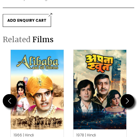
ADD ENQUIRY CART
Related
Films
Previous
Next
1966 |
Hindi
1978 |
Hindi