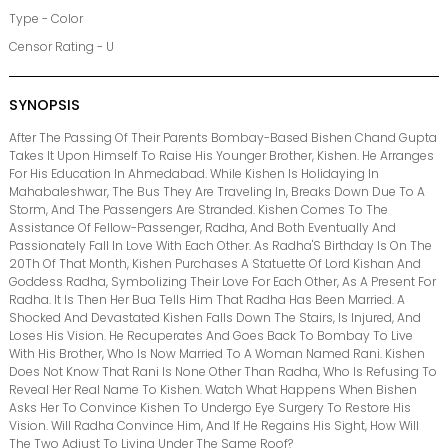
Type - Color
Censor Rating - U
SYNOPSIS
After The Passing Of Their Parents Bombay-Based Bishen Chand Gupta
Takes It Upon Himself To Raise His Younger Brother, Kishen. He Arranges
For His Education In Ahmedabad. While Kishen Is Holidaying In
Mahabaleshwar, The Bus They Are Traveling In, Breaks Down Due To A
Storm, And The Passengers Are Stranded. Kishen Comes To The
Assistance Of Fellow-Passenger, Radha, And Both Eventually And
Passionately Fall In Love With Each Other. As Radha'S Birthday Is On The
20Th Of That Month, Kishen Purchases A Statuette Of Lord Kishan And
Goddess Radha, Symbolizing Their Love For Each Other, As A Present For
Radha. It Is Then Her Bua Tells Him That Radha Has Been Married. A
Shocked And Devastated Kishen Falls Down The Stairs, Is Injured, And
Loses His Vision. He Recuperates And Goes Back To Bombay To Live
With His Brother, Who Is Now Married To A Woman Named Rani. Kishen
Does Not Know That Rani Is None Other Than Radha, Who Is Refusing To
Reveal Her Real Name To Kishen. Watch What Happens When Bishen
Asks Her To Convince Kishen To Undergo Eye Surgery To Restore His
Vision. Will Radha Convince Him, And If He Regains His Sight, How Will
The Two Adjust To Living Under The Same Roof?