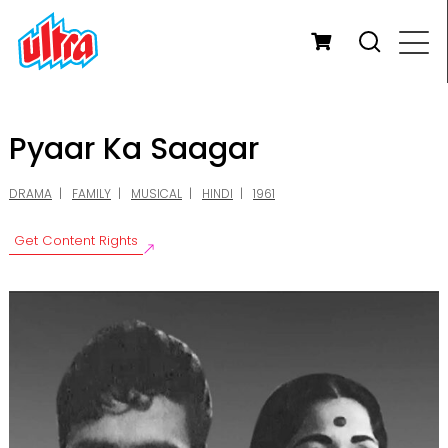
Pyaar Ka Saagar
DRAMA
FAMILY
MUSICAL
HINDI
1961
Get Content Rights