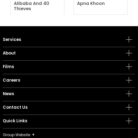
Alibaba And 40
Apna Khoon
Thieves
Services
About
Films
Careers
News
Contact Us
Quick Links
Group Website