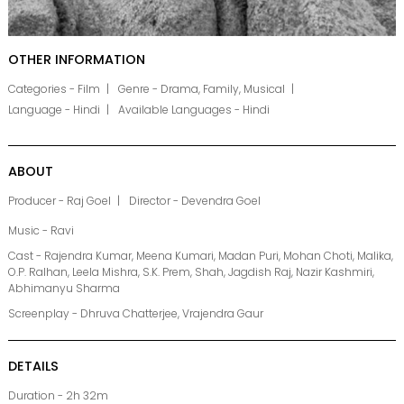
OTHER INFORMATION
Categories - Film
Genre - Drama, Family, Musical
Language - Hindi
Available Languages - Hindi
ABOUT
Producer - Raj Goel
Director - Devendra Goel
Music - Ravi
Cast - Rajendra Kumar, Meena Kumari, Madan Puri, Mohan Choti, Malika,
O.P. Ralhan, Leela Mishra, S.K. Prem, Shah, Jagdish Raj, Nazir Kashmiri,
Abhimanyu Sharma
Screenplay - Dhruva Chatterjee, Vrajendra Gaur
DETAILS
Duration - 2h 32m