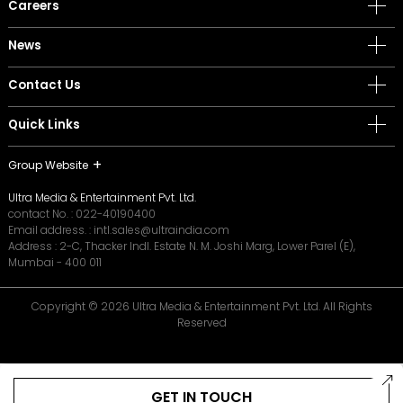
Careers
News
Contact Us
Quick Links
Group Website
Ultra Media & Entertainment Pvt. Ltd.
contact No. :
022-40190400
Email address. :
intl.sales@ultraindia.com
Address : 2-C, Thacker Indl. Estate N. M. Joshi Marg, Lower Parel (E),
Mumbai - 400 011
Copyright © 2026 Ultra Media & Entertainment Pvt. Ltd. All Rights
Reserved
GET IN TOUCH