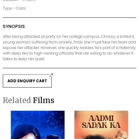
Type - Color
SYNOPSIS
After being attacked at party on her college campus, Chrissy, a brilliant,
young woman suffering from anxiety, finds she must face her fears and
expose her attacker. However, she quickly realizes he's part of a fraternity
with deep ties to high-ranking officials that are willing to do whatever it
takes to keep her quiet.
ADD ENQUIRY CART
Related
Films