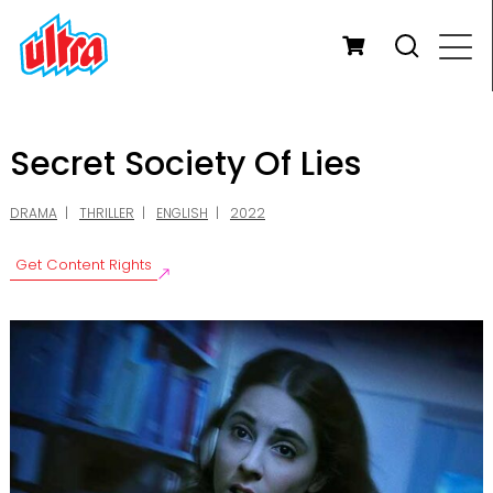
Secret Society Of Lies
DRAMA
THRILLER
ENGLISH
2022
Get Content Rights