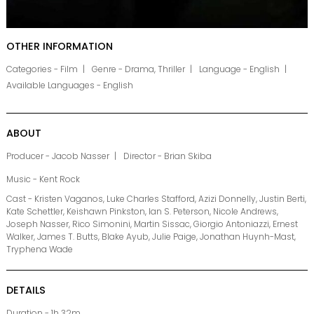
OTHER INFORMATION
Categories - Film
Genre - Drama, Thriller
Language - English
Available Languages - English
ABOUT
Producer - Jacob Nasser
Director - Brian Skiba
Music - Kent Rock
Cast - Kristen Vaganos, Luke Charles Stafford, Azizi Donnelly, Justin Berti,
Kate Schettler, Keishawn Pinkston, Ian S. Peterson, Nicole Andrews,
Joseph Nasser, Rico Simonini, Martin Sissac, Giorgio Antoniazzi, Ernest
Walker, James T. Butts, Blake Ayub, Julie Paige, Jonathan Huynh-Mast,
Tryphena Wade
DETAILS
Duration - 1h 32m