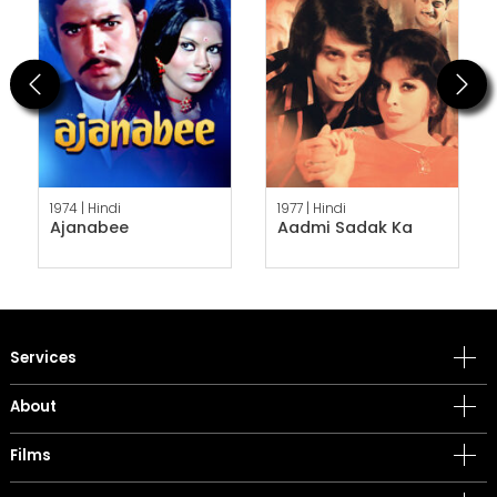
Previous
Next
1974 |
Hindi
1977 |
Hindi
Ajanabee
Aadmi Sadak Ka
Services
About
Films