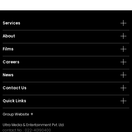
Services
About
Films
Careers
News
Contact Us
Quick Links
Group Website
Ultra Media & Entertainment Pvt. Ltd.
contact No. :
022-40190400