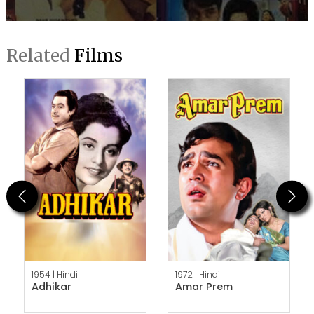
Related
Films
Previous
Next
1954 |
Hindi
1972 |
Hindi
Adhikar
Amar Prem