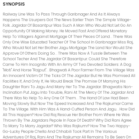
SYNOPSIS
Railway Line Was To Pass Through Garibnager And As It Always
Happens The Usurpers Got The News Earlier Than The Simple Village-
Folk. Jagirdar Of Basantpur Was Such A Man Who Would Not Let Go An
Opportunity Of Making Money. He Moved Fast And Offered Monetary
Help To Villagers Against Mortgage Of Their Pieces Of Land. . There Was
Only One Wise Educated Teacher Of The School In Garibnagar Miss Raj,
Who Would Not Let Her Brother Jagu Mortgage The Land Nor Would She
Approve Of Others Doing So. . There Was Now A Tussle Between The
School Techer And The Jagirdar Of Basantpur. Could She Therefore
Came To Him Incognito With An Army Of Two Devoted Soldiers: A Dog
"Moti" And Horse "Rajput". . Bhagwati A Poor Farmer From The Village Was
An Innocent Victim Of The Ticks Of The Jagirdar But He Was Promised All
Facilities If, And Only If, He Would Break The Promise Of Marrying His
Daughter Rani To Jagu And Marry Her To The Jagirdar. Bhagwatis Non-
Inclination Put Jagu Into Trouble, Rani At The Mercy Of The Jagirdar And
There Was No Help To Any One Of Them. . The Hand Of Law Had Been
Moving Slowly But Now The Speed Increased And The Rajkumar Came
To The Village. With Him Was A Hand-Cuffed Person And Jagu. . How Did
All This Happen? How Did Raj Rescue Her Brother From Where He Was
Thrown By The Jagridars Pepole In Face Of Death? Why Did Rani Agree
To Marry To Marry Jagirdar? Who Was Rajkumr? How The Two Happy-
Go-Lucky People Chella And Chhabili Took Part In The Various
Adventures Of Raj, Rani And The Rajkumar All Remains To Be Seen On