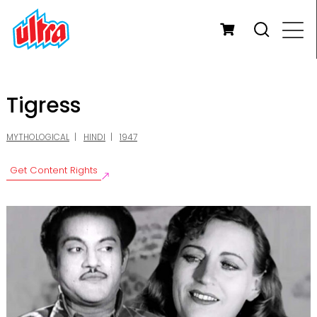
Tigress
MYTHOLOGICAL
HINDI
1947
Get Content Rights