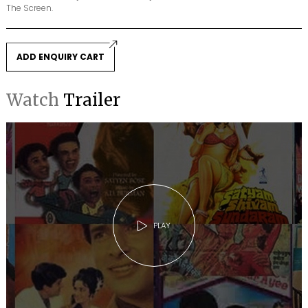
The Screen.
ADD ENQUIRY CART
Watch
Trailer
PLAY