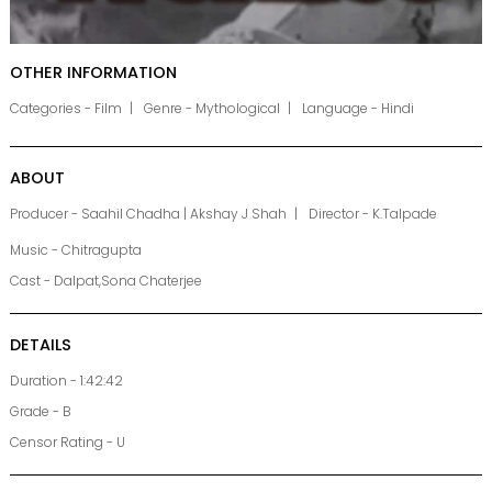
OTHER INFORMATION
Categories - Film
Genre - Mythological
Language - Hindi
ABOUT
Producer - Saahil Chadha | Akshay J Shah
Director - K.Talpade
Music - Chitragupta
Cast - Dalpat,Sona Chaterjee
DETAILS
Duration - 1:42:42
Grade - B
Censor Rating - U