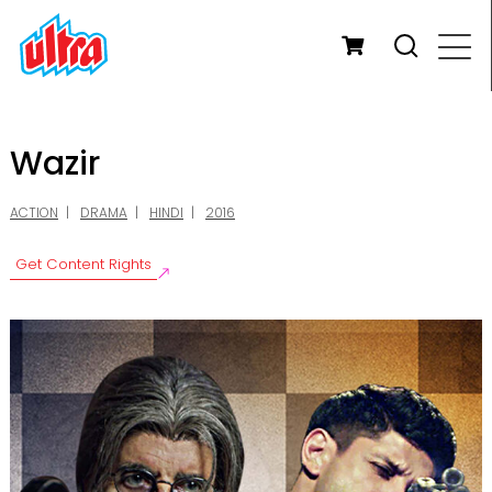
Wazir
ACTION
DRAMA
HINDI
2016
Get Content Rights