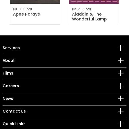
1980 |
Hindi
1952 |
Hindi
Apne Paraye
Aladdin & The
Wonderful Lamp
Services
About
Films
Careers
News
Contact Us
Quick Links