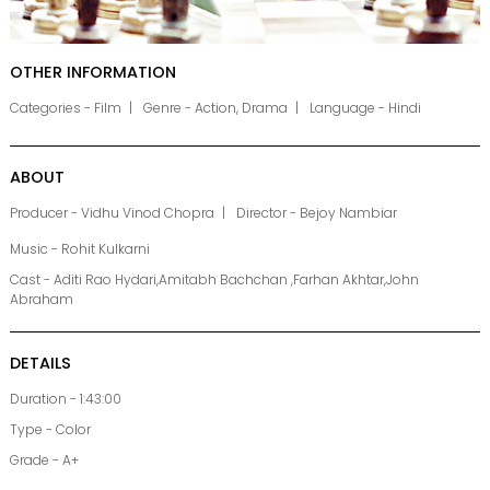
OTHER INFORMATION
Categories - Film
Genre - Action, Drama
Language - Hindi
ABOUT
Producer - Vidhu Vinod Chopra
Director - Bejoy Nambiar
Music - Rohit Kulkarni
Cast - Aditi Rao Hydari,Amitabh Bachchan ,Farhan Akhtar,John
Abraham
DETAILS
Duration - 1:43:00
Type - Color
Grade - A+