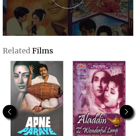
Related
Films
Previous
Next