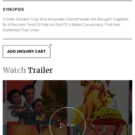
SYNOPSIS
A Grief-Stricken Cop And Amputee Grandmaster Are Brought Together
By A Peculiar Twist Of Fate As Part Of A Wider Conspiracy That Has
Darkened Their Lives.
ADD ENQUIRY CART
Watch
Trailer
PLAY