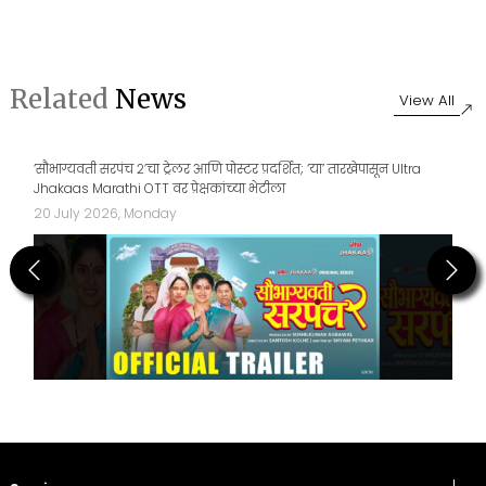
Related
News
View All
‘सौभाग्यवती सरपंच २’चा ट्रेलर आणि पोस्टर प्रदर्शित; ‘या’ तारखेपासून Ultra
Jhakaas Marathi OTT वर प्रेक्षकांच्या भेटीला
20 July 2026, Monday
Previous
Next