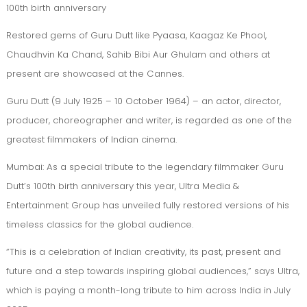
100th birth anniversary
Restored gems of Guru Dutt like Pyaasa, Kaagaz Ke Phool,
Chaudhvin Ka Chand, Sahib Bibi Aur Ghulam and others at
present are showcased at the Cannes.
Guru Dutt (9 July 1925 – 10 October 1964) – an actor, director,
producer, choreographer and writer, is regarded as one of the
greatest filmmakers of Indian cinema.
Mumbai: As a special tribute to the legendary filmmaker Guru
Dutt’s 100th birth anniversary this year, Ultra Media &
Entertainment Group has unveiled fully restored versions of his
timeless classics for the global audience.
“This is a celebration of Indian creativity, its past, present and
future and a step towards inspiring global audiences,” says Ultra,
which is paying a month-long tribute to him across India in July