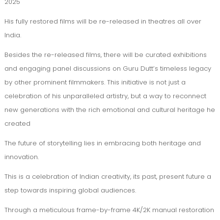
2025
His fully restored films will be re-released in theatres all over
India.
Besides the re-released films, there will be curated exhibitions
and engaging panel discussions on Guru Dutt’s timeless legacy
by other prominent filmmakers. This initiative is not just a
celebration of his unparalleled artistry, but a way to reconnect
new generations with the rich emotional and cultural heritage he
created
The future of storytelling lies in embracing both heritage and
innovation.
This is a celebration of Indian creativity, its past, present future a
step towards inspiring global audiences.
Through a meticulous frame-by-frame 4K/2K manual restoration