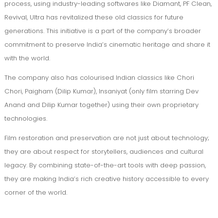
process, using industry-leading softwares like Diamant, PF Clean,
Revival, Ultra has revitalized these old classics for future
generations. This initiative is a part of the company’s broader
commitment to preserve India’s cinematic heritage and share it
with the world.
The company also has colourised Indian classics like Chori
Chori, Paigham (Dilip Kumar), Insaniyat (only film starring Dev
Anand and Dilip Kumar together) using their own proprietary
technologies.
Film restoration and preservation are not just about technology;
they are about respect for storytellers, audiences and cultural
legacy. By combining state-of-the-art tools with deep passion,
they are making India’s rich creative history accessible to every
corner of the world.