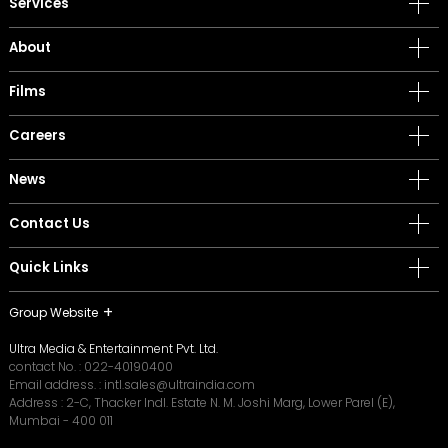
Services
About
Films
Careers
News
Contact Us
Quick Links
Group Website
Ultra Media & Entertainment Pvt. Ltd.
contact No. :
022-40190400
Email address. :
intl.sales@ultraindia.com
Address : 2-C, Thacker Indl. Estate N. M. Joshi Marg, Lower Parel (E),
Mumbai - 400 011