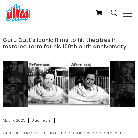
Guru Dutt’s iconic films to hit theatres in
restored form for his 100th birth anniversary
May 17, 2025
Ultra Team
Guru Dutt’s iconic films to hit theatres in restored form for his