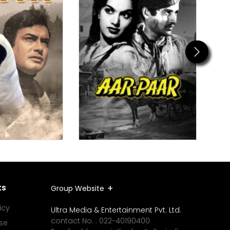
Next
ks
Group Website
icy
Ultra Media & Entertainment Pvt. Ltd.
contact No. :
022-40190400
se