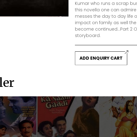
Kumar who runs a scrap busi
this novella one can admir
messes the day to day life of
impact on family as well the
become continued...Part 2 Ove
storyboard.
ADD ENQUIRY CART
ler