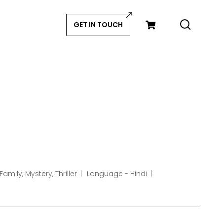
GET IN TOUCH
amily, Mystery, Thriller
Language - Hindi