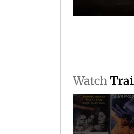
Watch
Trai