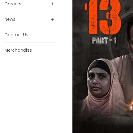
Careers
News
Contact Us
Merchandise