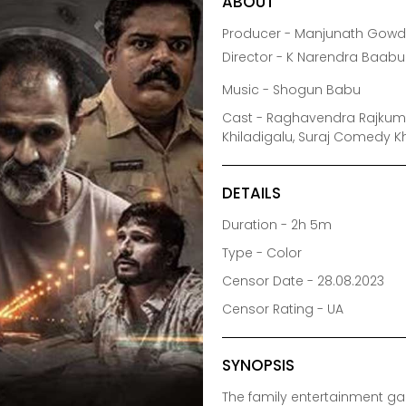
ABOUT
Producer - Manjunath Gowd
Director - K Narendra Baabu
Music - Shogun Babu
Cast - Raghavendra Rajkumar
Khiladigalu, Suraj Comedy Kh
DETAILS
Duration - 2h 5m
Type - Color
Censor Date - 28.08.2023
Censor Rating - UA
SYNOPSIS
The family entertainment 