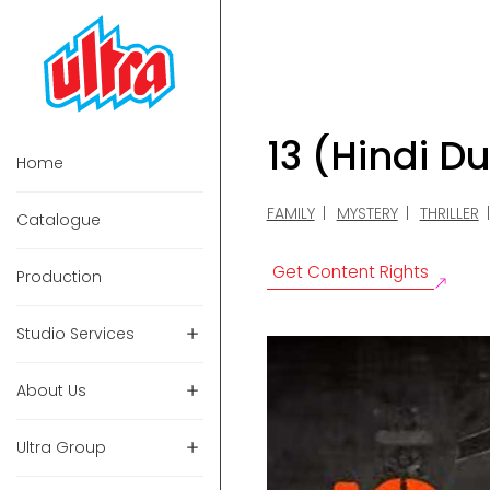
13 (Hindi D
Home
FAMILY
MYSTERY
THRILLER
Catalogue
Get Content Rights
Production
Studio Services
About Us
Ultra Group