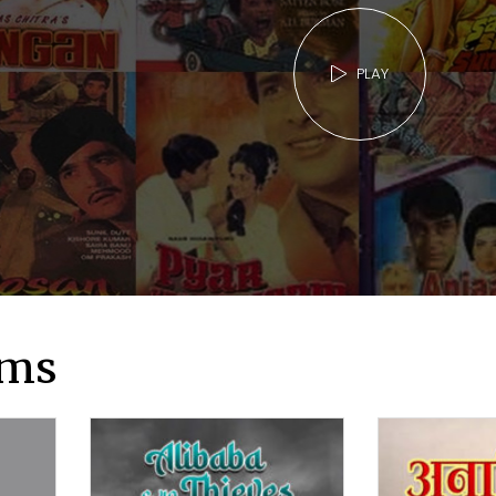
PLAY
lms