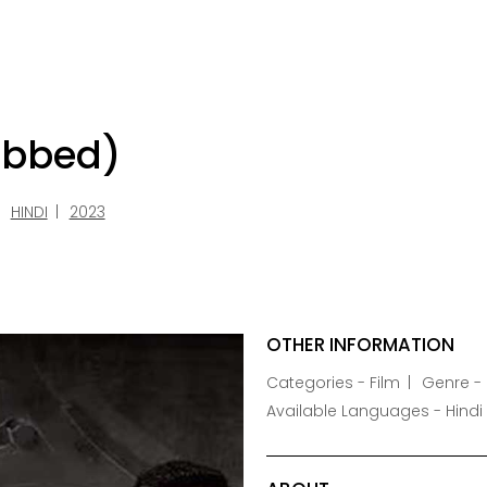
ubbed)
HINDI
2023
OTHER INFORMATION
Categories - Film
Genre - F
Available Languages - Hindi