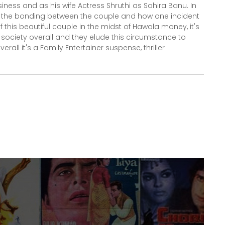
ness and as his wife Actress Shruthi as Sahira Banu. In
e the bonding between the couple and how one incident
 this beautiful couple in the midst of Hawala money, it's
 society overall and they elude this circumstance to
rall it's a Family Entertainer suspense, thriller