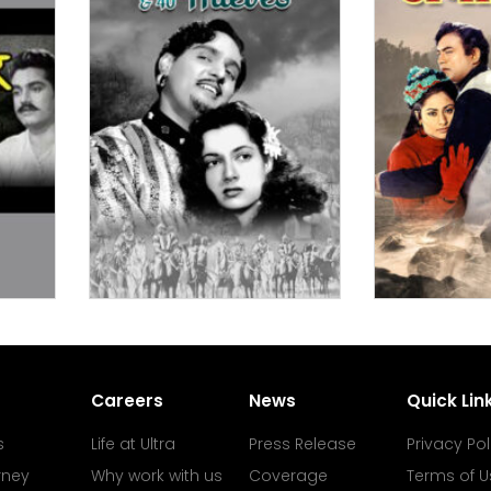
Careers
News
Quick Lin
s
Life at Ultra
Press Release
Privacy Pol
rney
Why work with us
Coverage
Terms of U