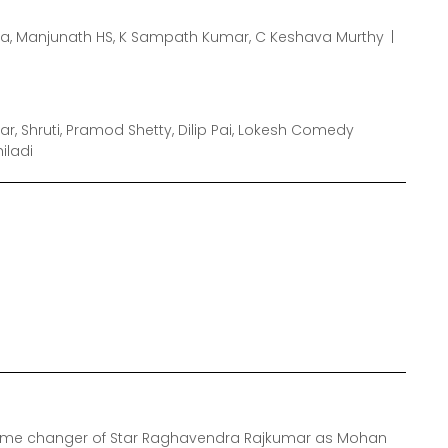
a, Manjunath HS, K Sampath Kumar, C Keshava Murthy
, Shruti, Pramod Shetty, Dilip Pai, Lokesh Comedy
iladi
game changer of Star Raghavendra Rajkumar as Mohan