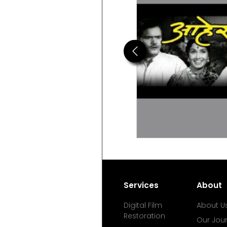
Previous
Services
About
Digital Film
About U
Restoration
Our Jou