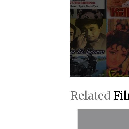
Related
Fi