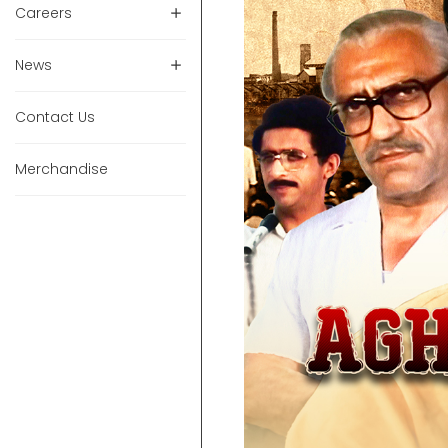
Careers
News
Contact Us
Merchandise