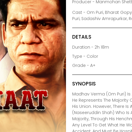
Producer - Manmohan Shett
Cast - Om Puri, Bharat Gopy
Puri, Sadashiv Amrapurkar, 
DETAILS
Duration - 2h 18m
Type - Color
Grade - A+
SYNOPSIS
Madhav Verma (Om Puri) Is A
He Represents The Majority 
His Union. However, There Is
(Naseeruddin Shah) Who Is A
Majority, Through His Henchm
Any Level To Get What He Wa
Accident, And Must Be Hospi