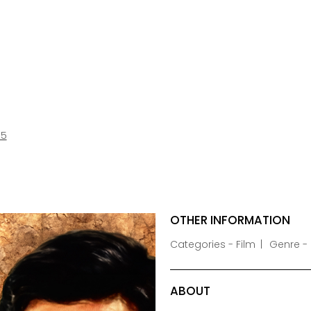
85
OTHER INFORMATION
Categories - Film
Genre -
ABOUT