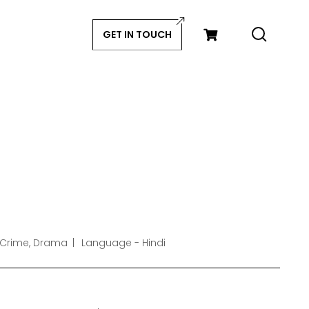
GET IN TOUCH
 Crime, Drama
Language - Hindi