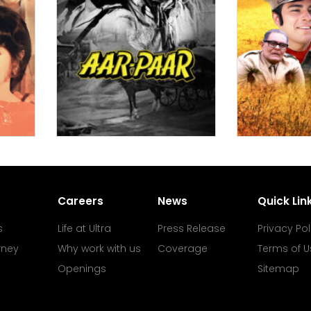
Careers
News
Quick Lin
s
Life at Ultra
Press Release
Privacy Pol
rney
Why work with us
Coverage
Terms of U
Openings
Sitemap