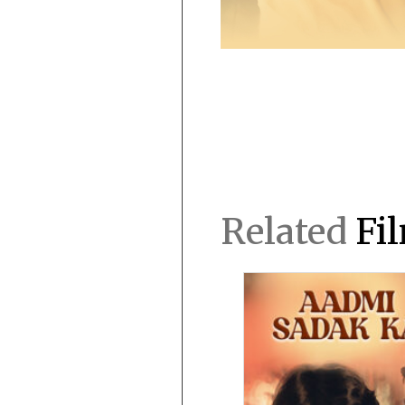
Related
Fi