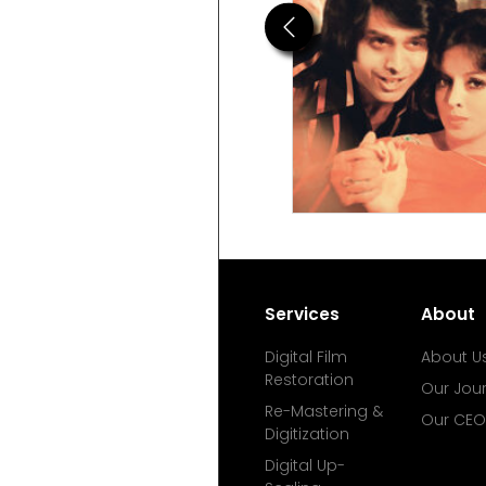
Previous
Services
About
Digital Film
About U
Restoration
Our Jou
Re-Mastering &
Our CEO
Digitization
Digital Up-