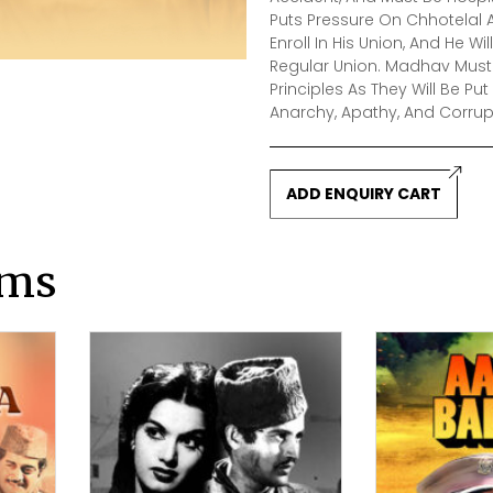
Puts Pressure On Chhotelal A
Enroll In His Union, And He 
Regular Union. Madhav Must 
Principles As They Will Be Pu
Anarchy, Apathy, And Corrup
ADD ENQUIRY CART
lms