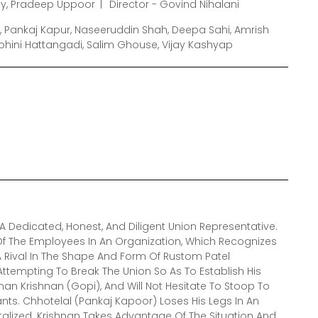
y, Pradeep Uppoor
Director - Govind Nihalani
, Pankaj Kapur, Naseeruddin Shah, Deepa Sahi, Amrish
Rohini Hattangadi, Salim Ghouse, Vijay Kashyap
 Dedicated, Honest, And Diligent Union Representative.
Of The Employees In An Organization, Which Recognizes
 A Rival In The Shape And Form Of Rustom Patel
ttempting To Break The Union So As To Establish His
an Krishnan (Gopi), And Will Not Hesitate To Stoop To
nts. Chhotelal (Pankaj Kapoor) Loses His Legs In An
talized. Krishnan Takes Advantage Of The Situation And