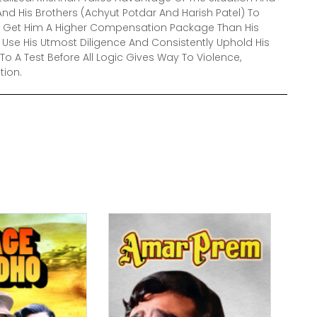
nd His Brothers (Achyut Potdar And Harish Patel) To
Will Get Him A Higher Compensation Package Than His
Use His Utmost Diligence And Consistently Uphold His
t To A Test Before All Logic Gives Way To Violence,
tion.