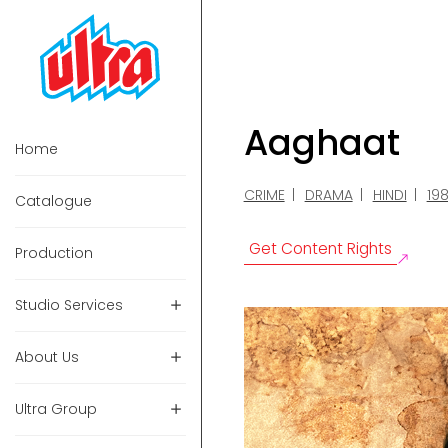
Aaghaat
Home
CRIME
DRAMA
HINDI
19
Catalogue
Get Content Rights
Production
Studio Services
About Us
Ultra Group