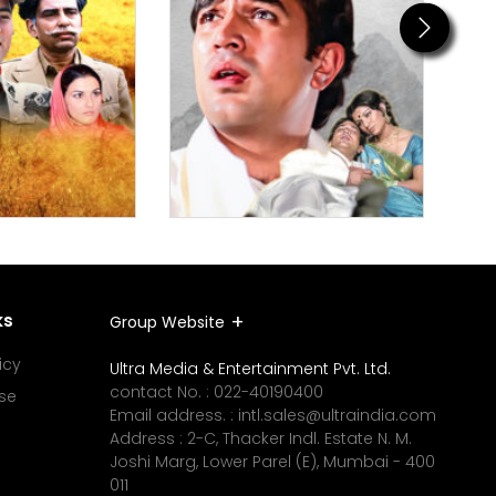
Next
ks
Group Website
icy
Ultra Media & Entertainment Pvt. Ltd.
contact No. :
022-40190400
se
Email address. :
intl.sales@ultraindia.com
Address : 2-C, Thacker Indl. Estate N. M.
Joshi Marg, Lower Parel (E), Mumbai - 400
011