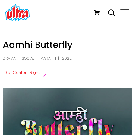
Aamhi Butterfly
DRAMA
SOCIAL
MARATHI
2022
Get Content Rights