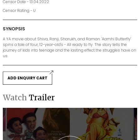
Censor Date - 13.04.2022
Censor Rating - U
SYNOPSIS
A YA movie about Shiva, Ranji, Sharukh, and Raman. 'Aamhi Butterfly'
spins a tale of four, 12-year-old's - All ready to fly. The story tells the
journey of kids into teenage and the lasting effect the struggles have on
us.
ADD ENQUIRY CART
Watch
Trailer