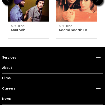
1977 |
Hindi
1977 |
Hindi
Anurodh
Aadmi Sadak Ka
Services
About
Films
Careers
News