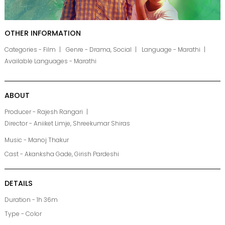
OTHER INFORMATION
Categories - Film
Genre - Drama, Social
Language - Marathi
Available Languages - Marathi
ABOUT
Producer - Rajesh Rangari
Director - Aniiket Limje, Shreekumar Shiras
Music - Manoj Thakur
Cast - Akanksha Gade, Girish Pardeshi
DETAILS
Duration - 1h 36m
Type - Color