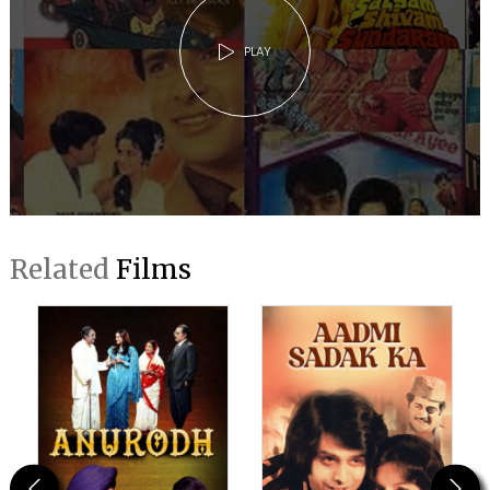
PLAY
Related
Films
Previous
Next