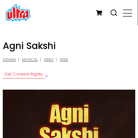
Agni Sakshi
DRAMA
MUSICAL
HINDI
1996
Get Content Rights