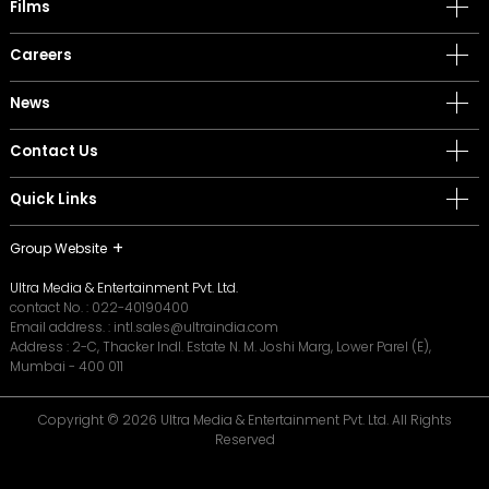
Films
Careers
News
Contact Us
Quick Links
Group Website
Ultra Media & Entertainment Pvt. Ltd.
contact No. :
022-40190400
Email address. :
intl.sales@ultraindia.com
Address : 2-C, Thacker Indl. Estate N. M. Joshi Marg, Lower Parel (E),
Mumbai - 400 011
Copyright © 2026 Ultra Media & Entertainment Pvt. Ltd. All Rights
Reserved