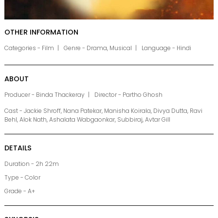
OTHER INFORMATION
Categories - Film
Genre - Drama, Musical
Language - Hindi
ABOUT
Producer - Binda Thackeray
Director - Partho Ghosh
Cast - Jackie Shroff, Nana Patekar, Manisha Koirala, Divya Dutta, Ravi
Behl, Alok Nath, Ashalata Wabgaonkar, Subbiraj, Avtar Gill
DETAILS
Duration - 2h 22m
Type - Color
Grade - A+