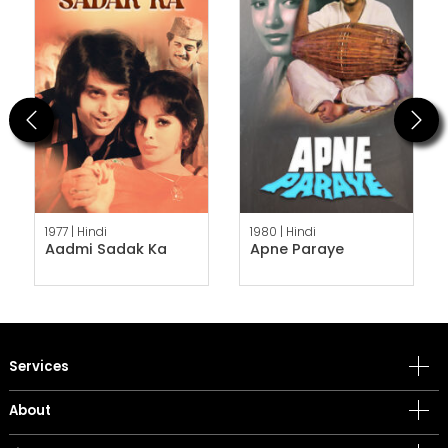
Previous
Next
1977 |
Hindi
1980 |
Hindi
Aadmi Sadak Ka
Apne Paraye
Services
About