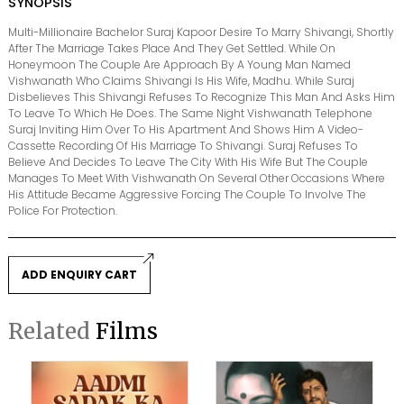
SYNOPSIS
Multi-Millionaire Bachelor Suraj Kapoor Desire To Marry Shivangi, Shortly
After The Marriage Takes Place And They Get Settled. While On
Honeymoon The Couple Are Approach By A Young Man Named
Vishwanath Who Claims Shivangi Is His Wife, Madhu. While Suraj
Disbelieves This Shivangi Refuses To Recognize This Man And Asks Him
To Leave To Which He Does. The Same Night Vishwanath Telephone
Suraj Inviting Him Over To His Apartment And Shows Him A Video-
Cassette Recording Of His Marriage To Shivangi. Suraj Refuses To
Believe And Decides To Leave The City With His Wife But The Couple
Manages To Meet With Vishwanath On Several Other Occasions Where
His Attitude Became Aggressive Forcing The Couple To Involve The
Police For Protection.
ADD ENQUIRY CART
Related
Films