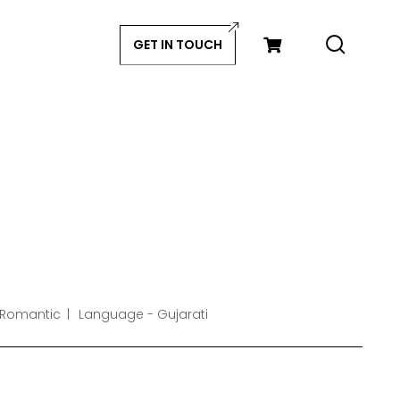
GET IN TOUCH
 Romantic
Language - Gujarati