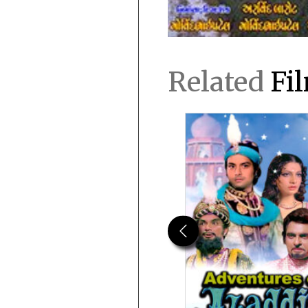
Related
Fi
Previous