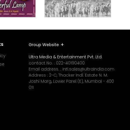
ks
Group Website
icy
Ultra Media & Entertainment Pvt. Ltd.
contact No. :
022-40190400
se
Email address. :
intl.sales@ultraindia.com
Address : 2-C, Thacker Indl. Estate N. M.
Joshi Marg, Lower Parel (E), Mumbai - 400
011