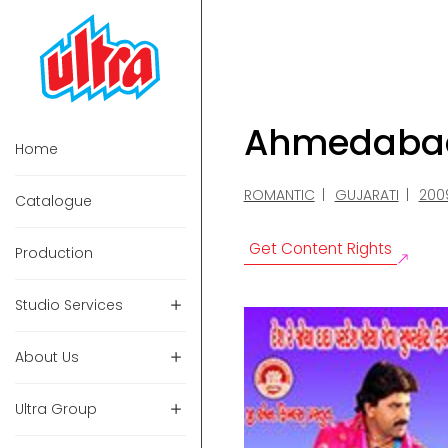
Ahmedabad 
Home
ROMANTIC
GUJARATI
200
Catalogue
Get Content Rights
Production
Studio Services
About Us
Ultra Group