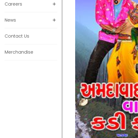
Careers
News
Contact Us
Merchandise