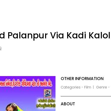
Palanpur Via Kadi Kalol
9
OTHER INFORMATION
Categories - Film
Genre -
ABOUT