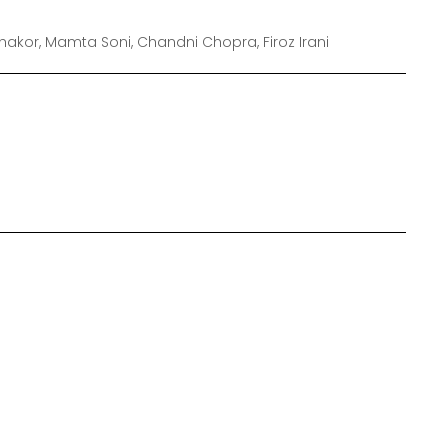
hakor, Mamta Soni, Chandni Chopra, Firoz Irani