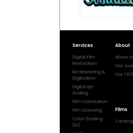
Services
About
Digital Film
About U
Restoration
Our Jou
Re-Mastering &
Our CEO
Digitization
Digital Up-
Scaling
Film Colorization
Films
Film Scanning
Color Grading
Catalog
(DI)