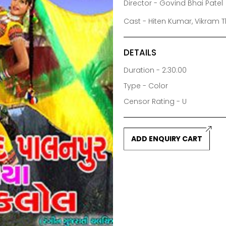
Director - Govind Bhai Patel
Cast - Hiten Kumar, Vikram T
DETAILS
Duration - 2:30:00
Type - Color
Censor Rating - U
ADD ENQUIRY CART