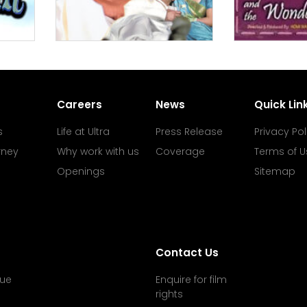
Careers
News
Quick Lin
s
Life at Ultra
Press Release
Privacy Pol
rney
Why work with us
Coverage
Terms of U
Openings
Sitemap
Contact Us
ue
Enquire for film
rights