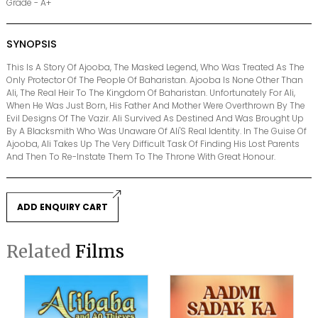
Grade - A+
SYNOPSIS
This Is A Story Of Ajooba, The Masked Legend, Who Was Treated As The
Only Protector Of The People Of Baharistan. Ajooba Is None Other Than
Ali, The Real Heir To The Kingdom Of Baharistan. Unfortunately For Ali,
When He Was Just Born, His Father And Mother Were Overthrown By The
Evil Designs Of The Vazir. Ali Survived As Destined And Was Brought Up
By A Blacksmith Who Was Unaware Of Ali'S Real Identity. In The Guise Of
Ajooba, Ali Takes Up The Very Difficult Task Of Finding His Lost Parents
And Then To Re-Instate Them To The Throne With Great Honour.
ADD ENQUIRY CART
Related
Films