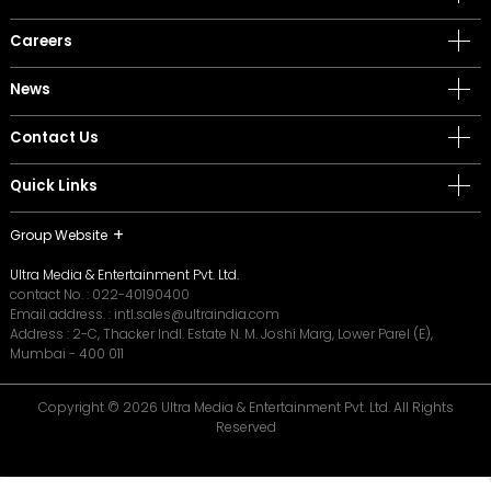
Careers
News
Contact Us
Quick Links
Group Website
Ultra Media & Entertainment Pvt. Ltd.
contact No. :
022-40190400
Email address. :
intl.sales@ultraindia.com
Address : 2-C, Thacker Indl. Estate N. M. Joshi Marg, Lower Parel (E),
Mumbai - 400 011
Copyright © 2026 Ultra Media & Entertainment Pvt. Ltd. All Rights
Reserved