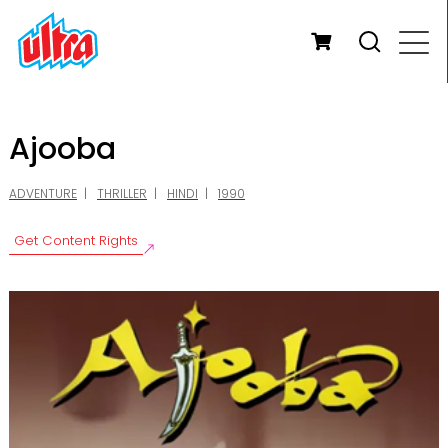
Ajooba
ADVENTURE
THRILLER
HINDI
1990
Get Content Rights