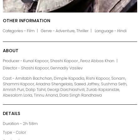
OTHER INFORMATION
Categories - Film
Genre - Adventure, Thriller
Language - Hindi
ABOUT
Producer - Kunal Kapoor, Shashi Kapoor , Feroz Abbas Khan
Director - Shashi Kapoor, Gennadiy Vasilev
Cast - Amitabh Bachchan, Dimple Kapadia, Rishi Kapoor, Sonam,
Shammi Kapoor, Ariadna Shengelaia, Saeed Jaffrey, Sushma Seth,
Amrish Puri, Dalip Tahil, Georgi Darchiashvili, Zurab Kapianidze,
Abesalom Loria, Tinnu Anand, Dara Singh Randhawa
DETAILS
Duration - 2h 58m
Type - Color