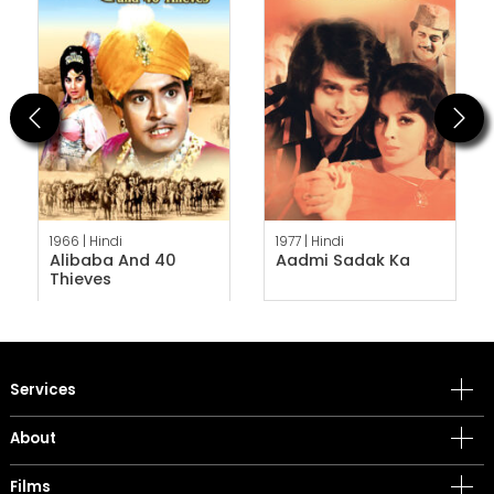
Previous
Next
1966 |
Hindi
1977 |
Hindi
Alibaba And 40
Aadmi Sadak Ka
Thieves
Services
About
Films